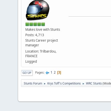
Makes love with Stunts
Posts: 4,713
Stunts Career project
manager
Location: Trilbardou,
FRANCE
Logged
1
2
Pages
3
GO UP
Stunts Forum
Krys Toff's Competitions
WRC Stunts
(Mode
►
►