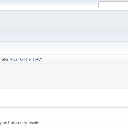
rator:
Krys TOFF
)
ITALY
►
 on Italian rally. :wink: