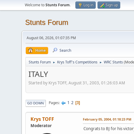
Welcome to
Stunts Forum
.
Log in
Sign up
Stunts Forum
August 06, 2026, 01:07:35 PM
Home
Search
Stunts Forum
Krys Toff's Competitions
WRC Stunts
(Mode
►
►
ITALY
Started by Krys TOFF, August 31, 2003, 01:26:03 AM
1
2
Pages
3
GO DOWN
Krys TOFF
February 05, 2004, 01:18:23 PM
Moderator
Congrats to BJ for his victory