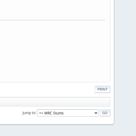
PRINT
Jump to