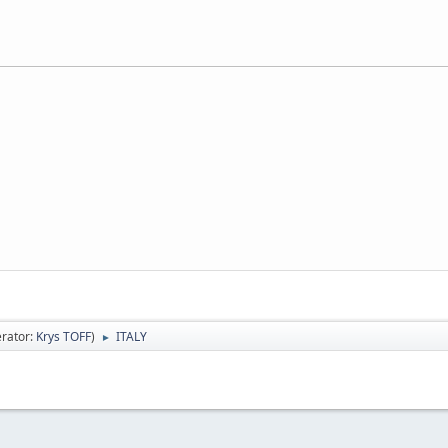
rator:
Krys TOFF
)
ITALY
►