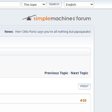
News:
Herr Otto Partz says you're all nothing but pipsqueaks!
Previous Topic
-
Next Topic
PRINT
#30