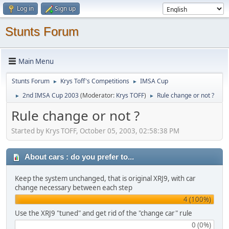
Log in
Sign up
Stunts Forum
Main Menu
Stunts Forum
Krys Toff's Competitions
IMSA Cup
►
►
2nd IMSA Cup 2003
(Moderator:
Krys TOFF
)
Rule change or not ?
►
►
Rule change or not ?
Started by Krys TOFF, October 05, 2003, 02:58:38 PM
About cars : do you prefer to...
Keep the system unchanged, that is original XRJ9, with car
change necessary between each step
4 (100%)
Use the XRJ9 "tuned" and get rid of the "change car" rule
0 (0%)