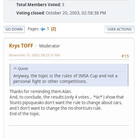
Total Members Voted:
3
Voting closed:
October 20, 2003, 02:58:38 PM
1
Pages
2
GO DOWN
USER ACTIONS
Krys TOFF
Moderator
November 15, 2003, 08:23:31 AM
#15
Quote
Anyway, the topic is the rules of IMSA Cup and not a
personal fight or other competitions.
Thanks for reminding them Alan.
And, to conclude, the results (only 4 votes... *sic* ) show that
Stunts pipsqueaks don't want the rule to change about cars,
and I don't want to change the no-shortcuts rule.
End of the topic.