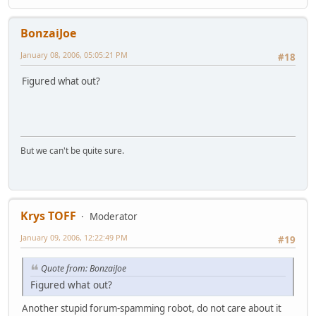
BonzaiJoe
January 08, 2006, 05:05:21 PM
#18
Figured what out?
But we can't be quite sure.
Krys TOFF
Moderator
January 09, 2006, 12:22:49 PM
#19
Quote from: BonzaiJoe
Figured what out?
Another stupid forum-spamming robot, do not care about it