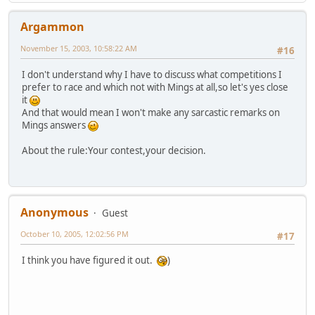
Argammon
November 15, 2003, 10:58:22 AM
#16
I don't understand why I have to discuss what competitions I
prefer to race and which not with Mings at all,so let's yes close
it
And that would mean I won't make any sarcastic remarks on
Mings answers
About the rule:Your contest,your decision.
Anonymous
Guest
October 10, 2005, 12:02:56 PM
#17
I think you have figured it out.
)