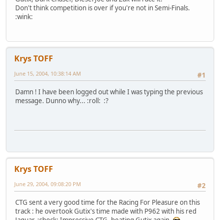
Don't think competition is over if you're not in Semi-Finals.
:wink:
Krys TOFF
June 15, 2004, 10:38:14 AM
#1
Damn ! I have been logged out while I was typing the previous
message. Dunno why... :roll: :?
Krys TOFF
June 29, 2004, 09:08:20 PM
#2
CTG sent a very good time for the Racing For Pleasure on this
track : he overtook Gutix's time made with P962 with his red