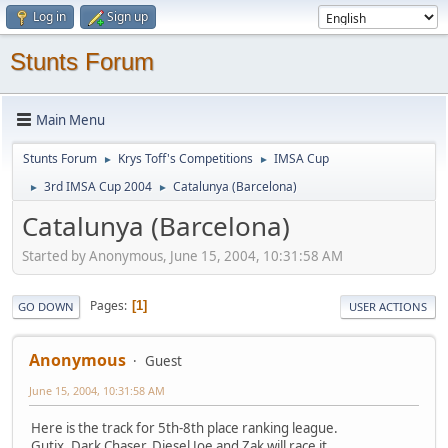
Log in
Sign up
Stunts Forum
Main Menu
Stunts Forum
Krys Toff's Competitions
IMSA Cup
►
►
3rd IMSA Cup 2004
Catalunya (Barcelona)
►
►
Catalunya (Barcelona)
Started by Anonymous, June 15, 2004, 10:31:58 AM
Pages
1
GO DOWN
USER ACTIONS
Anonymous
Guest
June 15, 2004, 10:31:58 AM
Here is the track for 5th-8th place ranking league.
Gutix, Dark Chaser, Diesel Joe and Zak will race it.