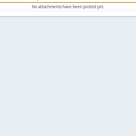
No attachments have been posted yet.