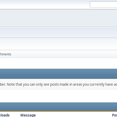
chments
mber. Note that you can only see posts made in areas you currently have ac
loads
Message
Po