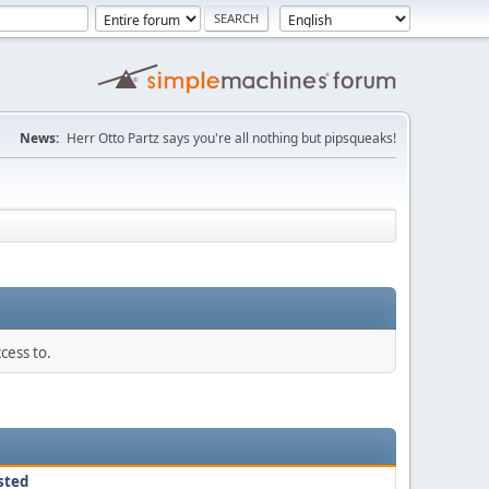
News:
Herr Otto Partz says you're all nothing but pipsqueaks!
cess to.
sted