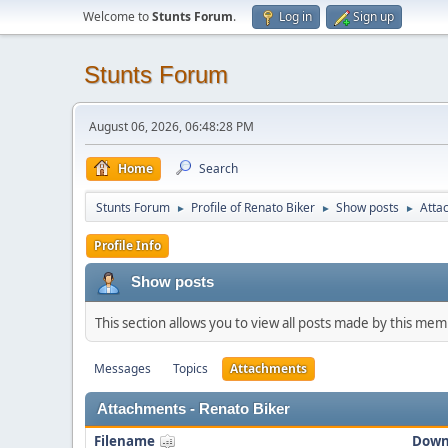
Welcome to
Stunts Forum
.
Log in
Sign up
Stunts Forum
August 06, 2026, 06:48:28 PM
Home
Search
Stunts Forum
Profile of Renato Biker
Show posts
Atta
►
►
►
Profile Info
Show posts
This section allows you to view all posts made by this me
Messages
Topics
Attachments
Attachments - Renato Biker
Filename
Down