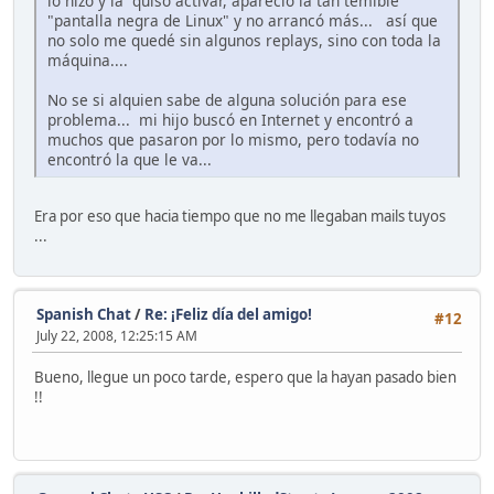
lo hizo y la quiso activar, apareció la tan temible
"pantalla negra de Linux" y no arrancó más... así que
no solo me quedé sin algunos replays, sino con toda la
máquina....
No se si alquien sabe de alguna solución para ese
problema... mi hijo buscó en Internet y encontró a
muchos que pasaron por lo mismo, pero todavía no
encontró la que le va...
Era por eso que hacia tiempo que no me llegaban mails tuyos
...
Spanish Chat
/
Re: ¡Feliz día del amigo!
#12
July 22, 2008, 12:25:15 AM
Bueno, llegue un poco tarde, espero que la hayan pasado bien
!!