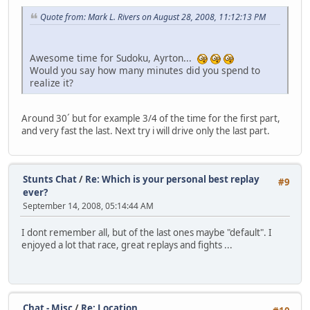
Quote from: Mark L. Rivers on August 28, 2008, 11:12:13 PM
Awesome time for Sudoku, Ayrton...
Would you say how many minutes did you spend to
realize it?
Around 30´ but for example 3/4 of the time for the first part,
and very fast the last. Next try i will drive only the last part.
Stunts Chat
/
Re: Which is your personal best replay
#9
ever?
September 14, 2008, 05:14:44 AM
I dont remember all, but of the last ones maybe "default". I
enjoyed a lot that race, great replays and fights ...
Chat - Misc
/
Re: Location