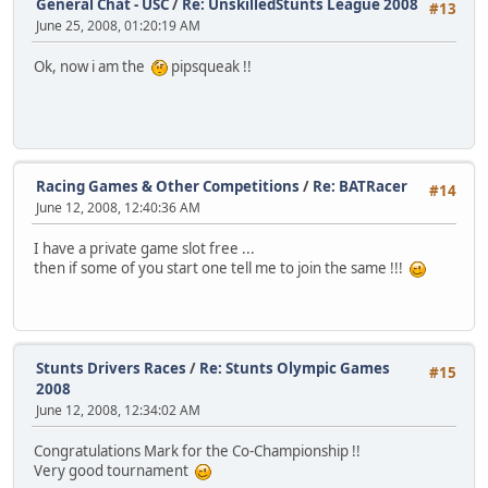
General Chat - USC
/
Re: UnskilledStunts League 2008
#13
June 25, 2008, 01:20:19 AM
Ok, now i am the
pipsqueak !!
Racing Games & Other Competitions
/
Re: BATRacer
#14
June 12, 2008, 12:40:36 AM
I have a private game slot free ...
then if some of you start one tell me to join the same !!!
Stunts Drivers Races
/
Re: Stunts Olympic Games
#15
2008
June 12, 2008, 12:34:02 AM
Congratulations Mark for the Co-Championship !!
Very good tournament