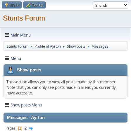
Log in
Sign up
Stunts Forum
Main Menu
Stunts Forum
Profile of Ayrton
Show posts
Messages
►
►
►
Menu
Show posts
This section allows you to view all posts made by this member.
Note that you can only see posts made in areas you currently
have access to.
Show posts Menu
Messages - Ayrton
2
Pages
1