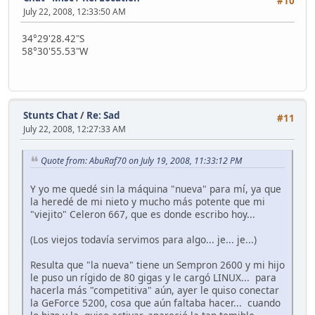
#10
July 22, 2008, 12:33:50 AM
34°29'28.42"S
58°30'55.53"W
Stunts Chat
/
Re: Sad
#11
July 22, 2008, 12:27:33 AM
Quote from: AbuRaf70 on July 19, 2008, 11:33:12 PM
Y yo me quedé sin la máquina "nueva" para mí, ya que
la heredé de mi nieto y mucho más potente que mi
"viejito" Celeron 667, que es donde escribo hoy...
(Los viejos todavía servimos para algo... je... je...)
Resulta que "la nueva" tiene un Sempron 2600 y mi hijo
le puso un rígido de 80 gigas y le cargó LINUX... para
hacerla más "competitiva" aún, ayer le quiso conectar
la GeForce 5200, cosa que aún faltaba hacer... cuando