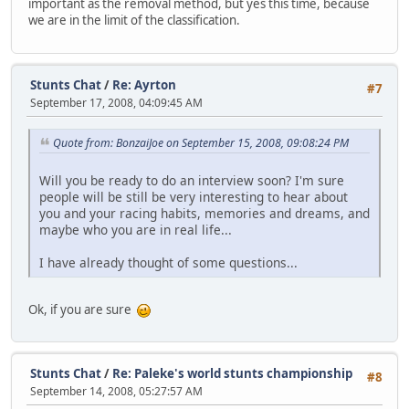
important as the removal method, but yes this time, because
we are in the limit of the classification.
Stunts Chat
/
Re: Ayrton
#7
September 17, 2008, 04:09:45 AM
Quote from: BonzaiJoe on September 15, 2008, 09:08:24 PM
Will you be ready to do an interview soon? I'm sure
people will be still be very interesting to hear about
you and your racing habits, memories and dreams, and
maybe who you are in real life...
I have already thought of some questions...
Ok, if you are sure
Stunts Chat
/
Re: Paleke's world stunts championship
#8
September 14, 2008, 05:27:57 AM