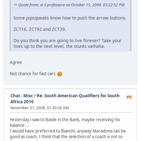
Quote from: al il professore on October 15, 2009, 03:22:52 PM
Some pipsqueaks know how to push the arrow buttons.
ZCT16, ZCT92 and ZCT39.
Do you think you are going to live forever? Take your
lives up to the next level, the stunts valhalla.
Agree
Not chance for fast cars
Chat - Misc
/
Re: South American Qualifiers for South
#6
Africa 2010
November 01, 2008, 01:30:36 AM
Yesterday i saw to Basile in the Bank, maybe receiving his
balance ...
I would have preferred to Bianchi, anyway Maradona can be
good as coach. I think that the selection of a coach is not so