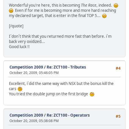
Wonderful you're here, this is becoming
The Race
, indeed.
Even if for me is becoming more and more hard reaching
my declared target, that is enter in the final TOP 5...
[/quote]
I´don´t think that you returned more fast than before. i´m
back very oxidized...
Good luck !!
Competition 2009
/
Re: ZCT100 - Tributes
#4
October 20, 2009, 05:46:05 PM
Excellent, i´did the same way with NSX but the bonus kill the
cars
You tried the double jump on the first bridge
Competition 2009
/
Re: ZCT100 - Operators
#5
October 20, 2009, 05:38:08 PM