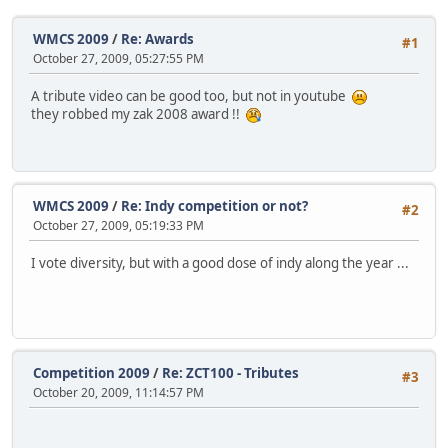
WMCS 2009
/
Re: Awards
#1
October 27, 2009, 05:27:55 PM
A tribute video can be good too, but not in youtube
they robbed my zak 2008 award !!
WMCS 2009
/
Re: Indy competition or not?
#2
October 27, 2009, 05:19:33 PM
I vote diversity, but with a good dose of indy along the year ...
Competition 2009
/
Re: ZCT100 - Tributes
#3
October 20, 2009, 11:14:57 PM