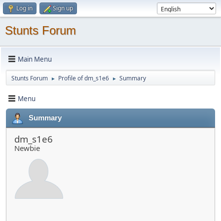
Log in
Sign up
Stunts Forum
Main Menu
Stunts Forum
Profile of dm_s1e6
Summary
►
►
Menu
Summary
dm_s1e6
Newbie