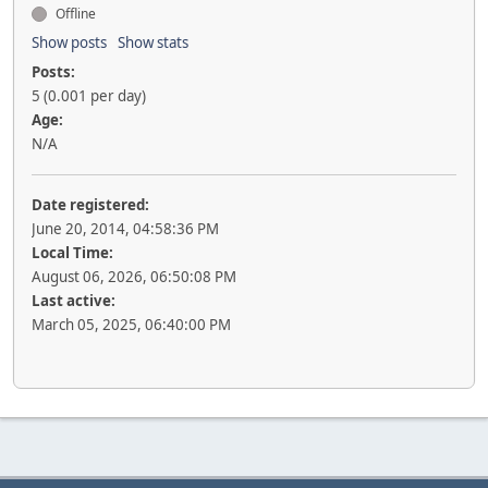
Offline
Show posts
Show stats
Posts:
5 (0.001 per day)
Age:
N/A
Date registered:
June 20, 2014, 04:58:36 PM
Local Time:
August 06, 2026, 06:50:08 PM
Last active:
March 05, 2025, 06:40:00 PM