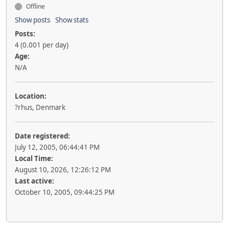
Offline
Show posts
Show stats
Posts:
4 (0.001 per day)
Age:
N/A
Location:
?rhus, Denmark
Date registered:
July 12, 2005, 06:44:41 PM
Local Time:
August 10, 2026, 12:26:12 PM
Last active:
October 10, 2005, 09:44:25 PM