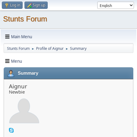
Log in
Sign up
Stunts Forum
Main Menu
Stunts Forum
Profile of Aignur
Summary
►
►
Menu
Summary
Aignur
Newbie