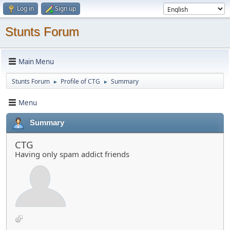
Log in
Sign up
Stunts Forum
Main Menu
Stunts Forum
Profile of CTG
Summary
►
►
Menu
Summary
CTG
Having only spam addict friends