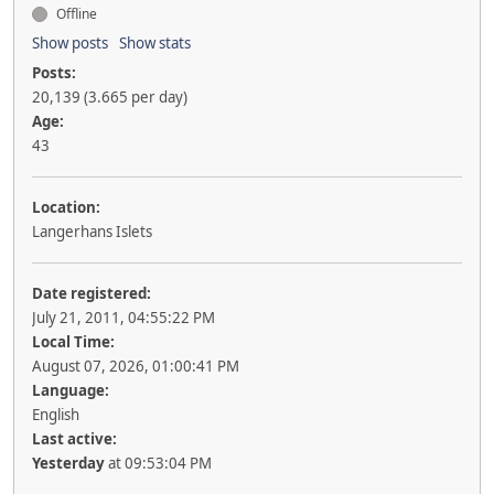
Offline
Show posts
Show stats
Posts:
20,139 (3.665 per day)
Age:
43
Location:
Langerhans Islets
Date registered:
July 21, 2011, 04:55:22 PM
Local Time:
August 07, 2026, 01:00:41 PM
Language:
English
Last active:
Yesterday
at 09:53:04 PM