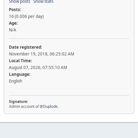
Show posts
Show stats
Posts:
16 (0.006 per day)
Age:
N/A
Date registered:
November 19, 2018, 06:25:02 AM
Local Time:
August 07, 2026, 07:55:10 AM
Language:
English
Signature:
Admin account of
@Duplode
.