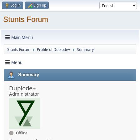
Log in
Sign up
Stunts Forum
Main Menu
Stunts Forum
Profile of Duplode+
Summary
►
►
Menu
Summary
Duplode+
Administrator
Offline