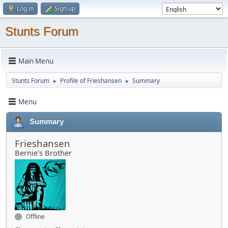
Log in
Sign up
Stunts Forum
Main Menu
Stunts Forum
Profile of Frieshansen
Summary
►
►
Menu
Summary
Frieshansen
Bernie's Brother
Offline