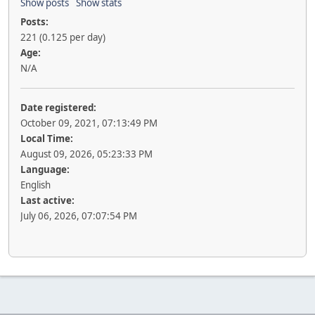
Show posts
Show stats
Posts:
221 (0.125 per day)
Age:
N/A
Date registered:
October 09, 2021, 07:13:49 PM
Local Time:
August 09, 2026, 05:23:33 PM
Language:
English
Last active:
July 06, 2026, 07:07:54 PM