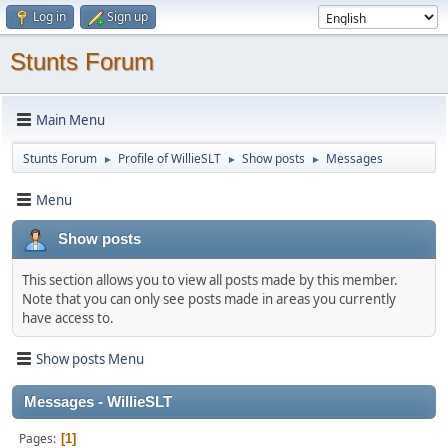
Log in
Sign up
Stunts Forum
Main Menu
Stunts Forum
Profile of WillieSLT
Show posts
Messages
►
►
►
Menu
Show posts
This section allows you to view all posts made by this member.
Note that you can only see posts made in areas you currently
have access to.
Show posts Menu
Messages - WillieSLT
Pages
1