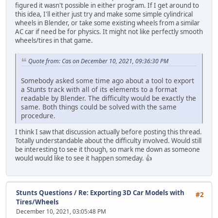
figured it wasn't possible in either program. If I get around to
this idea, I'll either just try and make some simple cylindrical
wheels in Blender, or take some existing wheels from a similar
AC car if need be for physics. It might not like perfectly smooth
wheels/tires in that game.
Quote from: Cas on December 10, 2021, 09:36:30 PM
Somebody asked some time ago about a tool to export
a Stunts track with all of its elements to a format
readable by Blender. The difficulty would be exactly the
same. Both things could be solved with the same
procedure.
I think I saw that discussion actually before posting this thread.
Totally understandable about the difficulty involved. Would still
be interesting to see it though, so mark me down as someone
would would like to see it happen someday. 👍
Stunts Questions
/
Re: Exporting 3D Car Models with
#2
Tires/Wheels
December 10, 2021, 03:05:48 PM