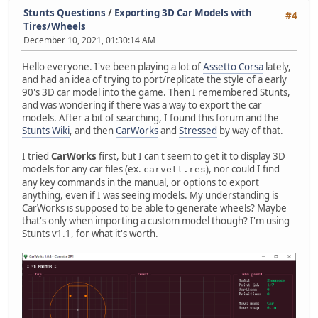
Stunts Questions
/
Exporting 3D Car Models with
#4
Tires/Wheels
December 10, 2021, 01:30:14 AM
Hello everyone. I've been playing a lot of
Assetto Corsa
lately,
and had an idea of trying to port/replicate the style of a early
90's 3D car model into the game. Then I remembered Stunts,
and was wondering if there was a way to export the car
models. After a bit of searching, I found this forum and the
Stunts Wiki
, and then
CarWorks
and
Stressed
by way of that.
I tried
CarWorks
first, but I can't seem to get it to display 3D
models for any car files (ex.
), nor could I find
carvett.res
any key commands in the manual, or options to export
anything, even if I was seeing models. My understanding is
CarWorks is supposed to be able to generate wheels? Maybe
that's only when importing a custom model though? I'm using
Stunts v1.1, for what it's worth.