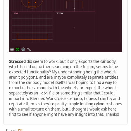
Stressed
did seem to work, but it only exports the car body,
which based on further searching on the forum, seems to be
expected functionality? My understanding being the wheels
aren't polygons, and are maybe completely separate entities
from the car body model itself? I was hoping to find a way to
export either a model with the wheels, or export the wheels
separately as an
file or something similar that I could
.obj
import into Blender. Worst case scenario, I guess I can try and
replicate them as they're pretty simple looking cylinder shapes
with a small texture on them, but I thought I would ask here
first to see if anyone might have any insight into that. Thanks!
Pages
1