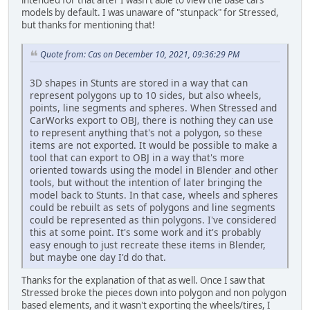
intended for that after I wasn't able to view the base cars
models by default. I was unaware of "stunpack" for Stressed,
but thanks for mentioning that!
Quote from: Cas on December 10, 2021, 09:36:29 PM
3D shapes in Stunts are stored in a way that can
represent polygons up to 10 sides, but also wheels,
points, line segments and spheres. When Stressed and
CarWorks export to OBJ, there is nothing they can use
to represent anything that's not a polygon, so these
items are not exported. It would be possible to make a
tool that can export to OBJ in a way that's more
oriented towards using the model in Blender and other
tools, but without the intention of later bringing the
model back to Stunts. In that case, wheels and spheres
could be rebuilt as sets of polygons and line segments
could be represented as thin polygons. I've considered
this at some point. It's some work and it's probably
easy enough to just recreate these items in Blender,
but maybe one day I'd do that.
Thanks for the explanation of that as well. Once I saw that
Stressed broke the pieces down into polygon and non polygon
based elements, and it wasn't exporting the wheels/tires, I