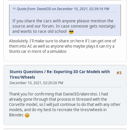
Quote from: Daniel3D on December 10, 2021, 02:39:16 PM
If you share the cars with anyone please mention the
source and our forum. In case someone gets nostalgic
and wants to race old school
Absolutely. I'll make sure to share on here if I can get one of
them into AC as well so anyone who maybe plays it can try a
Stunts car in more of a simulator.
Stunts Questions
/
Re: Exporting 3D Car Models with
#3
Tires/Wheels
December 10, 2021, 02:20:26 PM
Thank you for confirming that Daniel3D/alanrotoi. I had
already gone through that process in Stressed with the
Corvette model, so I will just continue to do that with any other
models, and do my best to recreate the tires/wheels in
Blender.