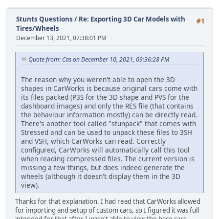
Stunts Questions
/
Re: Exporting 3D Car Models with
#1
Tires/Wheels
December 13, 2021, 07:38:01 PM
Quote from: Cas on December 10, 2021, 09:36:28 PM
The reason why you weren't able to open the 3D
shapes in CarWorks is because original cars come with
its files packed (P3S for the 3D shape and PVS for the
dashboard images) and only the RES file (that contains
the behaviour information mostly) can be directly read.
There's another tool called "stunpack" that comes with
Stressed and can be used to unpack these files to 3SH
and VSH, which CarWorks can read. Correctly
configured, CarWorks will automatically call this tool
when reading compressed files. The current version is
missing a few things, but does indeed generate the
wheels (although it doesn't display them in the 3D
view).
Thanks for that explanation. I had read that CarWorks allowed
for importing and setup of custom cars, so I figured it was full