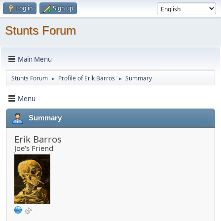
Log in
Sign up
Stunts Forum
Main Menu
Stunts Forum
Profile of Erik Barros
Summary
►
►
Menu
Summary
Erik Barros
Joe's Friend