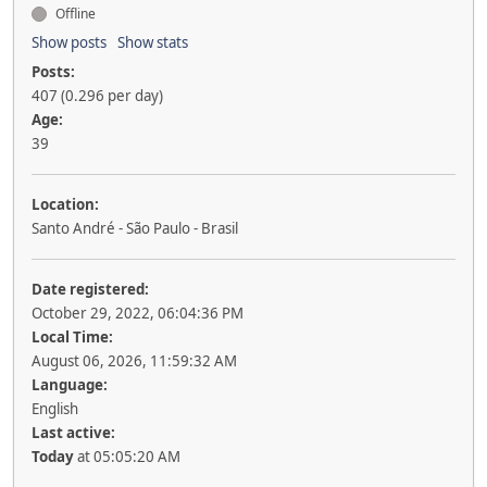
Offline
Show posts
Show stats
Posts:
407 (0.296 per day)
Age:
39
Location:
Santo André - São Paulo - Brasil
Date registered:
October 29, 2022, 06:04:36 PM
Local Time:
August 06, 2026, 11:59:32 AM
Language:
English
Last active:
Today
at 05:05:20 AM