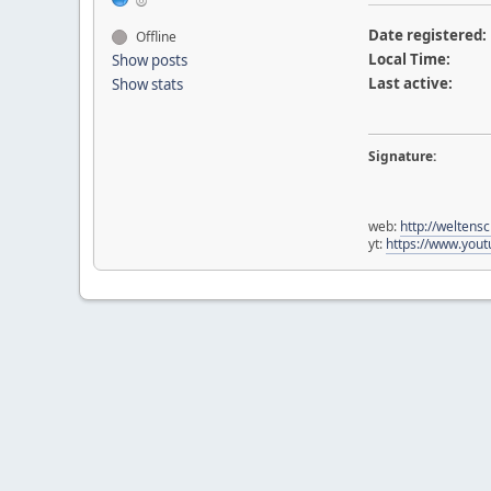
Date registered:
Offline
Local Time:
Show posts
Last active:
Show stats
Signature:
web:
http://weltens
yt:
https://www.yo