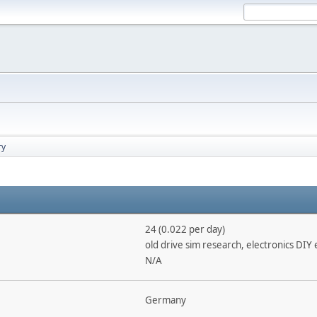
ry
24 (0.022 per day)
old drive sim research, electronics DIY 
N/A
Germany