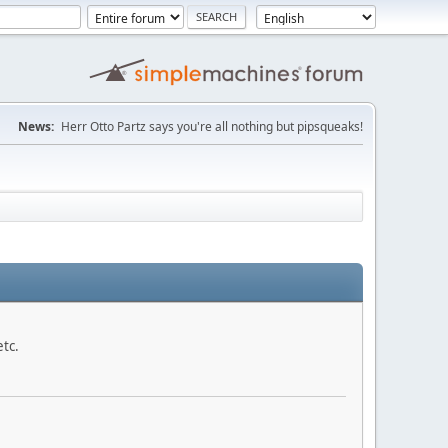
News:
Herr Otto Partz says you're all nothing but pipsqueaks!
etc.