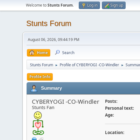
Welcome to
Stunts Forum
.
Log in
Sign up
Stunts Forum
August 06, 2026, 09:44:19 PM
Home
Search
Stunts Forum
Profile of CYBERYOGI -CO-Windler
Summa
►
►
Profile Info
Summary
CYBERYOGI -CO-Windler
Posts:
Stunts Fan
Personal text:
Age:
Location: