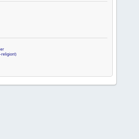
ler
religion!)