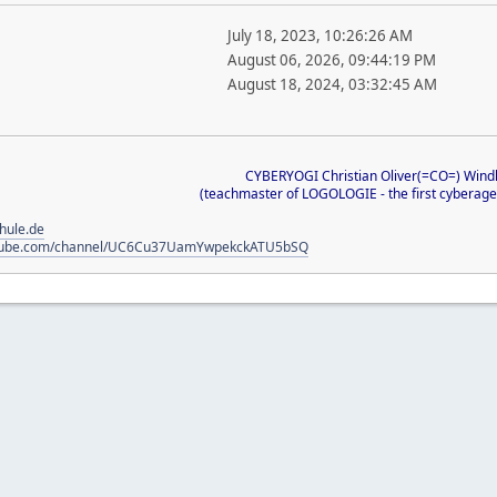
July 18, 2023, 10:26:26 AM
August 06, 2026, 09:44:19 PM
August 18, 2024, 03:32:45 AM
CYBERYOGI Christian Oliver(=CO=) Wind
(teachmaster of LOGOLOGIE - the first cyberage-
chule.de
utube.com/channel/UC6Cu37UamYwpekckATU5bSQ