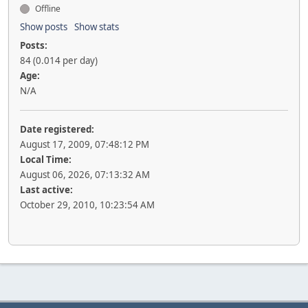
Offline
Show posts
Show stats
Posts:
84 (0.014 per day)
Age:
N/A
Date registered:
August 17, 2009, 07:48:12 PM
Local Time:
August 06, 2026, 07:13:32 AM
Last active:
October 29, 2010, 10:23:54 AM