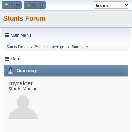
Log in
Sign up
Stunts Forum
Main Menu
Stunts Forum
Profile of royreiger
Summary
►
►
Menu
Summary
royreiger
Stunts Maniac