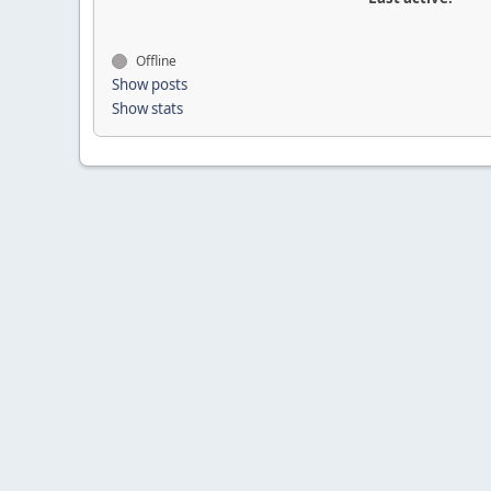
Offline
Show posts
Show stats