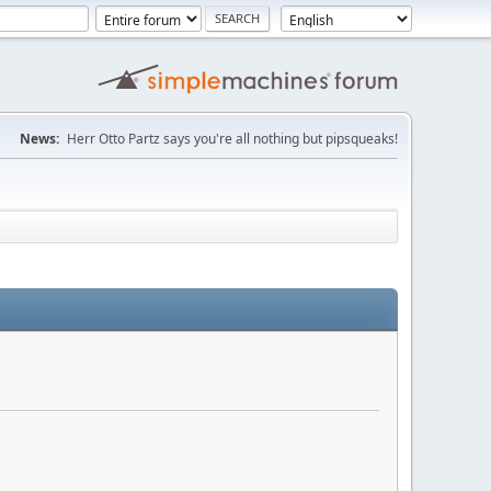
News:
Herr Otto Partz says you're all nothing but pipsqueaks!