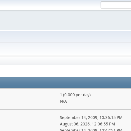
1 (0.000 per day)
N/A
September 14, 2009, 10:36:15 PM
August 06, 2026, 12:06:55 PM
September 14, 2009, 10:47:51 PM