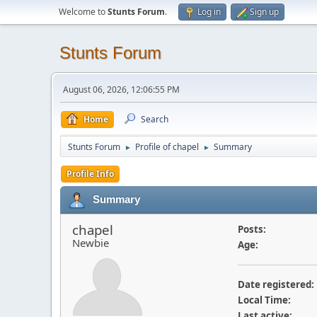
Welcome to
Stunts Forum
.
Log in
Sign up
Stunts Forum
August 06, 2026, 12:06:55 PM
Home
Search
Stunts Forum
Profile of chapel
Summary
►
►
Profile Info
Summary
chapel
Posts:
Newbie
Age:
Date registered:
Local Time:
Last active: