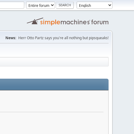
News:
Herr Otto Partz says you're all nothing but pipsqueaks!