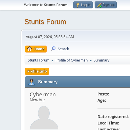
Welcome to
Stunts Forum
.
Log in
Sign up
Stunts Forum
August 07, 2026, 05:38:54 AM
Home
Search
Stunts Forum
Profile of Cyberman
Summary
►
►
Profile Info
Summary
Cyberman
Posts:
Newbie
Age:
Date registered:
Local Time:
Last active: