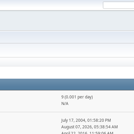
9 (0.001 per day)
N/A
July 17, 2004, 01:58:20 PM
August 07, 2026, 05:38:54 AM
April 22, 2016, 11:59:06 AM