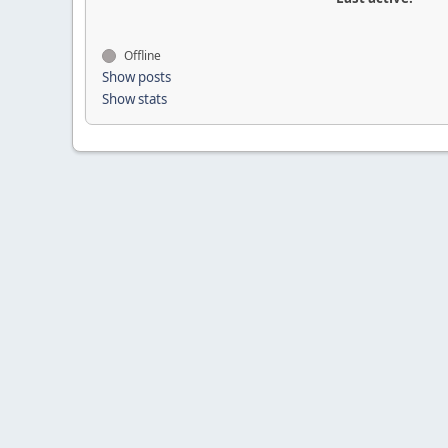
Offline
Show posts
Show stats