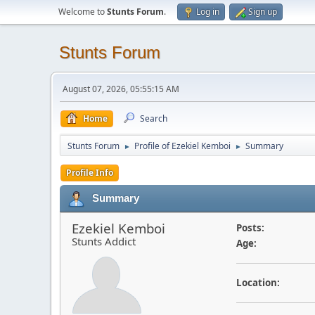
Welcome to
Stunts Forum
.
Log in
Sign up
Stunts Forum
August 07, 2026, 05:55:15 AM
Home
Search
Stunts Forum
Profile of Ezekiel Kemboi
Summary
►
►
Profile Info
Summary
Ezekiel Kemboi
Posts:
Stunts Addict
Age:
Location: