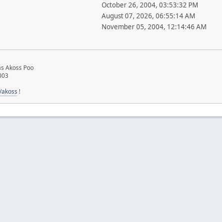
October 26, 2004, 03:53:32 PM
August 07, 2026, 06:55:14 AM
November 05, 2004, 12:14:46 AM
ias Akoss Poo
003
u/akoss
!