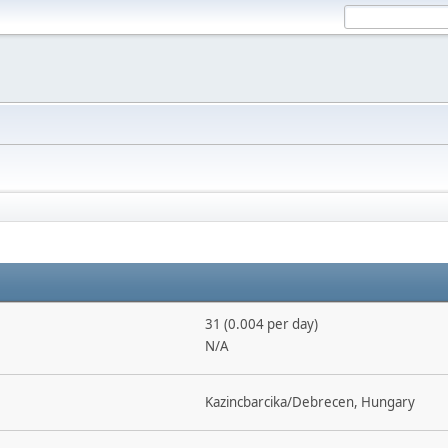
31 (0.004 per day)
N/A
Kazincbarcika/Debrecen, Hungary