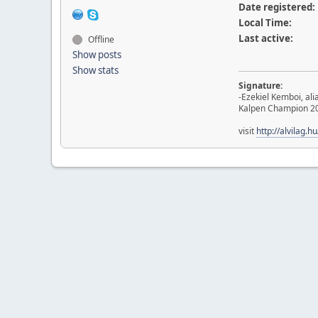
Date registered:
Local Time:
Last active:
Offline
Show posts
Show stats
Signature:
-Ezekiel Kemboi, al
Kalpen Champion 2
visit
http://alvilag.h