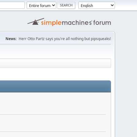
News:
Herr Otto Partz says you're all nothing but pipsqueaks!