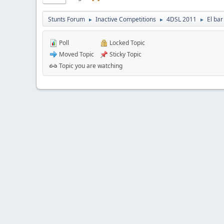
Stunts Forum
Inactive Competitions
4DSL 2011
El bar
►
►
►
Poll
Locked Topic
Moved Topic
Sticky Topic
Topic you are watching