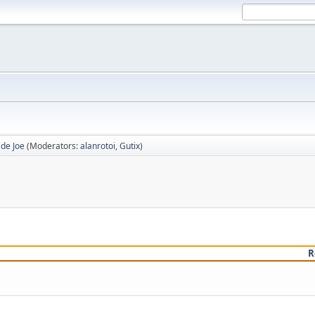
 de Joe
(Moderators:
alanrotoi
,
Gutix
)
R