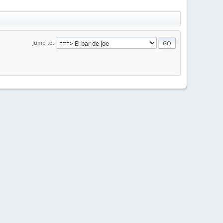
Jump to