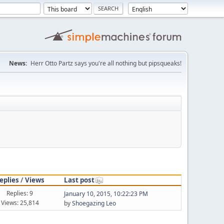
News:
Herr Otto Partz says you're all nothing but pipsqueaks!
eplies
/
Views
Last post
Replies: 9
January 10, 2015, 10:22:23 PM
Views: 25,814
by
Shoegazing Leo