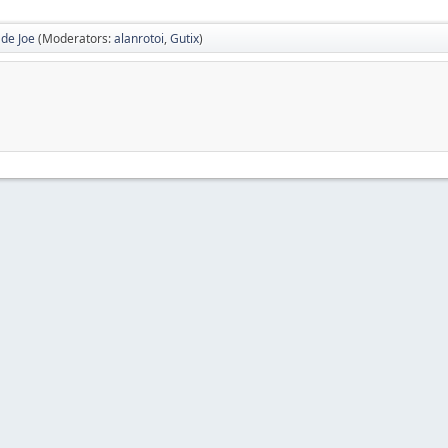
 de Joe
(Moderators:
alanrotoi
,
Gutix
)