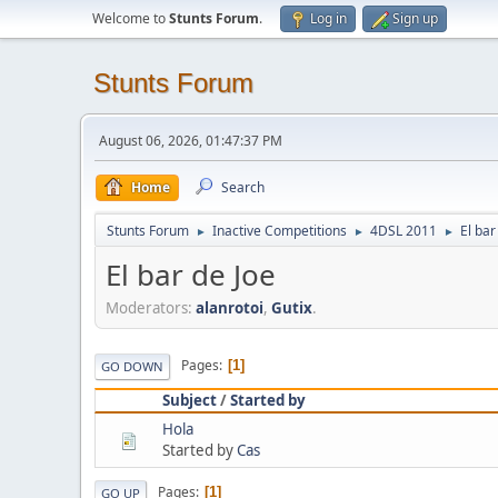
Welcome to
Stunts Forum
.
Log in
Sign up
Stunts Forum
August 06, 2026, 01:47:37 PM
Home
Search
Stunts Forum
Inactive Competitions
4DSL 2011
El bar
►
►
►
El bar de Joe
Moderators:
alanrotoi
,
Gutix
.
Pages
1
GO DOWN
Subject
/
Started by
Hola
Started by
Cas
Pages
1
GO UP