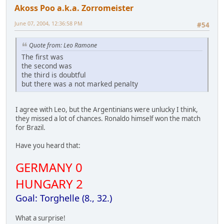
Akoss Poo a.k.a. Zorromeister
June 07, 2004, 12:36:58 PM
#54
Quote from: Leo Ramone
The first was
the second was
the third is doubtful
but there was a not marked penalty
I agree with Leo, but the Argentinians were unlucky I think,
they missed a lot of chances. Ronaldo himself won the match
for Brazil.
Have you heard that:
GERMANY 0
HUNGARY 2
Goal: Torghelle (8., 32.)
What a surprise!