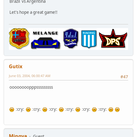
Brazil
vs Argentina
Let's hope a great game!!
Gutix
June 03, 2004, 06:00:47 AM
#47
oooooooopppsssssssss
:cry:
:cry:
:cry:
:cry:
:cry:
:cry:
Mingva
Guest