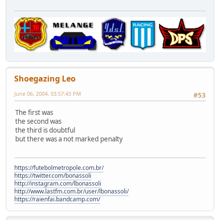
Shoegazing Leo
June 06, 2004, 03:57:43 PM
#53
The first was
the second was
the third is doubtful
but there was a not marked penalty
https://futebolmetropole.com.br/
https://twitter.com/bonassoli
http://instagram.com/lbonassoli
http://www.lastfm.com.br/user/lbonassoli/
https://raienfai.bandcamp.com/