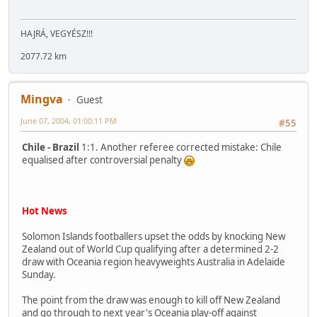
HAJRÁ, VEGYÉSZ!!!
2077.72 km
Mingva
Guest
June 07, 2004, 01:00:11 PM
#55
Chile - Brazil
1:1. Another referee corrected mistake: Chile
equalised after controversial penalty
Hot News
Solomon Islands footballers upset the odds by knocking New
Zealand out of World Cup qualifying after a determined 2-2
draw with Oceania region heavyweights Australia in Adelaide
Sunday.
The point from the draw was enough to kill off New Zealand
and go through to next year's Oceania play-off against