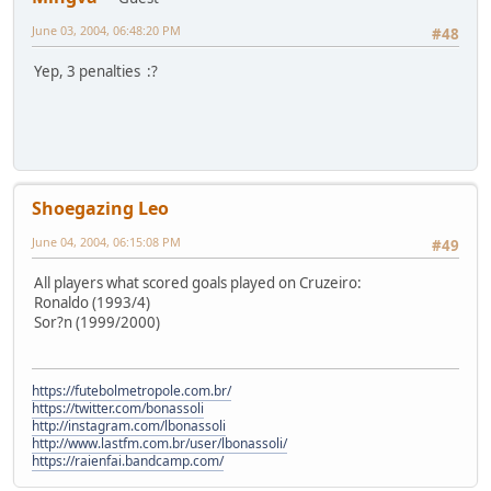
June 03, 2004, 06:48:20 PM
#48
Yep, 3 penalties :?
Shoegazing Leo
June 04, 2004, 06:15:08 PM
#49
All players what scored goals played on Cruzeiro:
Ronaldo (1993/4)
Sor?n (1999/2000)
https://futebolmetropole.com.br/
https://twitter.com/bonassoli
http://instagram.com/lbonassoli
http://www.lastfm.com.br/user/lbonassoli/
https://raienfai.bandcamp.com/