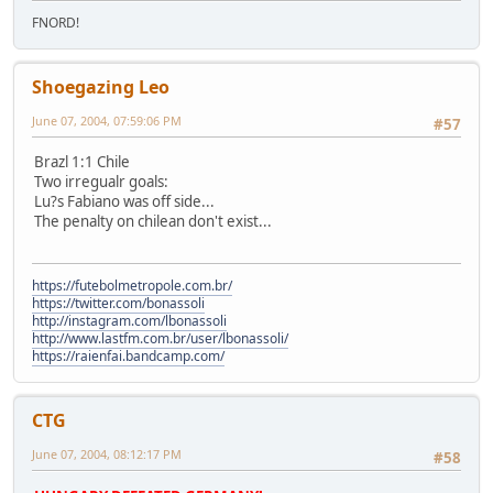
FNORD!
Shoegazing Leo
June 07, 2004, 07:59:06 PM
#57
Brazl 1:1 Chile
Two irregualr goals:
Lu?s Fabiano was off side...
The penalty on chilean don't exist...
https://futebolmetropole.com.br/
https://twitter.com/bonassoli
http://instagram.com/lbonassoli
http://www.lastfm.com.br/user/lbonassoli/
https://raienfai.bandcamp.com/
CTG
June 07, 2004, 08:12:17 PM
#58