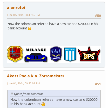
alanrotoi
June 04, 2004, 08:45:46 PM
#50
Now the colombian referee have a new car and $20000 in his
bank account
Akoss Poo a.k.a. Zorromeister
June 04, 2004, 09:57:03 PM
#51
Quote from: alanrotoi
Now the colombian referee have a new car and $20000
in his bank account