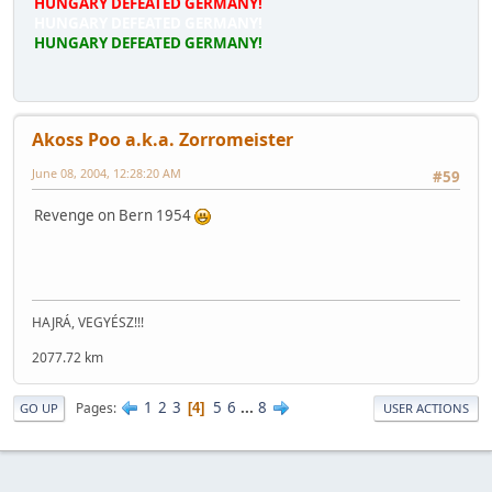
HUNGARY DEFEATED GERMANY!
HUNGARY DEFEATED GERMANY!
HUNGARY DEFEATED GERMANY!
Akoss Poo a.k.a. Zorromeister
June 08, 2004, 12:28:20 AM
#59
Revenge on Bern 1954
HAJRÁ, VEGYÉSZ!!!
2077.72 km
1
2
3
5
6
...
8
Pages
4
GO UP
USER ACTIONS