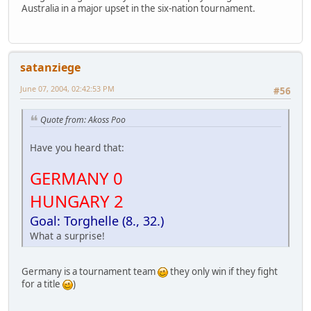
Australia in a major upset in the six-nation tournament.
satanziege
June 07, 2004, 02:42:53 PM
#56
Quote from: Akoss Poo
Have you heard that:
GERMANY 0
HUNGARY 2
Goal: Torghelle (8., 32.)
What a surprise!
Germany is a tournament team
they only win if they fight
for a title
)