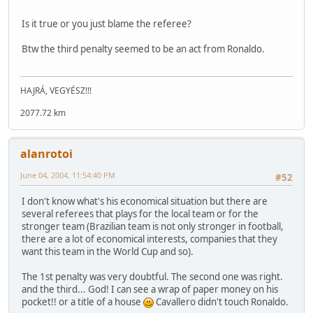
Is it true or you just blame the referee?
Btw the third penalty seemed to be an act from Ronaldo.
HAJRÁ, VEGYÉSZ!!!
2077.72 km
alanrotoi
June 04, 2004, 11:54:40 PM
#52
I don't know what's his economical situation but there are
several referees that plays for the local team or for the
stronger team (Brazilian team is not only stronger in football,
there are a lot of economical interests, companies that they
want this team in the World Cup and so).
The 1st penalty was very doubtful. The second one was right.
and the third... God! I can see a wrap of paper money on his
pocket!! or a title of a house
Cavallero didn't touch Ronaldo.