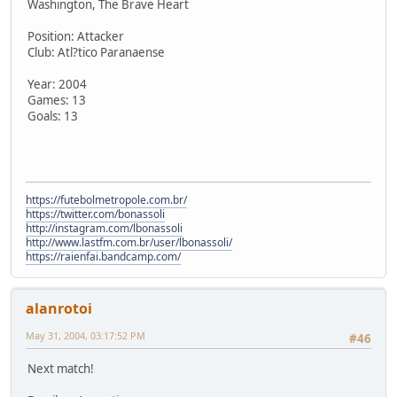
Washington, The Brave Heart
Position: Attacker
Club: Atl?tico Paranaense
Year: 2004
Games: 13
Goals: 13
https://futebolmetropole.com.br/
https://twitter.com/bonassoli
http://instagram.com/lbonassoli
http://www.lastfm.com.br/user/lbonassoli/
https://raienfai.bandcamp.com/
alanrotoi
May 31, 2004, 03:17:52 PM
#46
Next match!