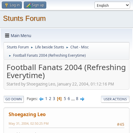
Log in
Sign up
Stunts Forum
Main Menu
Stunts Forum
Life beside Stunts
Chat - Misc
►
►
Football Fanats 2004 (Refreshing Everytime)
►
Football Fanats 2004 (Refreshing
Everytime)
Started by Shoegazing Leo, January 22, 2004, 01:12:16 PM
1
2
3
5
6
...
8
Pages
4
GO DOWN
USER ACTIONS
Shoegazing Leo
May 31, 2004, 02:50:25 PM
#45