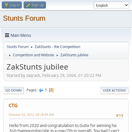
Log in
Sign up
Stunts Forum
Main Menu
Stunts Forum
ZakStunts - the Competition
►
Competition and Website
ZakStunts jubilee
►
►
ZakStunts jubilee
Started by zaqrack, February 29, 2004, 01:20:22 PM
1
Pages
2
GO DOWN
USER ACTIONS
CTG
October 03, 2012, 09:28:44 AM
#15
Hello from 2020 and congratulation to Gutix for winning his
3rd championship title in a row (7th in overall). Too bad I can't