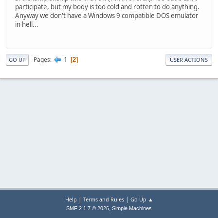
participate, but my body is too cold and rotten to do anything.
Anyway we don't have a Windows 9 compatible DOS emulator
in hell...
1
Pages
2
GO UP
USER ACTIONS
|
|
Help
Terms and Rules
Go Up ▲
,
SMF 2.1.7 © 2026
Simple Machines