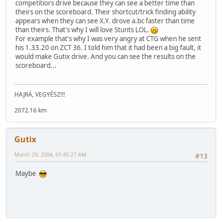
competitiors drive because they can see a better time than
theirs on the scoreboard. Their shortcut/trick finding ability
appears when they can see X.Y. drove a.bc faster than time
than theirs. That's why I will love Stunts LOL.
For example that's why I was very angry at CTG when he sent
his 1.33.20 on ZCT 36. I told him that it had been a big fault, it
would make Gutix drive. And you can see the results on the
scoreboard...
HAJRÁ, VEGYÉSZ!!!
2072.16 km
Gutix
March 29, 2004, 01:45:27 AM
#13
Maybe