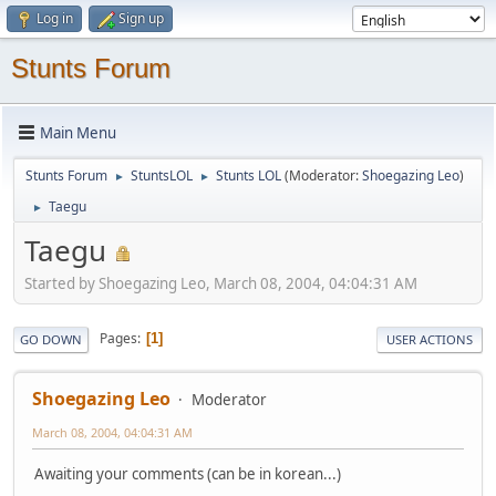
Log in
Sign up
Stunts Forum
Main Menu
Stunts Forum
StuntsLOL
Stunts LOL
(Moderator:
Shoegazing Leo
)
►
►
Taegu
►
Taegu
Started by Shoegazing Leo, March 08, 2004, 04:04:31 AM
Pages
1
GO DOWN
USER ACTIONS
Shoegazing Leo
Moderator
March 08, 2004, 04:04:31 AM
Awaiting your comments (can be in korean...)