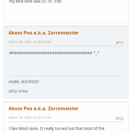
my best time was 55.10 :roll:
Akoss Poo a.k.a. Zorromeister
March 28, 2004, 10:49:03 AM
#11
wheeeeeeeeeeeeeeeeeeeeeeeeeeeeeeeee ^_^
HAJRÁ, VEGYÉSZ!!!
2072.16 km
Akoss Poo a.k.a. Zorromeister
March 28, 2004, 02:02:55 PM
#12
I like blind races. It really turned out that most of the