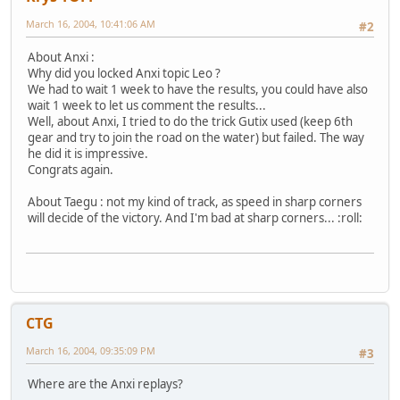
March 16, 2004, 10:41:06 AM
#2
About Anxi :
Why did you locked Anxi topic Leo ?
We had to wait 1 week to have the results, you could have also
wait 1 week to let us comment the results...
Well, about Anxi, I tried to do the trick Gutix used (keep 6th
gear and try to join the road on the water) but failed. The way
he did it is impressive.
Congrats again.
About Taegu : not my kind of track, as speed in sharp corners
will decide of the victory. And I'm bad at sharp corners... :roll:
CTG
March 16, 2004, 09:35:09 PM
#3
Where are the Anxi replays?