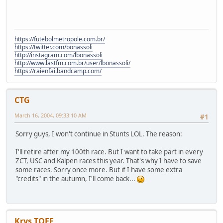
https://futebolmetropole.com.br/
https://twitter.com/bonassoli
http://instagram.com/lbonassoli
http://www.lastfm.com.br/user/lbonassoli/
https://raienfai.bandcamp.com/
CTG
March 16, 2004, 09:33:10 AM
#1
Sorry guys, I won't continue in Stunts LOL. The reason:
I'll retire after my 100th race. But I want to take part in every
ZCT, USC and Kalpen races this year. That's why I have to save
some races. Sorry once more. But if I have some extra
"credits" in the autumn, I'll come back...
Krys TOFF