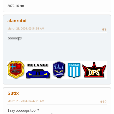
2072.16 km
alanrotoi
March 28, 2004, 03:54:51 AM
#9
ooooops
Gutix
March 28, 2004, 04:42:28 AM
#10
I say ooooops too :?