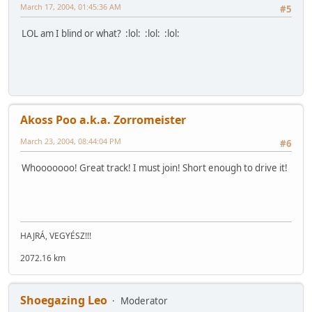
March 17, 2004, 01:45:36 AM
#5
LOL am I blind or what? :lol: :lol: :lol:
Akoss Poo a.k.a. Zorromeister
March 23, 2004, 08:44:04 PM
#6
Whooooooo! Great track! I must join! Short enough to drive it!
HAJRÁ, VEGYÉSZ!!!
2072.16 km
Shoegazing Leo
Moderator