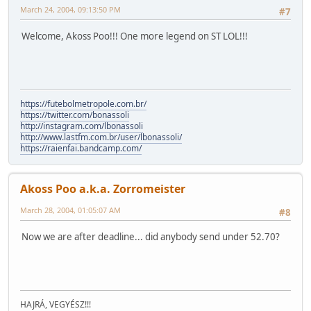
March 24, 2004, 09:13:50 PM
#7
Welcome, Akoss Poo!!! One more legend on ST LOL!!!
https://futebolmetropole.com.br/
https://twitter.com/bonassoli
http://instagram.com/lbonassoli
http://www.lastfm.com.br/user/lbonassoli/
https://raienfai.bandcamp.com/
Akoss Poo a.k.a. Zorromeister
March 28, 2004, 01:05:07 AM
#8
Now we are after deadline... did anybody send under 52.70?
HAJRÁ, VEGYÉSZ!!!