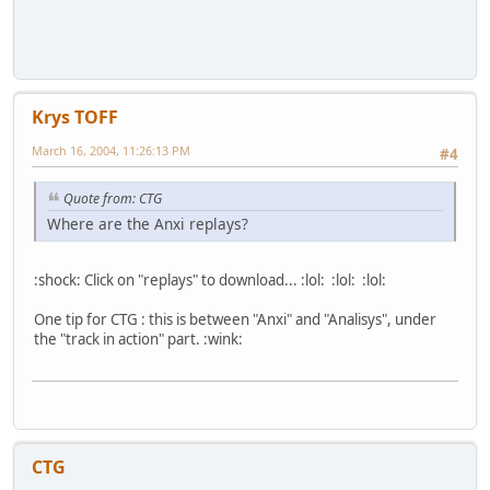
Krys TOFF
March 16, 2004, 11:26:13 PM
#4
Quote from: CTG
Where are the Anxi replays?
:shock: Click on "replays" to download... :lol: :lol: :lol:
One tip for CTG : this is between "Anxi" and "Analisys", under
the "track in action" part. :wink:
CTG