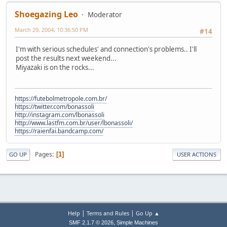
Shoegazing Leo
Moderator
March 29, 2004, 10:36:50 PM
#14
I'm with serious schedules' and connection's problems.. I'll
post the results next weekend...
Miyazaki is on the rocks...
https://futebolmetropole.com.br/
https://twitter.com/bonassoli
http://instagram.com/lbonassoli
http://www.lastfm.com.br/user/lbonassoli/
https://raienfai.bandcamp.com/
Pages
1
GO UP
USER ACTIONS
|
|
Help
Terms and Rules
Go Up ▲
,
SMF 2.1.7 © 2026
Simple Machines