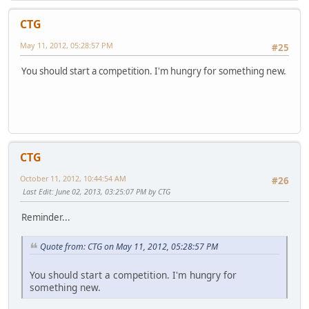
CTG
May 11, 2012, 05:28:57 PM
#25
You should start a competition. I'm hungry for something new.
CTG
October 11, 2012, 10:44:54 AM
#26
Last Edit
: June 02, 2013, 03:25:07 PM by CTG
Reminder...
Quote from: CTG on May 11, 2012, 05:28:57 PM
You should start a competition. I'm hungry for
something new.