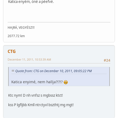
Katica enyém, öné a péefvé.
HAJRÁ, VEGYÉSZ!!!
2077.72 km
CTG
December 11, 2011, 10:53:39 AM
#24
Quote from: CTG on December 10, 2011, 09:05:22 PM
Katica enyimé, nem hallja?!?!?
Ktc nym! D nh vnfsz s mgbssz ktct!
kss P lgfljbb Kmll ntrctyvl bszthtj mg mgt!