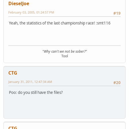
DieselJoe
February 03, 2005, 01:24:57 PM
#19
Yeah, the statistics of the last championship race! :smt116
"Why can't we not be sober?"
Tool
CTG
January 31, 2011, 12:47:34 AM
#20
Poo: do you still have the files?
CTG