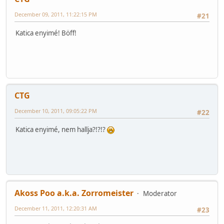
December 09, 2011, 11:22:15 PM
#21
Katica enyimé! Böff!
CTG
December 10, 2011, 09:05:22 PM
#22
Katica enyimé, nem hallja?!?!?
Akoss Poo a.k.a. Zorromeister
Moderator
December 11, 2011, 12:20:31 AM
#23