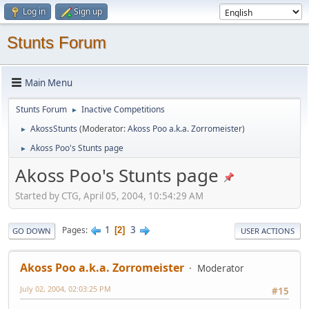
Log in
Sign up
Stunts Forum
Main Menu
Stunts Forum
Inactive Competitions
►
AkossStunts
(Moderator:
Akoss Poo a.k.a. Zorromeister
)
►
Akoss Poo's Stunts page
►
Akoss Poo's Stunts page
Started by CTG, April 05, 2004, 10:54:29 AM
1
3
Pages
2
GO DOWN
USER ACTIONS
Akoss Poo a.k.a. Zorromeister
Moderator
July 02, 2004, 02:03:25 PM
#15