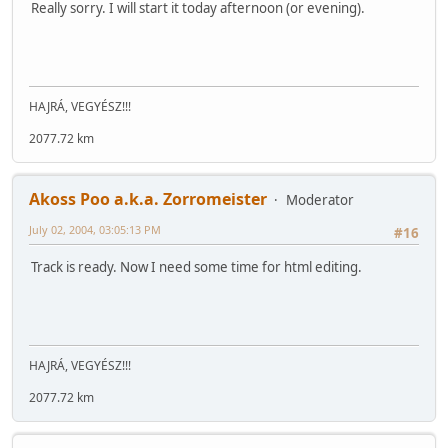
Really sorry. I will start it today afternoon (or evening).
HAJRÁ, VEGYÉSZ!!!
2077.72 km
Akoss Poo a.k.a. Zorromeister
Moderator
July 02, 2004, 03:05:13 PM
#16
Track is ready. Now I need some time for html editing.
HAJRÁ, VEGYÉSZ!!!
2077.72 km