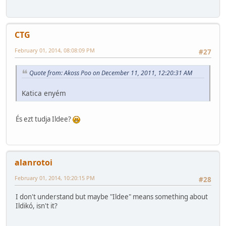
CTG
February 01, 2014, 08:08:09 PM
#27
Quote from: Akoss Poo on December 11, 2011, 12:20:31 AM
Katica enyém
És ezt tudja Ildee?
alanrotoi
February 01, 2014, 10:20:15 PM
#28
I don't understand but maybe "Ildee" means something about
Ildikó, isn't it?