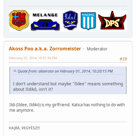
Akoss Poo a.k.a. Zorromeister
Moderator
February 01, 2014, 10:31:34 PM
#29
Quote from: alanrotoi on February 01, 2014, 10:20:15 PM
I don't understand but maybe "Ildee" means something
about Ildikó, isn't it?
Ildi (Ildee, Ildikó) is my girlfriend. Katica has nothing to do with
me anymore.
HAJRÁ, VEGYÉSZ!!!