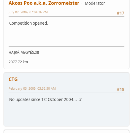
Akoss Poo a.k.a. Zorromeister
Moderator
July 02, 2004, 07:04:36 PM
#17
Competition opened.
HAJRÁ, VEGYÉSZ!!!
2077.72 km
CTG
February 03, 2005, 03:32:50 AM
#18
No updates since 1st October 2004... :?