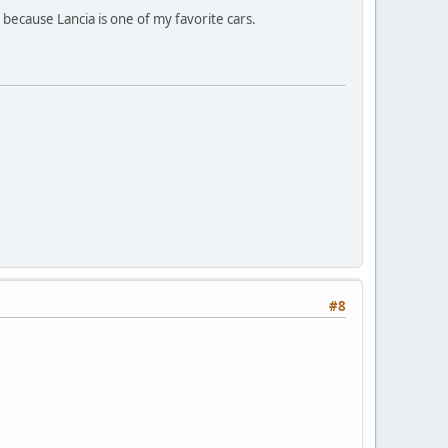
est because Lancia is one of my favorite cars.
#8