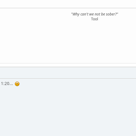
"Why can't we not be sober?"
Tool
r 1:20...