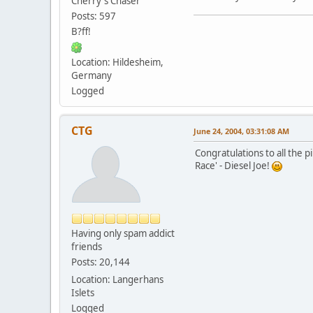
Cherry`s Chaser
Posts: 597
B?ff!
Location: Hildesheim,
Germany
Logged
CTG
June 24, 2004, 03:31:08 AM
Congratulations to all the 
Race' - Diesel Joe!
Having only spam addict
friends
Posts: 20,144
Location: Langerhans
Islets
Logged