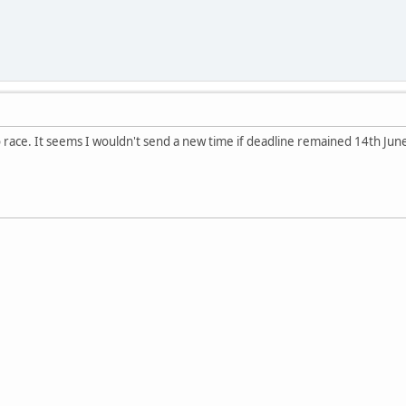
 race. It seems I wouldn't send a new time if deadline remained 14th Jun