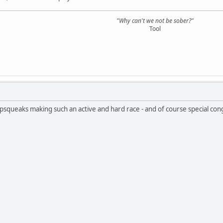
"Why can't we not be sober?"
Tool
pipsqueaks making such an active and hard race - and of course special con