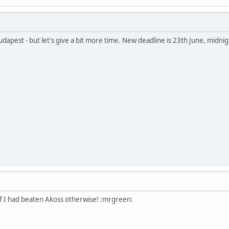
udapest - but let's give a bit more time. New deadline is 23th June, midnig
f I had beaten Akoss otherwise! :mrgreen: