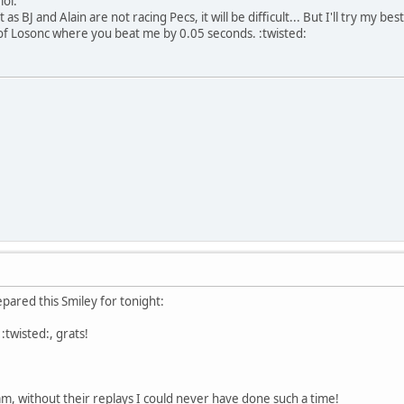
lol:
 as BJ and Alain are not racing Pecs, it will be difficult... But I'll try my b
of Losonc where you beat me by 0.05 seconds. :twisted:
pared this Smiley for tonight:
:twisted:, grats!
m, without their replays I could never have done such a time!