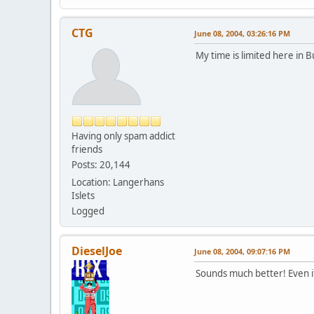
CTG
June 08, 2004, 03:26:16 PM
My time is limited here in B
Having only spam addict
friends
Posts: 20,144
Location: Langerhans
Islets
Logged
DieselJoe
June 08, 2004, 09:07:16 PM
Sounds much better! Even i