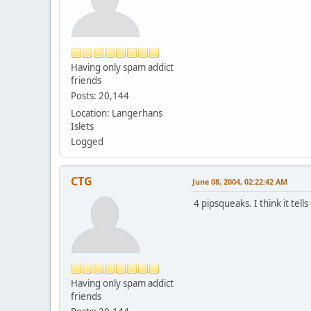
Having only spam addict
friends
Posts: 20,144
Location: Langerhans
Islets
Logged
CTG
June 08, 2004, 02:22:42 AM
4 pipsqueaks. I think it tell
Having only spam addict
friends