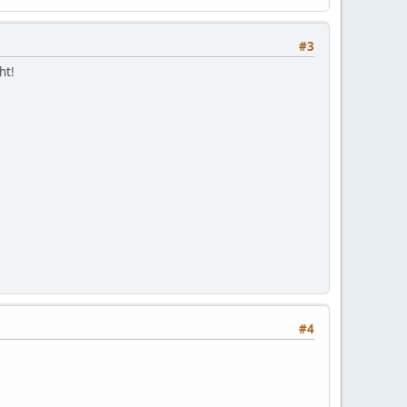
#3
ht!
#4