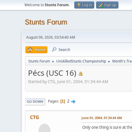
Welcome to
Stunts Forum
.
Log in
Sign up
Stunts Forum
August 06, 2026, 03:54:40 AM
Home
Search
Stunts Forum
UnskilledStunts Championship
Month`s Tra
►
►
Pécs (USC 16)
Started by CTG, June 01, 2004, 01:34:44 AM
2
Pages
1
GO DOWN
CTG
June 01, 2004, 01:34:44 AM
Only one thing is sure at t