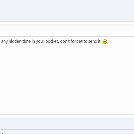
e any hidden time in your pocket, don't forget to send it!