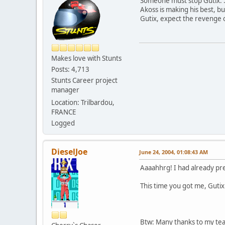
Someone must stop Gutix. :
Akoss is making his best, but
Gutix, expect the revenge 
Makes love with Stunts
Posts: 4,713
Stunts Career project
manager
Location: Trilbardou,
FRANCE
Logged
DieselJoe
June 24, 2004, 01:08:43 AM
Aaaahhrg! I had already pre
This time you got me, Gutix 
Btw: Many thanks to my tea