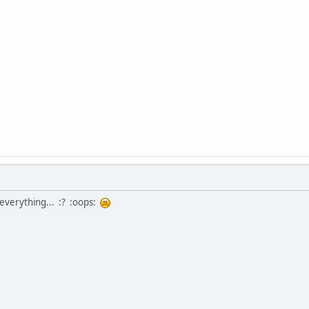
s everything... :? :oops: