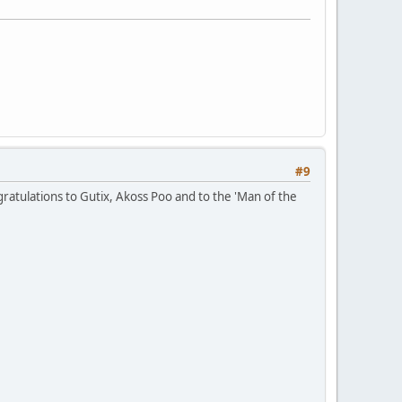
#9
gratulations to Gutix, Akoss Poo and to the 'Man of the