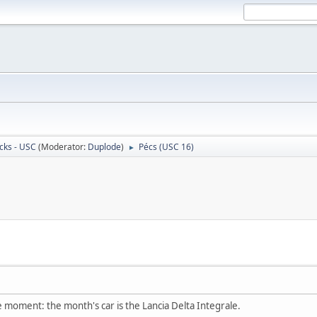
cks - USC
(Moderator:
Duplode
)
Pécs (USC 16)
►
he moment: the month's car is the Lancia Delta Integrale.