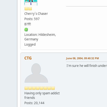
Cherry`s Chaser
Posts: 597
B?ff!
Location: Hildesheim,
Germany
Logged
CTG
June 08, 2004, 09:40:32 PM
I'm sure he will finish unde
Having only spam addict
friends
Posts: 20,144