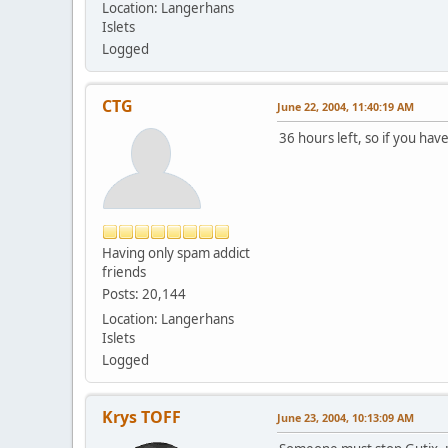
Location: Langerhans
Islets
Logged
CTG
June 22, 2004, 11:40:19 AM
36 hours left, so if you hav
Having only spam addict
friends
Posts: 20,144
Location: Langerhans
Islets
Logged
Krys TOFF
June 23, 2004, 10:13:09 AM