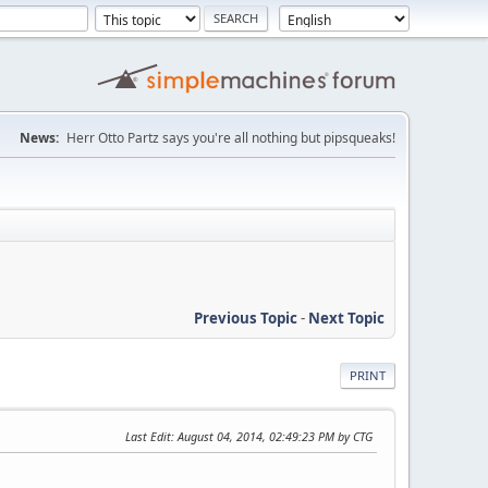
News:
Herr Otto Partz says you're all nothing but pipsqueaks!
Previous Topic
-
Next Topic
PRINT
Last Edit
: August 04, 2014, 02:49:23 PM by CTG