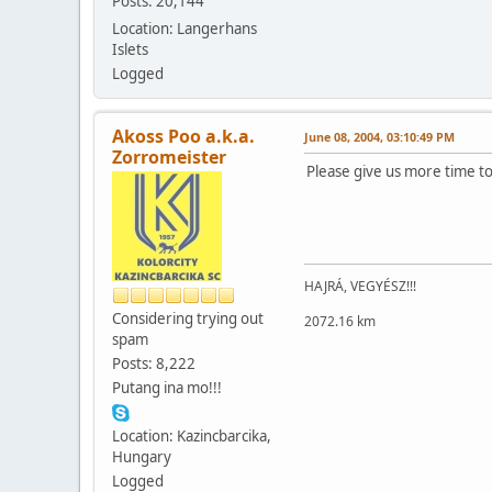
Posts: 20,144
Location: Langerhans
Islets
Logged
Akoss Poo a.k.a.
June 08, 2004, 03:10:49 PM
Zorromeister
Please give us more time to
HAJRÁ, VEGYÉSZ!!!
Considering trying out
2072.16 km
spam
Posts: 8,222
Putang ina mo!!!
Location: Kazincbarcika,
Hungary
Logged