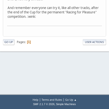
And remember everyone can try it, like all other tracks, after
the end of the Cup for the permanent "Racing for Pleasure"
competition. :wink:
Pages
1
GO UP
USER ACTIONS
|
|
Help
Terms and Rules
Go Up ▲
,
SMF 2.1.7 © 2026
Simple Machines