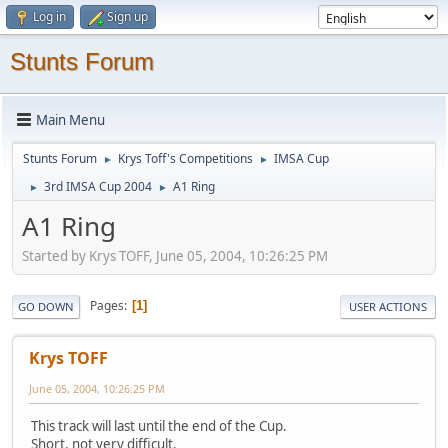
Log in
Sign up
Stunts Forum
Main Menu
Stunts Forum
Krys Toff's Competitions
IMSA Cup
►
►
3rd IMSA Cup 2004
A1 Ring
►
►
A1 Ring
Started by Krys TOFF, June 05, 2004, 10:26:25 PM
Pages
1
GO DOWN
USER ACTIONS
Krys TOFF
June 05, 2004, 10:26:25 PM
This track will last until the end of the Cup.
Short, not very difficult.