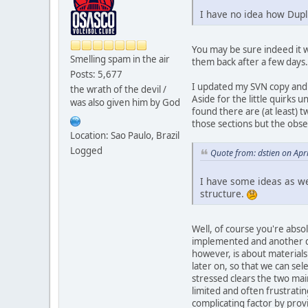
I have no idea how Duplo
You may be sure indeed it wi
Smelling spam in the air
them back after a few days.
Posts: 5,677
I updated my SVN copy and p
the wrath of the devil /
Aside for the little quirks 
was also given him by God
found there are (at least) 
those sections but the obser
Location: Sao Paulo, Brazil
Logged
Quote from: dstien on Apr
I have some ideas as wel
structure.
Well, of course you're abso
implemented and another dep
however, is about materials:
later on, so that we can sel
stressed clears the two mai
limited and often frustratin
complicating factor by prov