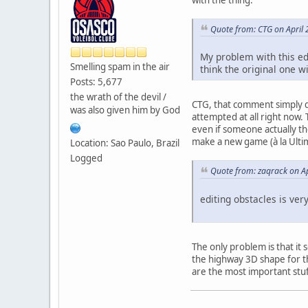
Quote from: CTG on April 
My problem with this edi
Smelling spam in the air
think the original one wi
Posts: 5,677
the wrath of the devil /
CTG, that comment simply d
was also given him by God
attempted at all right now. 
even if someone actually th
make a new game (à la Ultim
Location: Sao Paulo, Brazil
Logged
Quote from: zaqrack on Ap
editing obstacles is ve
The only problem is that it
the highway 3D shape for th
are the most important stuf