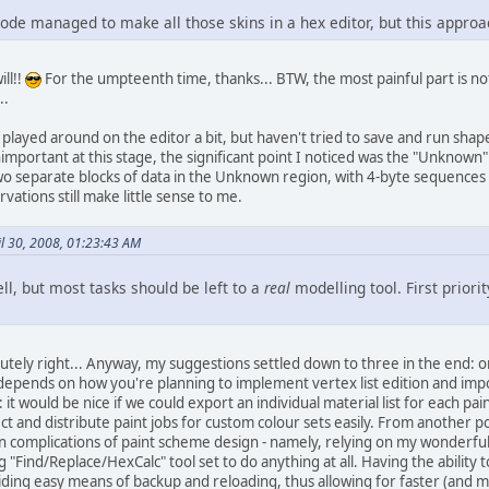
de managed to make all those skins in a hex editor, but this approach
ll!!
For the umpteenth time, thanks... BTW, the most painful part is no
..
layed around on the editor a bit, but haven't tried to save and run shap
unimportant at this stage, the significant point I noticed was the "Unknow
two separate blocks of data in the Unknown region, with 4-byte sequences 
vations still make little sense to me.
il 30, 2008, 01:23:43 AM
l, but most tasks should be left to a
real
modelling tool. First priori
lutely right... Anyway, my suggestions settled down to three in the end: 
ends on how you're planning to implement vertex list edition and import/e
 it would be nice if we could export an individual material list for each pai
ect and distribute paint jobs for custom colour sets easily. From another po
n complications of paint scheme design - namely, relying on my wonderfu
g "Find/Replace/HexCalc" tool set to do anything at all. Having the ability 
iding easy means of backup and reloading, thus allowing for faster (and m