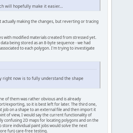
 will hopefully make it easier...
t actually making the changes, but reverting or tracing
es with modified materials created from stressed yet.
n" data being stored as an 8-byte sequence - we had
associated to each polygon. I'm trying to investigate
ty right now is to fully understand the shape
one of them was rather obvious and is already
xporting, so it is best left for later. The third one,
nt job on a shape to an external file and then import it
int of view, I would say the current functionality of
lly confusing 2D maps for locating polygons and on the
to store individual paint jobs would solve the next
ore fun) care-free testing.