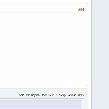
#94
Last Edit
: May 01, 2008, 06:35:47 AM by Duplode
#95