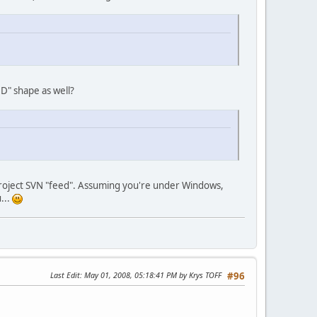
3D" shape as well?
s project SVN "feed". Assuming you're under Windows,
...
Last Edit
: May 01, 2008, 05:18:41 PM by Krys TOFF
#96