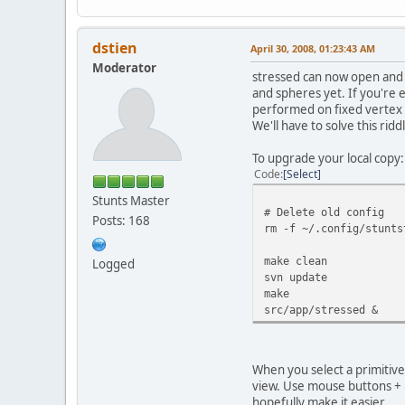
dstien
April 30, 2008, 01:23:43 AM
Moderator
stressed can now open and d
and spheres yet. If you're 
performed on fixed vertex i
We'll have to solve this riddle
To upgrade your local copy:
Code
Select
Stunts Master
# Delete old config
Posts: 168
rm -f ~/.config/stunts
make clean
Logged
svn update
make
src/app/stressed &
When you select a primitive i
view. Use mouse buttons + m
hopefully make it easier...