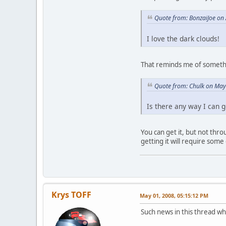
Quote from: BonzaiJoe on 
I love the dark clouds!
That reminds me of somethin
Quote from: Chulk on May
Is there any way I can get
You can get it, but not thr
getting it will require some 
Krys TOFF
May 01, 2008, 05:15:12 PM
Such news in this thread whi