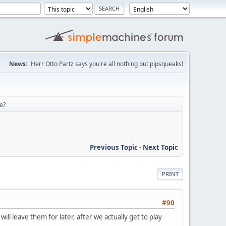
News:
Herr Otto Partz says you're all nothing but pipsqueaks!
re?
Previous Topic
-
Next Topic
PRINT
#90
ll leave them for later, after we actually get to play