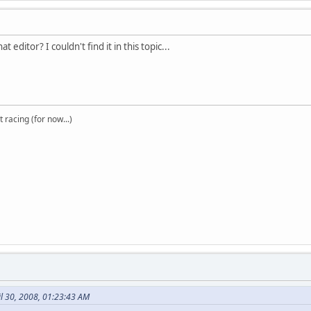
t editor? I couldn't find it in this topic...
t racing (for now...)
il 30, 2008, 01:23:43 AM