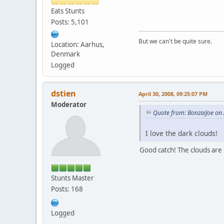
Eats Stunts
Posts: 5,101
But we can't be quite sure.
Location: Aarhus,
Denmark
Logged
dstien
April 30, 2008, 09:25:07 PM
Moderator
Quote from: BonzaiJoe on 
I love the dark clouds!
Good catch! The clouds are i
Stunts Master
Posts: 168
Logged