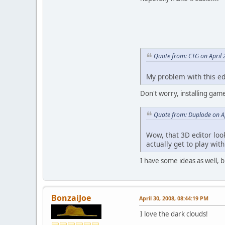
Quote from: CTG on April 
My problem with this edi
Don't worry, installing gam
Quote from: Duplode on Ap
Wow, that 3D editor lo
actually get to play with
I have some ideas as well, b
BonzaiJoe
April 30, 2008, 08:44:19 PM
I love the dark clouds!