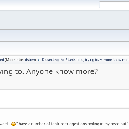
sed
(Moderator:
dstien
)
Dissecting the Stunts files, trying to. Anyone know mo
►
trying to. Anyone know more?
sweet!
I have a number of feature suggestions boiling in my head but I wi