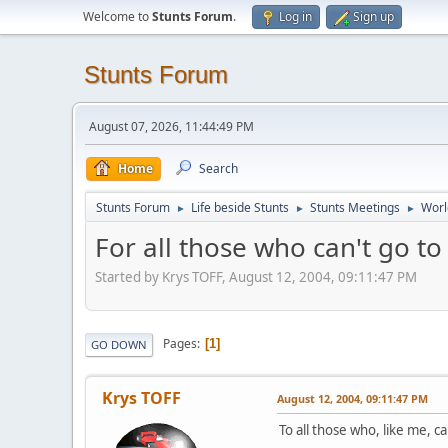
Welcome to
Stunts Forum
.
Log in
Sign up
Stunts Forum
August 07, 2026, 11:44:49 PM
Home
Search
Stunts Forum
Life beside Stunts
Stunts Meetings
Worl
►
►
►
For all those who can't go t
Started by Krys TOFF, August 12, 2004, 09:11:47 PM
Pages
1
GO DOWN
Krys TOFF
August 12, 2004, 09:11:47 PM
To all those who, like me, ca