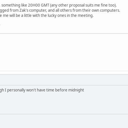
, something like 20H00 GMT (any other proposal suits me fine too).
logged from Zak's computer, and all others from their own computers.
ke me will be a little with the lucky ones in the meeting.
?
gh I personally won't have time before midnight