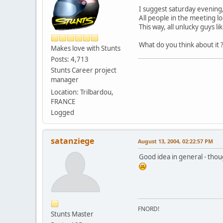
I suggest saturday evening
All people in the meeting 
This way, all unlucky guys li
What do you think about it 
Makes love with Stunts
Posts: 4,713
Stunts Career project
manager
Location: Trilbardou,
FRANCE
Logged
satanziege
August 13, 2004, 02:22:57 PM
Good idea in general - thou
FNORD!
Stunts Master