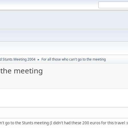
d Stunts Meeting 2004
For all those who can't go to the meeting
►
o the meeting
n't go to the Stunts meeting (I didn't had these 200 euros for this travel :c