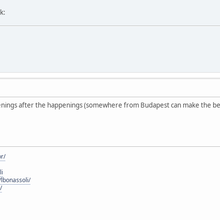
k:
enings after the happenings (somewhere from Budapest can make the be
r/
li
lbonassoli/
/