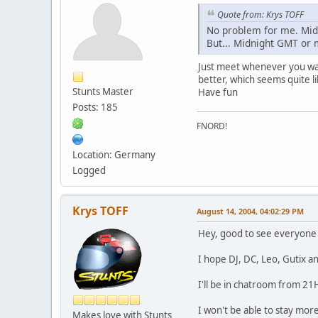
Quote from: Krys TOFF
No problem for me. Mid
But... Midnight GMT or 
Just meet whenever you w
better, which seems quite li
Stunts Master
Have fun
Posts: 185
FNORD!
Location: Germany
Logged
Krys TOFF
August 14, 2004, 04:02:29 PM
Hey, good to see everyone
I hope DJ, DC, Leo, Gutix 
I'll be in chatroom from 2
I won't be able to stay mor
Makes love with Stunts