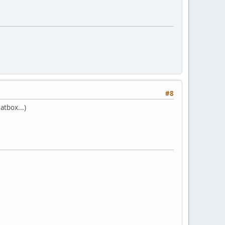
#8
atbox...)