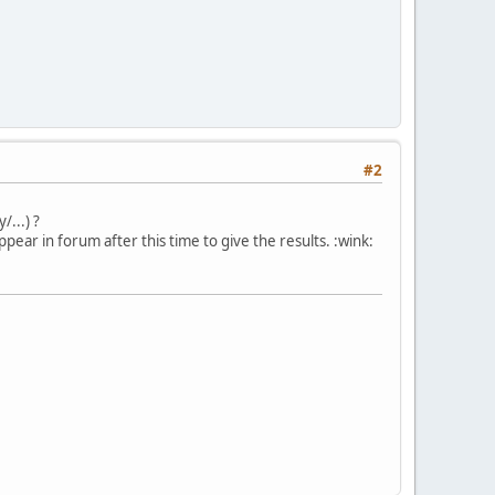
#2
...) ?
ar in forum after this time to give the results. :wink: