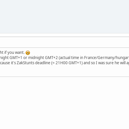
t if you want.
night GMT+1 or midnight GMT+2 (actual time in France/Germany/hungary/
se it's ZakStunts deadline (= 21H00 GMT+1) and so I was sure he will appe