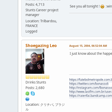
Posts: 4,713
See you all tonight !
:win
Stunts Career project
manager
Location: Trilbardou,
FRANCE
Logged
Shoegazing Leo
August 15, 2004, 06:52:04 AM
I just know about the happ
https://futebolmetropole.com.b
Drinks Stunts
https://twitter.com/bonassoli
Posts: 2,680
http://instagram.com/lbonasso
http://www.lastfm.com.br/user/
https://raienfai.bandcamp.com
Location: クリチバ, ブラジ
ル