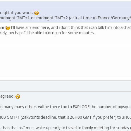
night if you want.
midnight GMT+1 or midnight GMT+2 (actual time in France/Germany/h
anr
I'll have a friend here, and i don't think that i can talk him into a cha
kely, perhaps I'll be able to drop in for some minutes.
 agreed.
and many many others will be there too to EXPLODE the number of pipsqu
1H00 GMT+1 (ZakStunts deadline, that is 20H00 GMT if you prefer) to 3H
e than that as I must wake up early to travel to family meeting for sunday