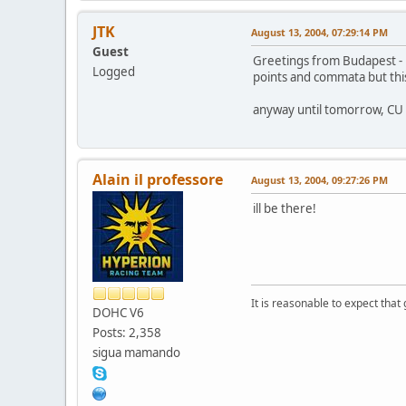
JTK
August 13, 2004, 07:29:14 PM
Guest
Greetings from Budapest - 
Logged
points and commata but this
anyway until tomorrow, CU
Alain il professore
August 13, 2004, 09:27:26 PM
ill be there!
It is reasonable to expect that
DOHC V6
Posts: 2,358
sigua mamando