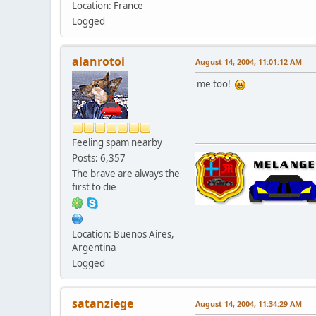
Location: France
Logged
alanrotoi
August 14, 2004, 11:01:12 AM
me too!
Feeling spam nearby
Posts: 6,357
The brave are always the
first to die
Location: Buenos Aires,
Argentina
Logged
satanziege
August 14, 2004, 11:34:29 AM