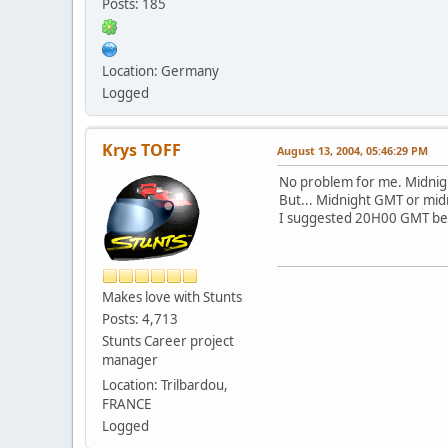
Posts: 185
Location: Germany
Logged
Krys TOFF
August 13, 2004, 05:46:29 PM
No problem for me. Midnigh
But... Midnight GMT or mid
I suggested 20H00 GMT becau
Makes love with Stunts
Posts: 4,713
Stunts Career project
manager
Location: Trilbardou,
FRANCE
Logged