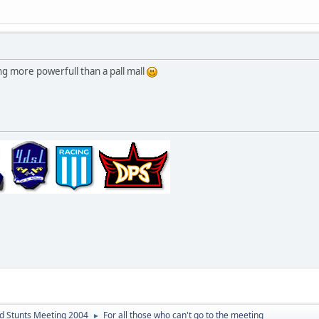
 more powerfull than a pall mall
d Stunts Meeting 2004
For all those who can't go to the meeting
►