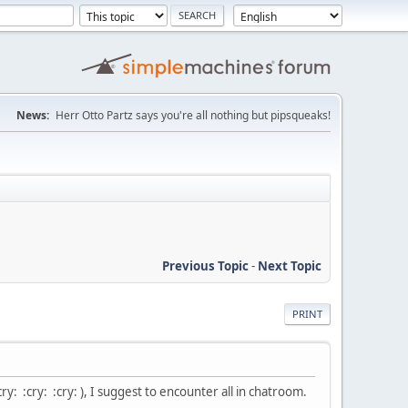
News:
Herr Otto Partz says you're all nothing but pipsqueaks!
Previous Topic
-
Next Topic
PRINT
ry: :cry: :cry: ), I suggest to encounter all in chatroom.