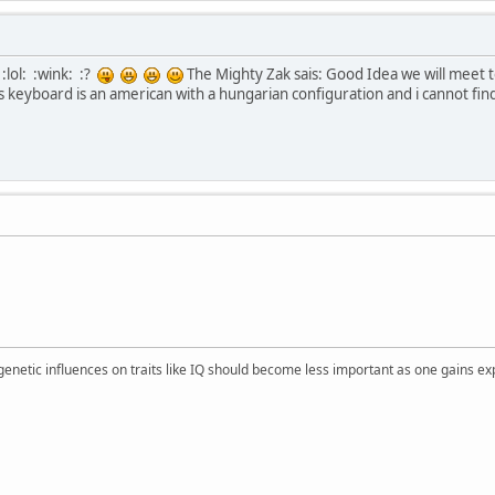
:lol: :wink: :?
The Mighty Zak sais: Good Idea we will meet t
 keyboard is an american with a hungarian configuration and i cannot find
 genetic influences on traits like IQ should become less important as one gains ex