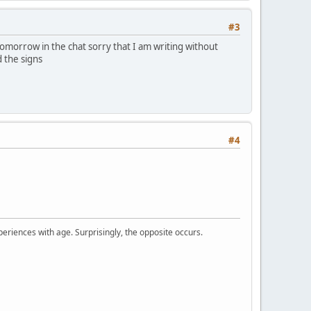
#3
omorrow in the chat sorry that I am writing without
 the signs
#4
periences with age. Surprisingly, the opposite occurs.