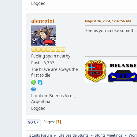
Logged
alanrotoi
August 16, 2004, 12:46:56 AM
Seems you smoke something
Feeling spam nearby
Posts: 6,357
The brave are always the
first to die
Location: Buenos Aires,
Argentina
Logged
Pages
1
GO UP
Stunts Forum
Life beside Stunts
Stunts Meetings
Worl
►
►
►