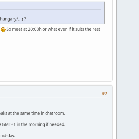
ungary/...) ?
t
So meet at 20:00h or what ever, if it suits the rest
#7
eaks at the same time in chatroom.
00 GMT+1 in the morning if needed.
 mid-day.