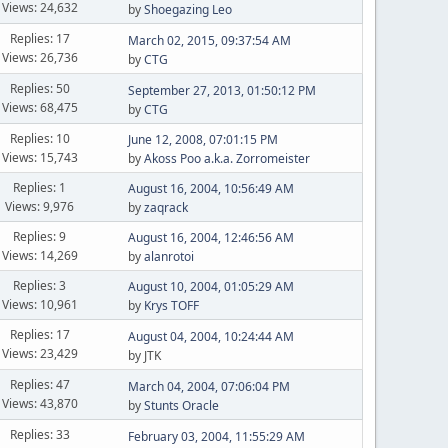
Views: 24,632
by
Shoegazing Leo
Replies: 17
March 02, 2015, 09:37:54 AM
Views: 26,736
by
CTG
Replies: 50
September 27, 2013, 01:50:12 PM
Views: 68,475
by
CTG
Replies: 10
June 12, 2008, 07:01:15 PM
Views: 15,743
by
Akoss Poo a.k.a. Zorromeister
Replies: 1
August 16, 2004, 10:56:49 AM
Views: 9,976
by
zaqrack
Replies: 9
August 16, 2004, 12:46:56 AM
Views: 14,269
by
alanrotoi
Replies: 3
August 10, 2004, 01:05:29 AM
Views: 10,961
by
Krys TOFF
Replies: 17
August 04, 2004, 10:24:44 AM
Views: 23,429
by JTK
Replies: 47
March 04, 2004, 07:06:04 PM
Views: 43,870
by
Stunts Oracle
Replies: 33
February 03, 2004, 11:55:29 AM