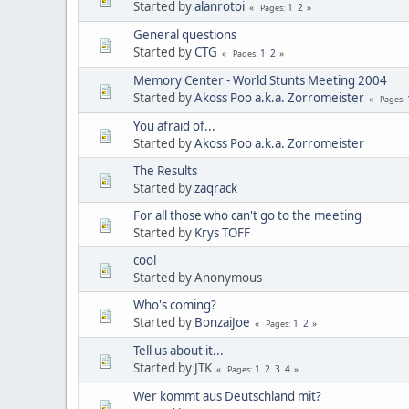
Started by
alanrotoi
1
2
Pages
General questions
Started by
CTG
1
2
Pages
Memory Center - World Stunts Meeting 2004
Started by
Akoss Poo a.k.a. Zorromeister
Pages
You afraid of...
Started by
Akoss Poo a.k.a. Zorromeister
The Results
Started by
zaqrack
For all those who can't go to the meeting
Started by
Krys TOFF
cool
Started by Anonymous
Who's coming?
Started by
BonzaiJoe
1
2
Pages
Tell us about it...
Started by JTK
1
2
3
4
Pages
Wer kommt aus Deutschland mit?