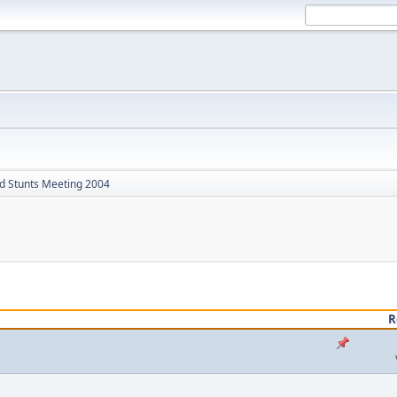
d Stunts Meeting 2004
R