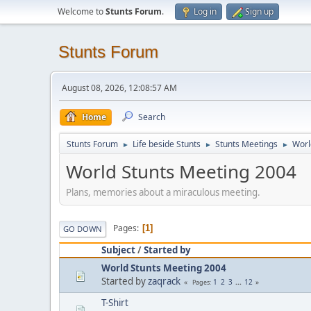
Welcome to
Stunts Forum
.
Log in
Sign up
Stunts Forum
August 08, 2026, 12:08:57 AM
Home
Search
Stunts Forum
Life beside Stunts
Stunts Meetings
Worl
►
►
►
World Stunts Meeting 2004
Plans, memories about a miraculous meeting.
Pages
1
GO DOWN
Subject
/
Started by
World Stunts Meeting 2004
Started by
zaqrack
1
2
3
...
12
Pages
T-Shirt