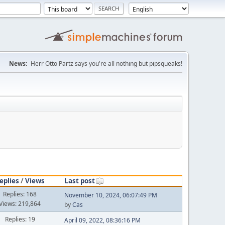
News:
Herr Otto Partz says you're all nothing but pipsqueaks!
eplies
/
Views
Last post
Replies: 168
November 10, 2024, 06:07:49 PM
Views: 219,864
by
Cas
Replies: 19
April 09, 2022, 08:36:16 PM