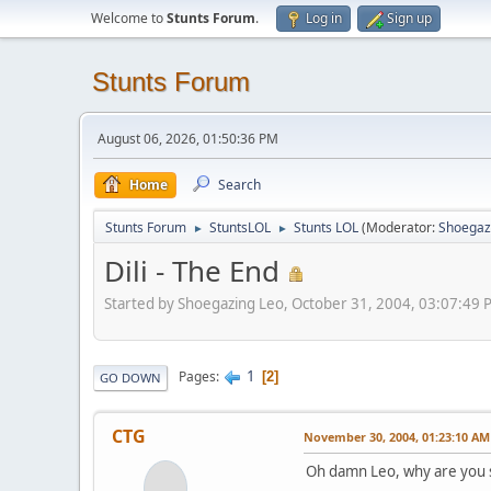
Welcome to
Stunts Forum
.
Log in
Sign up
Stunts Forum
August 06, 2026, 01:50:36 PM
Home
Search
Stunts Forum
StuntsLOL
Stunts LOL
(Moderator:
Shoegaz
►
►
Dili - The End
Started by Shoegazing Leo, October 31, 2004, 03:07:49 
1
Pages
2
GO DOWN
CTG
November 30, 2004, 01:23:10 AM
Oh damn Leo, why are you so