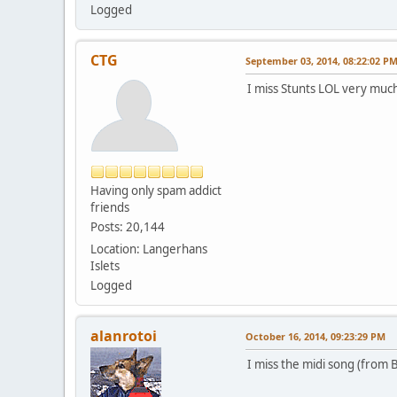
Logged
CTG
September 03, 2014, 08:22:02 P
I miss Stunts LOL very muc
Having only spam addict
friends
Posts: 20,144
Location: Langerhans
Islets
Logged
alanrotoi
October 16, 2014, 09:23:29 PM
I miss the midi song (from B