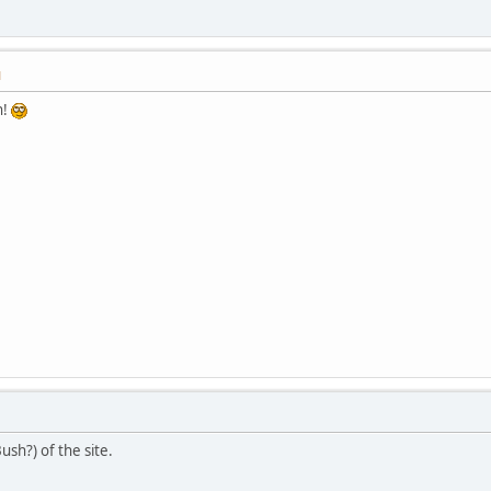
M
h!
ush?) of the site.