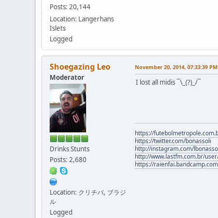
Posts: 20,144
Location: Langerhans
Islets
Logged
Shoegazing Leo
November 20, 2014, 07:33:39 PM
Moderator
I lost all midis ¯\_(?)_/¯
https://futebolmetropole.com.b
https://twitter.com/bonassoli
Drinks Stunts
http://instagram.com/lbonasso
http://www.lastfm.com.br/user/
Posts: 2,680
https://raienfai.bandcamp.com
Location: クリチバ, ブラジ
ル
Logged