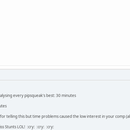
alysing every pipsqueak's best: 30 minutes
utes
for telling this but time problems caused the low interest in your comp (a
miss Stunts LOL! :cry: :cry: :cry: