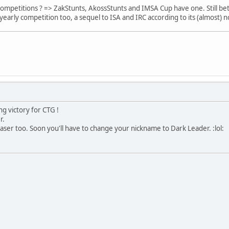
petitions ? => ZakStunts, AkossStunts and IMSA Cup have one. Still bette
early competition too, a sequel to ISA and IRC according to its (almost) no
ng victory for CTG !
r.
ser too. Soon you'll have to change your nickname to Dark Leader. :lol: