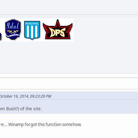
 October 16, 2014, 09:23:29 PM
om Bush?) of the site.
more... Winamp forgot this function somehow.