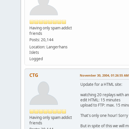
Having only spam addict
friends
Posts: 20,144
Location: Langerhans
Islets
Logged
CTG
November 30, 2004, 01:26:55 AM
Update for a HTML site:
watching 20 replays with an
edit HTML: 15 minutes
upload to FTP: max. 15 min
That's only one hour! Sorry 
Having only spam addict
friends
But in spite of this we will 