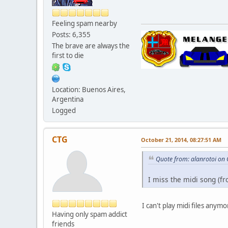
Feeling spam nearby
Posts: 6,355
The brave are always the
first to die
Location: Buenos Aires,
Argentina
Logged
CTG
October 21, 2014, 08:27:51 AM
Quote from: alanrotoi on
I miss the midi song (fr
I can't play midi files any
Having only spam addict
friends