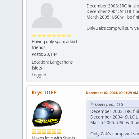
December 2003: IRC finish
December 2004: St LOL fin
March 2005: USC will be fin
Only Zak's comp will surviv
Having only spam addict
friends
Posts: 20,144
Location: Langerhans
Islets
Logged
Krys TOFF
December 02, 2004, 09:01:29 AM
Quote from: CTG
December 2003: IRC fin
December 2004: St LOL 
March 2005: USC will be
Only Zak's comp will su
Makes love with Stunts