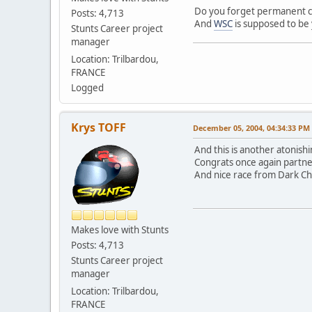
Do you forget permanent com
Posts: 4,713
And
WSC
is supposed to be y
Stunts Career project
manager
Location: Trilbardou,
FRANCE
Logged
Krys TOFF
December 05, 2004, 04:34:33 PM
And this is another atonishi
Congrats once again partne
And nice race from Dark Cha
Makes love with Stunts
Posts: 4,713
Stunts Career project
manager
Location: Trilbardou,
FRANCE