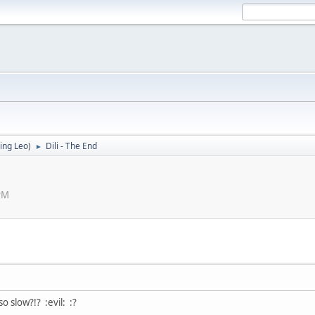
ing Leo
)
Dili - The End
►
PM
 slow?!? :evil: :?