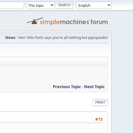
News:
Herr Otto Partz says you're all nothing but pipsqueaks!
Previous Topic
-
Next Topic
PRINT
#15