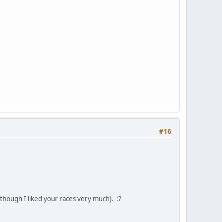
#16
lthough I liked your races very much). :?