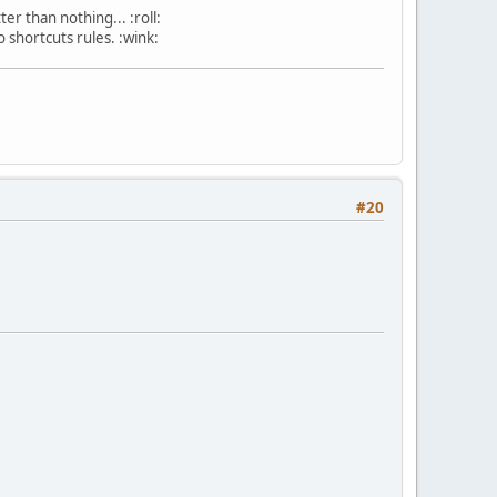
r than nothing... :roll:
 shortcuts rules. :wink:
#20