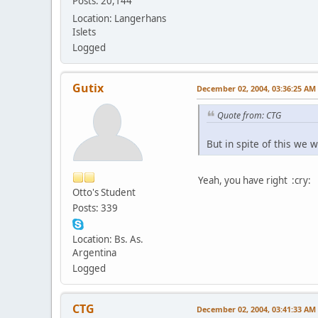
Posts: 20,144
Location: Langerhans
Islets
Logged
Gutix
December 02, 2004, 03:36:25 AM
Quote from: CTG
But in spite of this we w
Yeah, you have right :cry:
Otto's Student
Posts: 339
Location: Bs. As.
Argentina
Logged
CTG
December 02, 2004, 03:41:33 AM