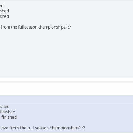
ed
ished
ished
e from the full season championships? :?
ished
finished
 finished
rvive from the full season championships? :?