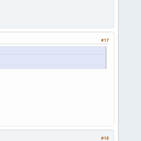
#17
#18