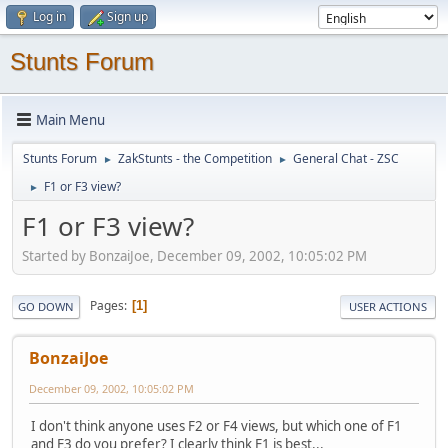
Log in
Sign up
Stunts Forum
Main Menu
Stunts Forum
ZakStunts - the Competition
General Chat - ZSC
►
►
F1 or F3 view?
►
F1 or F3 view?
Started by BonzaiJoe, December 09, 2002, 10:05:02 PM
Pages
1
GO DOWN
USER ACTIONS
BonzaiJoe
December 09, 2002, 10:05:02 PM
I don't think anyone uses F2 or F4 views, but which one of F1
and F3 do you prefer? I clearly think F1 is best...