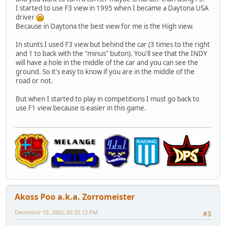
I started to use F3 view in 1995 when I became a Daytona USA
driver
Because in Daytona the best view for me is the High view.
In stunts I used F3 view but behind the car (3 times to the right
and 1 to back with the "minus" buton). You'll see that the INDY
will have a hole in the middle of the car and you can see the
ground. So it's easy to know if you are in the middle of the
road or not.
But when I started to play in competitions I must go back to
use F1 view because is easier in this game.
Akoss Poo a.k.a. Zorromeister
December 10, 2002, 02:22:12 PM
#3