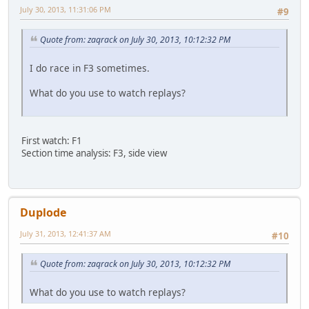
July 30, 2013, 11:31:06 PM
#9
Quote from: zaqrack on July 30, 2013, 10:12:32 PM
I do race in F3 sometimes.
What do you use to watch replays?
First watch: F1
Section time analysis: F3, side view
Duplode
July 31, 2013, 12:41:37 AM
#10
Quote from: zaqrack on July 30, 2013, 10:12:32 PM
What do you use to watch replays?