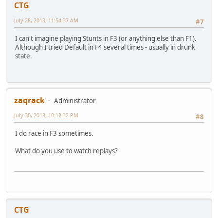
CTG
July 28, 2013, 11:54:37 AM
#7
I can't imagine playing Stunts in F3 (or anything else than F1).
Although I tried Default in F4 several times - usually in drunk
state.
zaqrack
Administrator
July 30, 2013, 10:12:32 PM
#8
I do race in F3 sometimes.
What do you use to watch replays?
CTG