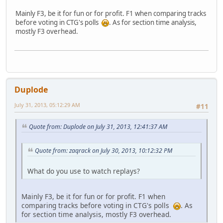
Mainly F3, be it for fun or for profit. F1 when comparing tracks
before voting in CTG's polls
. As for section time analysis,
mostly F3 overhead.
Duplode
July 31, 2013, 05:12:29 AM
#11
Quote from: Duplode on July 31, 2013, 12:41:37 AM
Quote from: zaqrack on July 30, 2013, 10:12:32 PM
What do you use to watch replays?
Mainly F3, be it for fun or for profit. F1 when
comparing tracks before voting in CTG's polls
. As
for section time analysis, mostly F3 overhead.