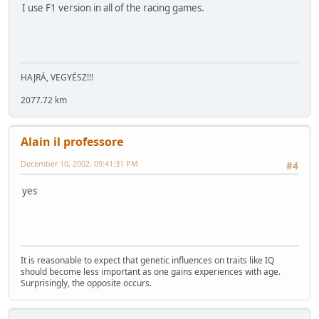
I use F1 version in all of the racing games.
HAJRÁ, VEGYÉSZ!!!
2077.72 km
Alain il professore
December 10, 2002, 09:41:31 PM
#4
yes
It is reasonable to expect that genetic influences on traits like IQ
should become less important as one gains experiences with age.
Surprisingly, the opposite occurs.