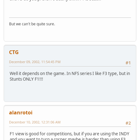
But we can't be quite sure.
CTG
December 09, 2002, 11:54:45 PM
#1
Well it depends on the game. In NFS series I like F3 type, but in
Stunts ONLY F1!!!
alanrotoi
December 10, 2002, 12:31:06 AM
#2
F1 view is good for competitions, but if you are using the INDY
and you want to turn a corner maybe is harder than using F3.