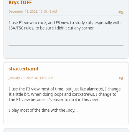
Krys TOFF
December 11, 2002, 12:10:48 AM
#5
I use F1 view to race, and F3 view to study rpls, especially with
ISA/FSC rules, to be sure i didn't cut any corner.
shatterhand
January 20, 2003, 02:13:32 AM
#6
I use the F3 view most of time, but just like alanrotoi, I change
it a little bit. When doing loops and corckscrews, I change to
the F1 view because it's easier to do it in this view.
I play most of the time with the Indy...