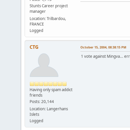
Stunts Career project
manager
Location: Trilbardou,
FRANCE
Logged
CTG
October 15, 2004, 08:38:15 PM
1 vote against Mingva... err
Having only spam addict
friends
Posts: 20,144
Location: Langerhans
Islets
Logged