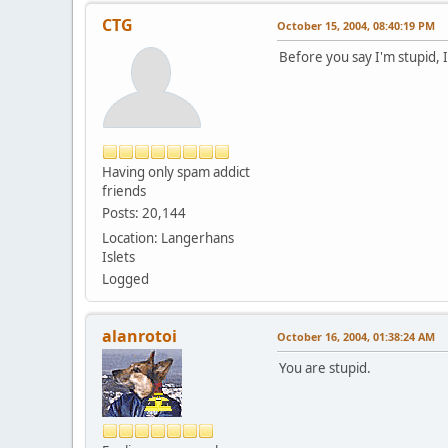
CTG
October 15, 2004, 08:40:19 PM
Before you say I'm stupid, I 
Having only spam addict
friends
Posts: 20,144
Location: Langerhans
Islets
Logged
alanrotoi
October 16, 2004, 01:38:24 AM
You are stupid.