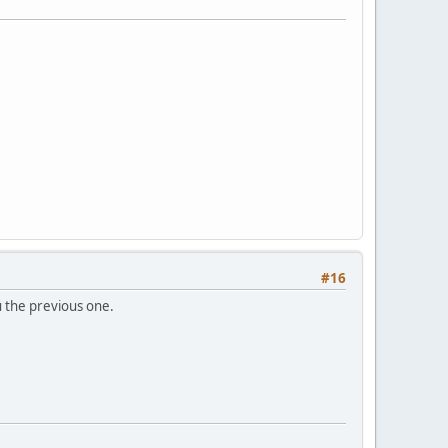
#16
ou the previous one.