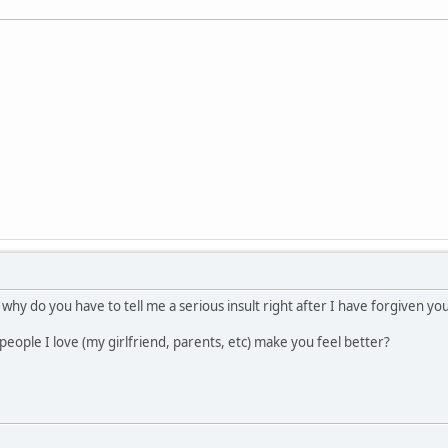
 why do you have to tell me a serious insult right after I have forgiven y
people I love (my girlfriend, parents, etc) make you feel better?