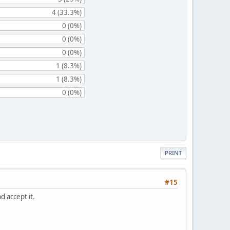
4 (33.3%)
0 (0%)
0 (0%)
0 (0%)
1 (8.3%)
1 (8.3%)
0 (0%)
PRINT
#15
d accept it.