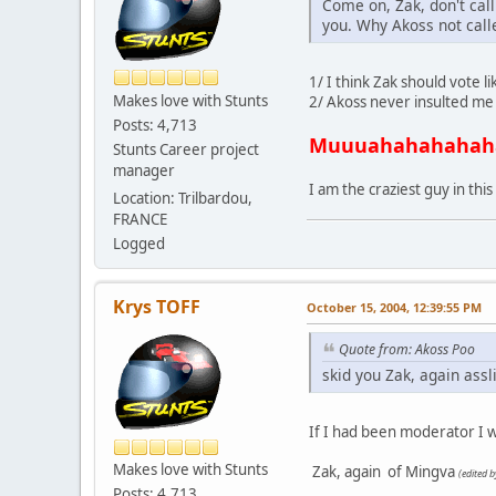
Come on, Zak, don't cal
you. Why Akoss not call
1/ I think Zak should vote l
Makes love with Stunts
2/ Akoss never insulted me b
Posts: 4,713
Muuuahahahahah
Stunts Career project
manager
I am the craziest guy in this
Location: Trilbardou,
FRANCE
Logged
Krys TOFF
October 15, 2004, 12:39:55 PM
Quote from: Akoss Poo
skid you Zak, again assl
If I had been moderator I wo
Makes love with Stunts
Zak, again
of Mingva
(edited 
Posts: 4,713