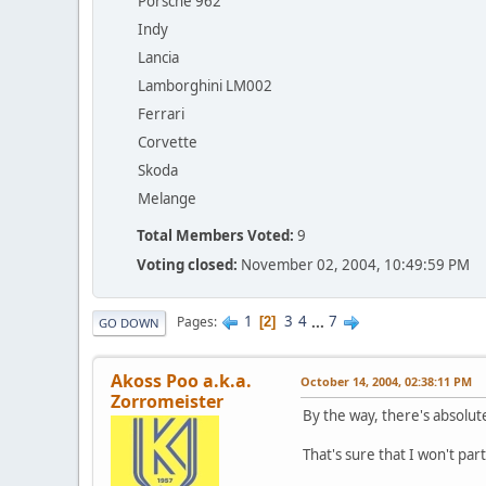
Porsche 962
Indy
Lancia
Lamborghini LM002
Ferrari
Corvette
Skoda
Melange
Total Members Voted:
9
Voting closed:
November 02, 2004, 10:49:59 PM
1
3
4
...
7
Pages
2
GO DOWN
Akoss Poo a.k.a.
October 14, 2004, 02:38:11 PM
Zorromeister
By the way, there's absolut
That's sure that I won't parti