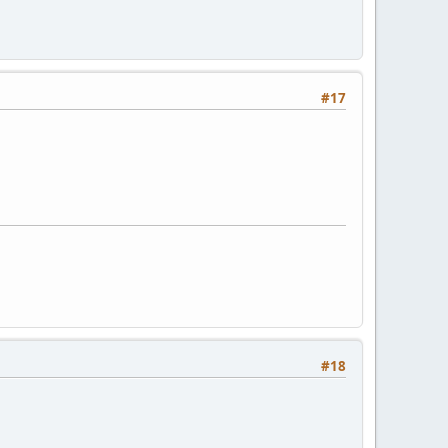
#17
#18