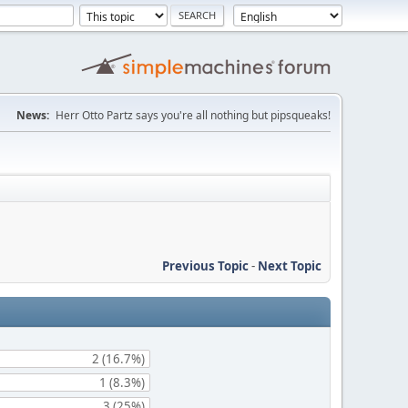
News:
Herr Otto Partz says you're all nothing but pipsqueaks!
Previous Topic
-
Next Topic
2 (16.7%)
1 (8.3%)
3 (25%)