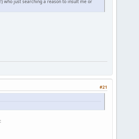
!) who just searching a reason to insult me or
#21
: