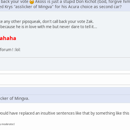
l back your vote
Akoss is just a stupid Don Kichot (God, forgive him
ed Krys "asslicker of Mingva" for his Acura choice as second car?
ike any other pipsqueak, don't call back your vote Zak.
ecause he is in love with me but never dare to tell it...
ahaha
 forum ! :lol:
icker of Mingva.
uld have replaced an insultive sentences like that by something like this 
by moderator)