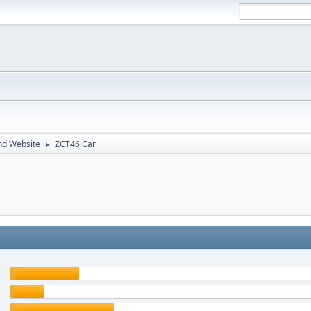
nd Website
ZCT46 Car
►