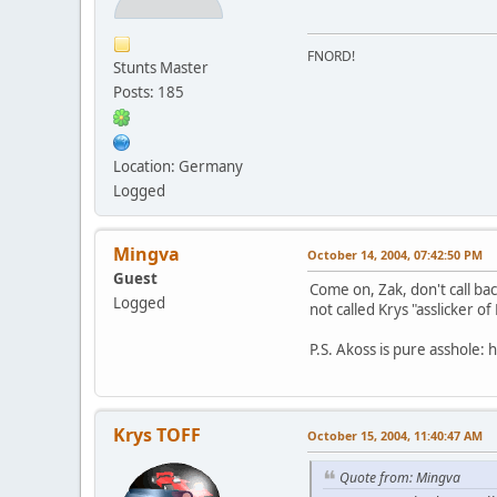
FNORD!
Stunts Master
Posts: 185
Location: Germany
Logged
Mingva
October 14, 2004, 07:42:50 PM
Guest
Come on, Zak, don't call ba
Logged
not called Krys "asslicker o
P.S. Akoss is pure asshole: h
Krys TOFF
October 15, 2004, 11:40:47 AM
Quote from: Mingva