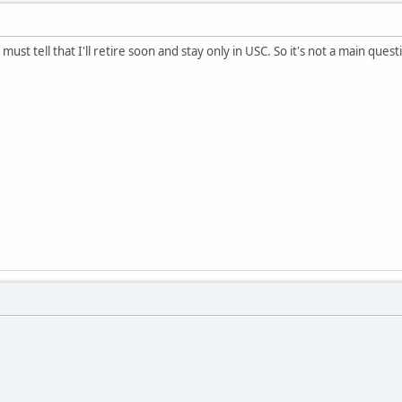
must tell that I'll retire soon and stay only in USC. So it's not a main ques