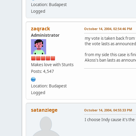
Location: Budapest
Logged
zaqrack
October 14, 2004, 02:54:46 PM
Administrator
my vote is taken back from 
the vote lasts as announce
from my side this case is fi
Akoss's ban lasts as annou
Makes love with Stunts
Posts: 4,547
Location: Budapest
Logged
satanziege
October 14, 2004, 04:55:33 PM
I choose Indy cause it's the o