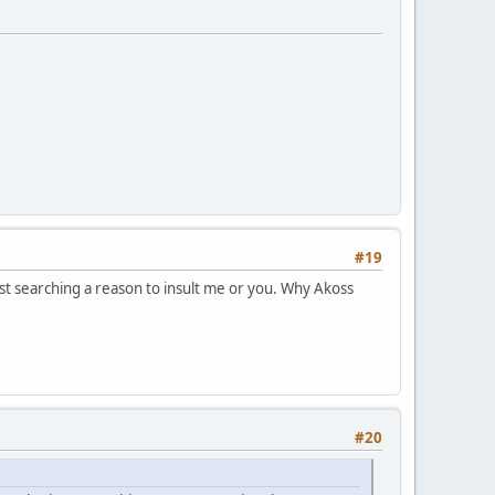
#19
ust searching a reason to insult me or you. Why Akoss
#20