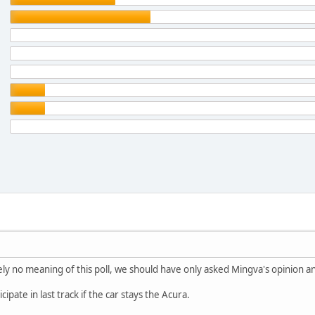
ely no meaning of this poll, we should have only asked Mingva's opinion an
cipate in last track if the car stays the Acura.