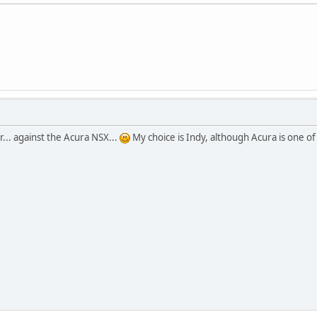
r... against the Acura NSX...
My choice is Indy, although Acura is one 