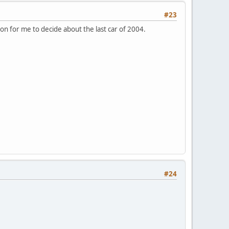
#23
tion for me to decide about the last car of 2004.
#24