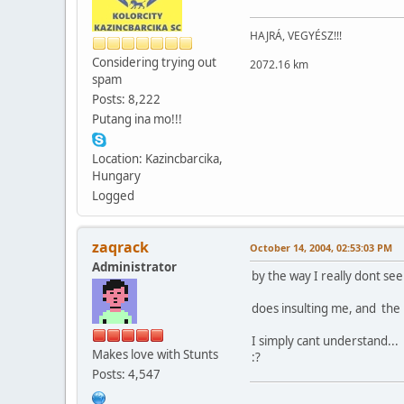
HAJRÁ, VEGYÉSZ!!!
Considering trying out
2072.16 km
spam
Posts: 8,222
Putang ina mo!!!
Location: Kazincbarcika,
Hungary
Logged
zaqrack
October 14, 2004, 02:53:03 PM
Administrator
by the way I really dont see
does insulting me, and the 
I simply cant understand...
Makes love with Stunts
:?
Posts: 4,547