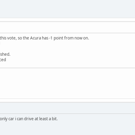
this vote, so the Acura has -1 point from now on.
d
nished.
nced
nly car i can drive at least a bit.