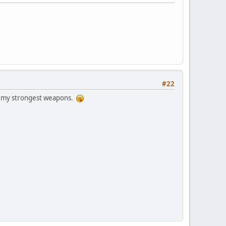
#22
of my strongest weapons.