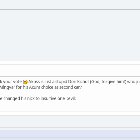
ck your vote
Akoss is just a stupid Don Kichot (God, forgive him!) who j
f Mingva" for his Acura choice as second car?
e changed his nick to insultive one :evil: