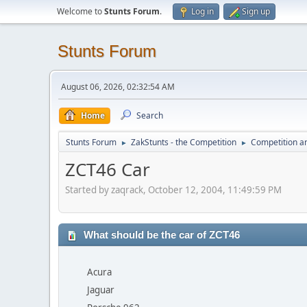
Welcome to
Stunts Forum
.
Log in
Sign up
Stunts Forum
August 06, 2026, 02:32:54 AM
Home
Search
Stunts Forum
ZakStunts - the Competition
Competition a
►
►
ZCT46 Car
Started by zaqrack, October 12, 2004, 11:49:59 PM
What should be the car of ZCT46
Acura
Jaguar