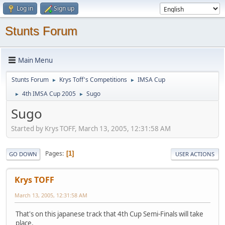
Log in
Sign up
Stunts Forum
Main Menu
Stunts Forum
Krys Toff's Competitions
IMSA Cup
►
►
4th IMSA Cup 2005
Sugo
►
►
Sugo
Started by Krys TOFF, March 13, 2005, 12:31:58 AM
Pages
1
GO DOWN
USER ACTIONS
Krys TOFF
March 13, 2005, 12:31:58 AM
That's on this japanese track that 4th Cup Semi-Finals will take
place.