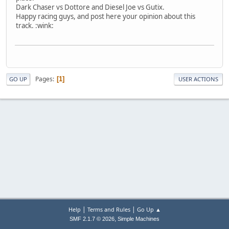
Dark Chaser vs Dottore and Diesel Joe vs Gutix.
Happy racing guys, and post here your opinion about this
track. :wink:
Pages
1
GO UP
USER ACTIONS
|
|
Help
Terms and Rules
Go Up ▲
,
SMF 2.1.7 © 2026
Simple Machines