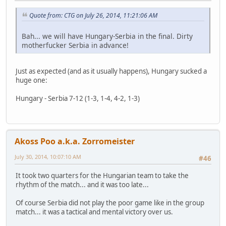
Quote from: CTG on July 26, 2014, 11:21:06 AM
Bah... we will have Hungary-Serbia in the final. Dirty
motherfucker Serbia in advance!
Just as expected (and as it usually happens), Hungary sucked a
huge one:
Hungary - Serbia 7-12 (1-3, 1-4, 4-2, 1-3)
Akoss Poo a.k.a. Zorromeister
July 30, 2014, 10:07:10 AM
#46
It took two quarters for the Hungarian team to take the
rhythm of the match... and it was too late...
Of course Serbia did not play the poor game like in the group
match... it was a tactical and mental victory over us.