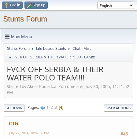
Log in
Sign up
Stunts Forum
Main Menu
Stunts Forum
Life beside Stunts
Chat - Misc
►
►
FVCK OFF SERBIA & THEIR WATER POLO TEAM!!!
►
FVCK OFF SERBIA & THEIR
WATER POLO TEAM!!!
Started by Akoss Poo a.k.a. Zorromeister, July 30, 2005, 11:21:52
PM
1
2
3
Pages
4
GO DOWN
USER ACTIONS
CTG
July 27, 2014, 10:07:56 PM
#45