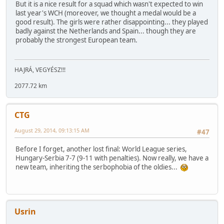
But it is a nice result for a squad which wasn't expected to win
last year's WCH (moreover, we thought a medal would be a
good result). The girls were rather disappointing... they played
badly against the Netherlands and Spain... though they are
probably the strongest European team.
HAJRÁ, VEGYÉSZ!!!
2077.72 km
CTG
August 29, 2014, 09:13:15 AM
#47
Before I forget, another lost final: World League series,
Hungary-Serbia 7-7 (9-11 with penalties). Now really, we have a
new team, inheriting the serbophobia of the oldies...
Usrin