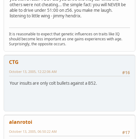
others were not cheating... the simple fact: you will NEVER be
able to drive under 51:00 on z56. you make me laugh.
listening to little wing - jimmy hendrix.
It is reasonable to expect that genetic influences on traits like IQ
should become less important as one gains experiences with age.
Surprisingly, the opposite occurs.
CTG
October 13, 2005, 12:22:06 AM
#16
Your insults are only colt bullets against a B52.
alanrotoi
October 13, 2005, 06:50:22 AM
#17