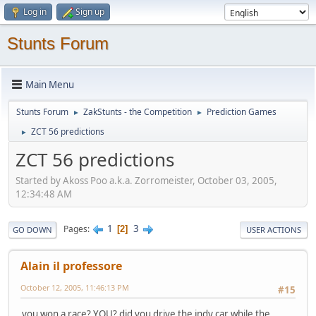
Log in
Sign up
Stunts Forum
Main Menu
Stunts Forum
ZakStunts - the Competition
Prediction Games
►
►
ZCT 56 predictions
►
ZCT 56 predictions
Started by Akoss Poo a.k.a. Zorromeister, October 03, 2005,
12:34:48 AM
1
3
Pages
2
GO DOWN
USER ACTIONS
Alain il professore
October 12, 2005, 11:46:13 PM
#15
you won a race? YOU? did you drive the indy car while the