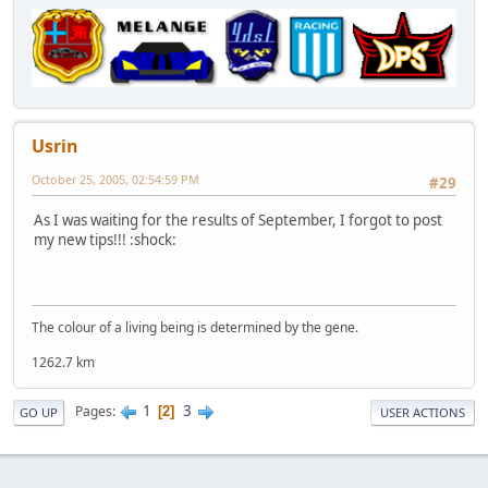
Usrin
October 25, 2005, 02:54:59 PM
#29
As I was waiting for the results of September, I forgot to post
my new tips!!! :shock:
The colour of a living being is determined by the gene.
1262.7 km
1
3
Pages
2
GO UP
USER ACTIONS