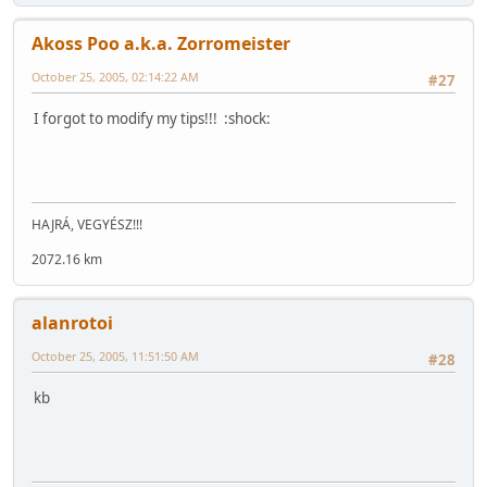
Akoss Poo a.k.a. Zorromeister
October 25, 2005, 02:14:22 AM
#27
I forgot to modify my tips!!! :shock:
HAJRÁ, VEGYÉSZ!!!
2072.16 km
alanrotoi
October 25, 2005, 11:51:50 AM
#28
kb