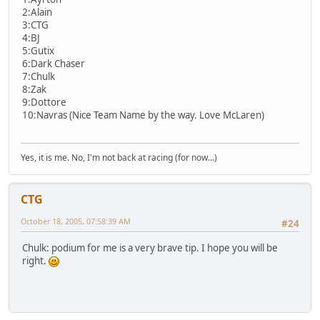
2:Alain
3:CTG
4:BJ
5:Gutix
6:Dark Chaser
7:Chulk
8:Zak
9:Dottore
10:Navras (Nice Team Name by the way. Love McLaren)
Yes, it is me. No, I'm not back at racing (for now...)
CTG
October 18, 2005, 07:58:39 AM
#24
Chulk: podium for me is a very brave tip. I hope you will be
right.