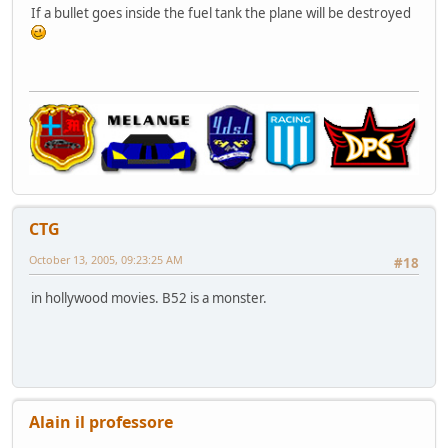
If a bullet goes inside the fuel tank the plane will be destroyed
CTG
October 13, 2005, 09:23:25 AM
#18
in hollywood movies. B52 is a monster.
Alain il professore