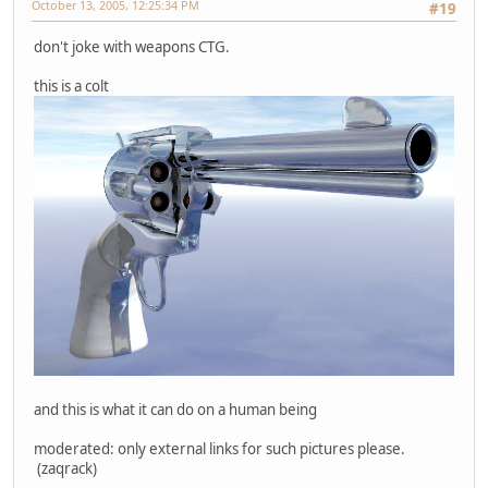
October 13, 2005, 12:25:34 PM
#19
don't joke with weapons CTG.
this is a colt
and this is what it can do on a human being
moderated: only external links for such pictures please.
(zaqrack)