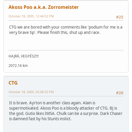
Akoss Poo a.k.a. Zorromeister
October 18, 2005, 12:44:52 PM
#25
CTG we are bored with your comments like 'podium for me is a
very brave tip'. Please finish this, shut up and race.
HAJRÁ, VEGYÉSZ!!!
2072.16 km
CTG
October 18, 2005, 02:08:32 PM
#26
It is brave. Ayrton is another class again. Alain is
supermotivated. Akoss Poo is a bloody attacker of CTG. BJ is
the god. Gutix likes IMSA. Chulk can be a surprise. Dark Chaser
is damned fast by his Stunts instict.