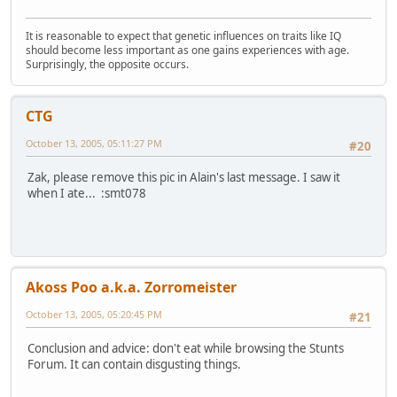
It is reasonable to expect that genetic influences on traits like IQ
should become less important as one gains experiences with age.
Surprisingly, the opposite occurs.
CTG
October 13, 2005, 05:11:27 PM
#20
Zak, please remove this pic in Alain's last message. I saw it
when I ate... :smt078
Akoss Poo a.k.a. Zorromeister
October 13, 2005, 05:20:45 PM
#21
Conclusion and advice: don't eat while browsing the Stunts
Forum. It can contain disgusting things.