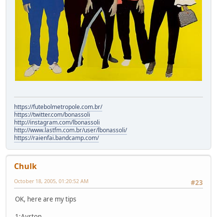
https://futebolmetropole.com.br/
https://twitter.com/bonassoli
http://instagram.com/lbonassoli
http://www.lastfm.com.br/user/lbonassoli/
https://raienfai.bandcamp.com/
Chulk
October 18, 2005, 01:20:52 AM
#23
OK, here are my tips
1:Ayrton