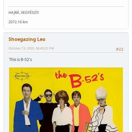
HAJRÁ, VEGYÉSZ!!!
2072.16 km
Shoegazing Leo
October 13, 2005, 08:43:25 PM
#22
This is B-52's