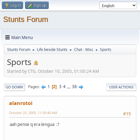
Log in
Sign up
Stunts Forum
Main Menu
Stunts Forum
Life beside Stunts
Chat - Misc
Sports
►
►
►
Sports
Started by CTG, October 10, 2005, 01:00:24 AM
1
3
4
...
38
Pages
2
GO DOWN
USER ACTIONS
alanrotoi
October 25, 2005, 11:50:40 AM
#15
aah pense q era lengua :?