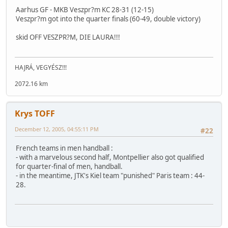
Aarhus GF - MKB Veszpr?m KC 28-31 (12-15)
Veszpr?m got into the quarter finals (60-49, double victory)
skid OFF VESZPR?M, DIE LAURA!!!
HAJRÁ, VEGYÉSZ!!!
2072.16 km
Krys TOFF
December 12, 2005, 04:55:11 PM
#22
French teams in men handball :
- with a marvelous second half, Montpellier also got qualified
for quarter-final of men, handball.
- in the meantime, JTK's Kiel team "punished" Paris team : 44-
28.