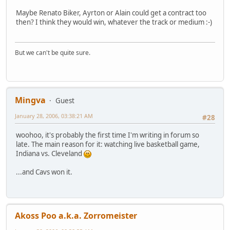
Maybe Renato Biker, Ayrton or Alain could get a contract too
then? I think they would win, whatever the track or medium :-)
But we can't be quite sure.
Mingva
Guest
January 28, 2006, 03:38:21 AM
#28
woohoo, it's probably the first time I'm writing in forum so
late. The main reason for it: watching live basketball game,
Indiana vs. Cleveland
...and Cavs won it.
Akoss Poo a.k.a. Zorromeister