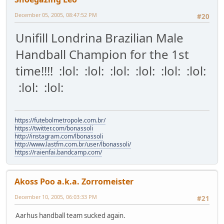
December 05, 2005, 08:47:52 PM
#20
Unifill Londrina Brazilian Male
Handball Champion for the 1st
time!!!! :lol: :lol: :lol: :lol: :lol: :lol:
:lol: :lol:
https://futebolmetropole.com.br/
https://twitter.com/bonassoli
http://instagram.com/lbonassoli
http://www.lastfm.com.br/user/lbonassoli/
https://raienfai.bandcamp.com/
Akoss Poo a.k.a. Zorromeister
December 10, 2005, 06:03:33 PM
#21
Aarhus handball team sucked again.