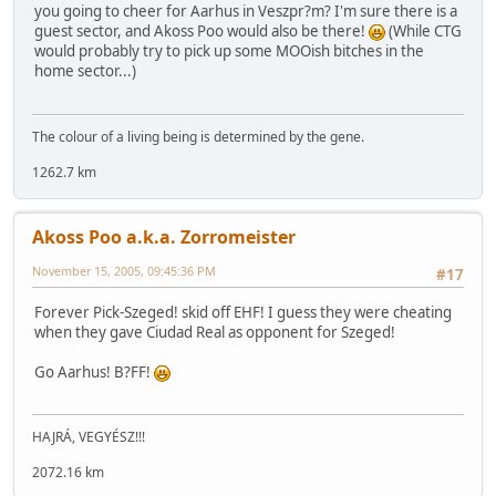
you going to cheer for Aarhus in Veszpr?m? I'm sure there is a
guest sector, and Akoss Poo would also be there!
(While CTG
would probably try to pick up some MOOish bitches in the
home sector...)
The colour of a living being is determined by the gene.
1262.7 km
Akoss Poo a.k.a. Zorromeister
November 15, 2005, 09:45:36 PM
#17
Forever Pick-Szeged! skid off EHF! I guess they were cheating
when they gave Ciudad Real as opponent for Szeged!
Go Aarhus! B?FF!
HAJRÁ, VEGYÉSZ!!!
2072.16 km