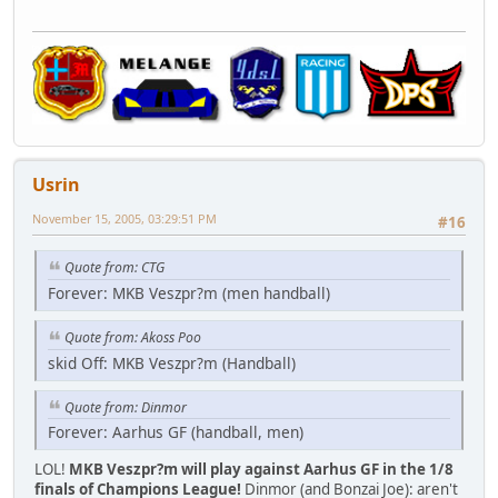
Usrin
November 15, 2005, 03:29:51 PM
#16
Quote from: CTG
Forever: MKB Veszpr?m (men handball)
Quote from: Akoss Poo
skid Off: MKB Veszpr?m (Handball)
Quote from: Dinmor
Forever: Aarhus GF (handball, men)
LOL!
MKB Veszpr?m will play against Aarhus GF in the 1/8
finals of Champions League!
Dinmor (and Bonzai Joe): aren't