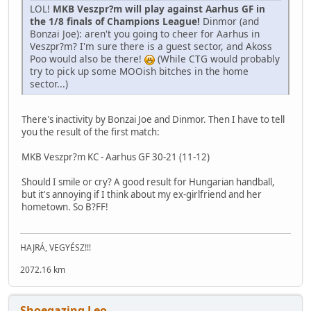
LOL!
MKB Veszpr?m will play against Aarhus GF in
the 1/8 finals of Champions League!
Dinmor (and
Bonzai Joe): aren't you going to cheer for Aarhus in
Veszpr?m? I'm sure there is a guest sector, and Akoss
Poo would also be there!
(While CTG would probably
try to pick up some MOOish bitches in the home
sector...)
There's inactivity by Bonzai Joe and Dinmor. Then I have to tell
you the result of the first match:
MKB Veszpr?m KC - Aarhus GF 30-21 (11-12)
Should I smile or cry? A good result for Hungarian handball,
but it's annoying if I think about my ex-girlfriend and her
hometown. So B?FF!
HAJRÁ, VEGYÉSZ!!!
2072.16 km
Shoegazing Leo