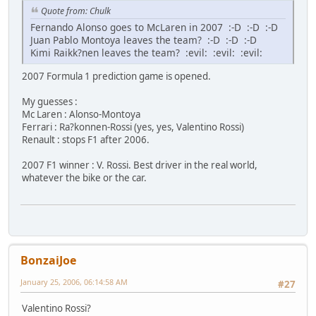
Quote from: Chulk
Fernando Alonso goes to McLaren in 2007 :-D :-D :-D
Juan Pablo Montoya leaves the team? :-D :-D :-D
Kimi Raikk?nen leaves the team? :evil: :evil: :evil:
2007 Formula 1 prediction game is opened.
My guesses :
Mc Laren : Alonso-Montoya
Ferrari : Ra?konnen-Rossi (yes, yes, Valentino Rossi)
Renault : stops F1 after 2006.
2007 F1 winner : V. Rossi. Best driver in the real world,
whatever the bike or the car.
BonzaiJoe
January 25, 2006, 06:14:58 AM
#27
Valentino Rossi?