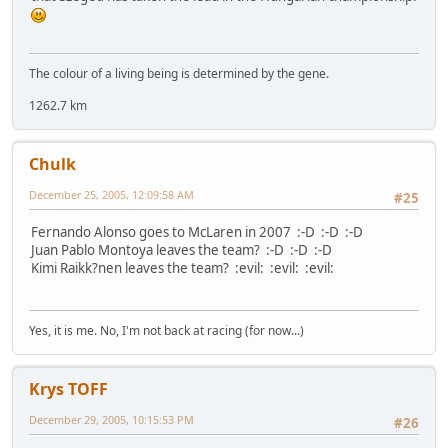
The colour of a living being is determined by the gene.
1262.7 km
Chulk
December 25, 2005, 12:09:58 AM
#25
Fernando Alonso goes to McLaren in 2007 :-D :-D :-D
Juan Pablo Montoya leaves the team? :-D :-D :-D
Kimi Raikk?nen leaves the team? :evil: :evil: :evil:
Yes, it is me. No, I'm not back at racing (for now...)
Krys TOFF
December 29, 2005, 10:15:53 PM
#26