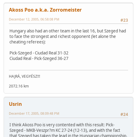
Akoss Poo a.k.a. Zorromeister
December 12, 2005, 06:58:08 PM
#23
Hungary also had an other team in the last 16, but Szeged had
to face the strongest and richest opponent (let alone the
cheating referees):
Pick-Szeged - Ciudad Real 31-32
Ciudad Real - Pick-Szeged 36-27
HAJRÁ, VEGYÉSZ!!!
2072.16 km
Usrin
December 17, 2005, 08:09:48 PM
#24
I think Akoss Poo is very contented with this result: Pick-
Szeged - MKB-Veszpr?m KC 27-24 (12-13), and with the fact
that Szeged has taken the lead in the Hungarian championship.