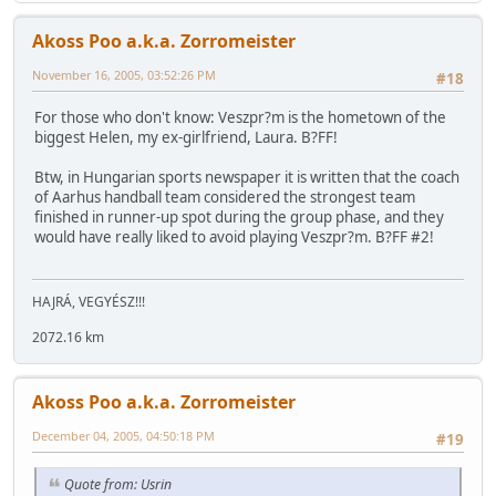
Akoss Poo a.k.a. Zorromeister
November 16, 2005, 03:52:26 PM
#18
For those who don't know: Veszpr?m is the hometown of the
biggest Helen, my ex-girlfriend, Laura. B?FF!
Btw, in Hungarian sports newspaper it is written that the coach
of Aarhus handball team considered the strongest team
finished in runner-up spot during the group phase, and they
would have really liked to avoid playing Veszpr?m. B?FF #2!
HAJRÁ, VEGYÉSZ!!!
2072.16 km
Akoss Poo a.k.a. Zorromeister
December 04, 2005, 04:50:18 PM
#19
Quote from: Usrin