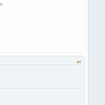
r.
#1