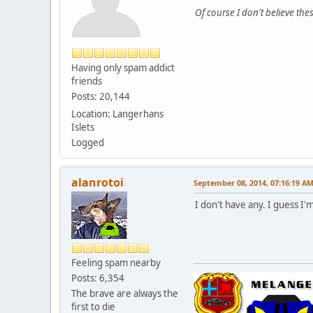
Of course I don't believe thes
Having only spam addict
friends
Posts: 20,144
Location: Langerhans
Islets
Logged
alanrotoi
September 08, 2014, 07:16:19 A
I don't have any. I guess I
Feeling spam nearby
Posts: 6,354
The brave are always the
first to die