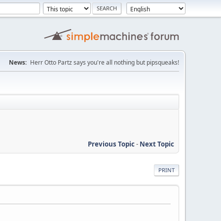
News:
Herr Otto Partz says you're all nothing but pipsqueaks!
Previous Topic
-
Next Topic
PRINT