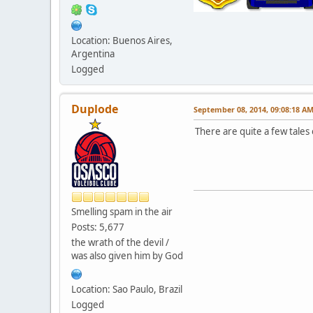
Location: Buenos Aires,
Argentina
Logged
Duplode
September 08, 2014, 09:08:18 A
There are quite a few tales
Smelling spam in the air
Posts: 5,677
the wrath of the devil /
was also given him by God
Location: Sao Paulo, Brazil
Logged