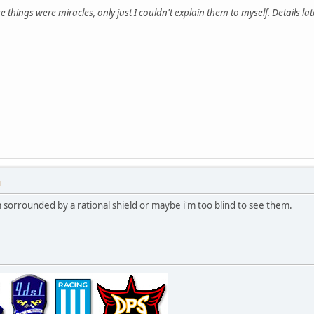
e things were miracles, only just I couldn't explain them to myself. Details late
M
'm sorrounded by a rational shield or maybe i'm too blind to see them.