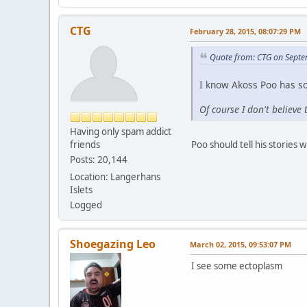
CTG
February 28, 2015, 08:07:29 PM
Quote from: CTG on Septe
I know Akoss Poo has s
Of course I don't believe 
Having only spam addict
friends
Poo should tell his stories w
Posts: 20,144
Location: Langerhans
Islets
Logged
Shoegazing Leo
March 02, 2015, 09:53:07 PM
I see some ectoplasm