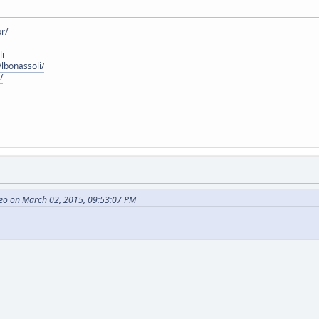
r/
li
lbonassoli/
/
eo on March 02, 2015, 09:53:07 PM