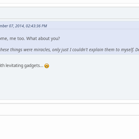
mber 07, 2014, 02:43:36 PM
ome, me too. What about you?
these things were miracles, only just I couldn't explain them to myself. Det
ith levitating gadgets...