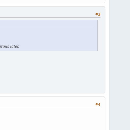
#3
ails later.
#4