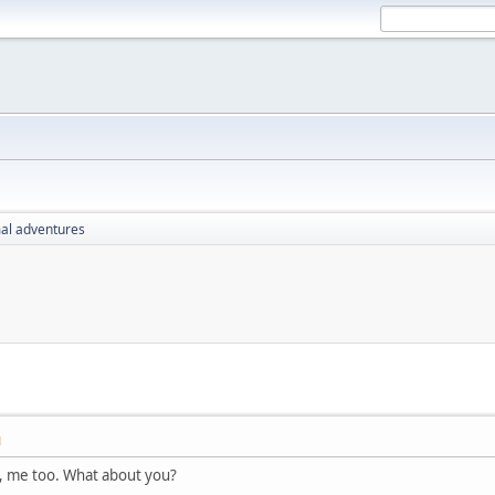
al adventures
M
, me too. What about you?