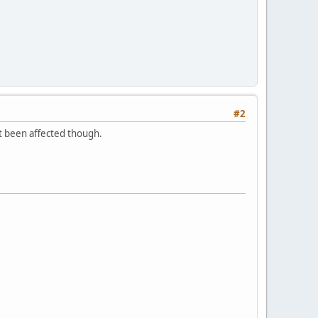
#2
't been affected though.