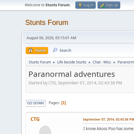
Welcome to
Stunts Forum
.
Log in
Sign up
Stunts Forum
August 06, 2026, 05:15:01 AM
Home
Search
Stunts Forum
Life beside Stunts
Chat - Misc
Paranorm
►
►
►
Paranormal adventures
Started by CTG, September 07, 2014, 02:43:36 PM
Pages
1
GO DOWN
CTG
September 07, 2014, 02:43:36 P
I know Akoss Poo has some