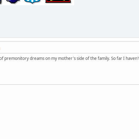
M
 of premonitory dreams on my mother's side of the family. So far I haven