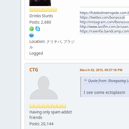
https://futebolmetropole.com.b
Drinks Stunts
https://twitter.com/bonassoli
Posts: 2,680
http://instagram.com/lbonasso
http://www.lastfm.com.br/user/
https://raienfai.bandcamp.com
Location: クリチバ, ブラジ
ル
Logged
CTG
March 02, 2015, 09:57:18 PM
Quote from: Shoegazing L
I see some ectoplasm
Having only spam addict
friends
Posts: 20,144