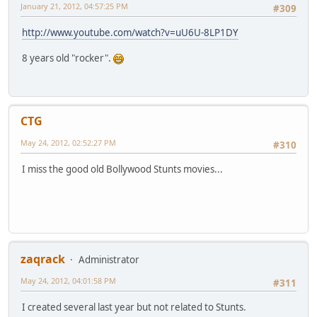
January 21, 2012, 04:57:25 PM
#309
http://www.youtube.com/watch?v=uU6U-8LP1DY
8 years old "rocker".
CTG
May 24, 2012, 02:52:27 PM
#310
I miss the good old Bollywood Stunts movies...
zaqrack
Administrator
May 24, 2012, 04:01:58 PM
#311
I created several last year but not related to Stunts.