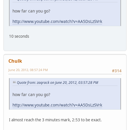
how far can you go?
http://www.youtube.com/watch?v=AA5DsLzSVrk
10 seconds
Chulk
June 20, 2012, 08:57:24 PM
#314
Quote from: zaqrack on June 20, 2012, 03:57:28 PM
how far can you go?
http://www.youtube.com/watch?v=AA5DsLzSVrk
I almost reach the 3 minutes mark, 2:53 to be exact.