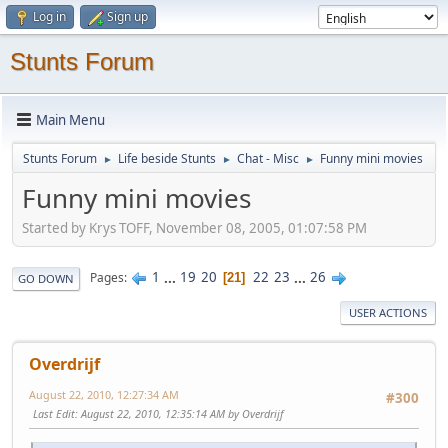
Log in
Sign up
Stunts Forum
Main Menu
Stunts Forum
Life beside Stunts
Chat - Misc
Funny mini movies
►
►
►
Funny mini movies
Started by Krys TOFF, November 08, 2005, 01:07:58 PM
1
...
19
20
22
23
...
26
Pages
21
GO DOWN
USER ACTIONS
Overdrijf
August 22, 2010, 12:27:34 AM
#300
Last Edit
: August 22, 2010, 12:35:14 AM by Overdrijf