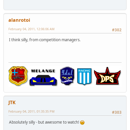
alanrotoi
February 04, 2011, 12:06:06 AM
#302
I think silly, from competition managers.
JTK
February 04, 2011, 01:35:35 PM
#303
Absolutely silly - but awesome to watch!