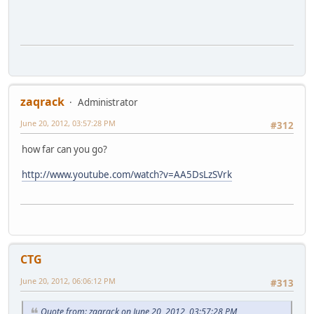
zaqrack
Administrator
June 20, 2012, 03:57:28 PM
#312
how far can you go?
http://www.youtube.com/watch?v=AA5DsLzSVrk
CTG
June 20, 2012, 06:06:12 PM
#313
Quote from: zaqrack on June 20, 2012, 03:57:28 PM