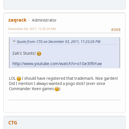
zaqrack
Administrator
December 04, 2011, 12:35:24 AM
#308
Quote from: CTG on December 03, 2011, 11:23:26 PM
Zak's Stunts!
http://www.youtube.com/watch?v=o1Ge3tfkYuw
LOL
I should have registered that trademark. Nice garden!
Did I mention I always wanted a pogo stick? (ever since
Commander Keen games
)
CTG