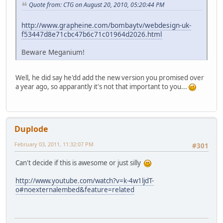
Quote from: CTG on August 20, 2010, 05:20:44 PM
http://www.grapheine.com/bombaytv/webdesign-uk-
f53447d8e71cbc47b6c71c01964d2026.html
Beware Meganium!
Well, he did say he'dd add the new version you promised over
a year ago, so apparantly it's not that important to you...
Duplode
February 03, 2011, 11:32:07 PM
#301
Can't decide if this is awesome or just silly
http://www.youtube.com/watch?v=k-4w1ljdT-
o#noexternalembed&feature=related