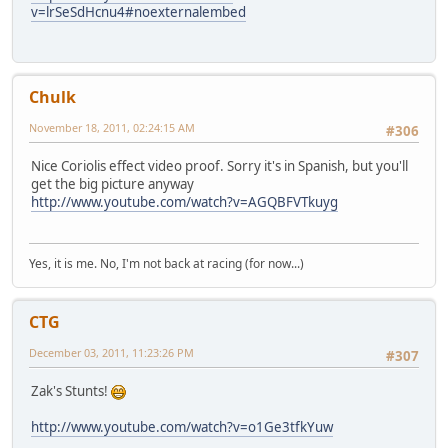
v=lrSeSdHcnu4#noexternalembed
Chulk
November 18, 2011, 02:24:15 AM
#306
Nice Coriolis effect video proof. Sorry it's in Spanish, but you'll
get the big picture anyway
http://www.youtube.com/watch?v=AGQBFVTkuyg
Yes, it is me. No, I'm not back at racing (for now...)
CTG
December 03, 2011, 11:23:26 PM
#307
Zak's Stunts!
http://www.youtube.com/watch?v=o1Ge3tfkYuw