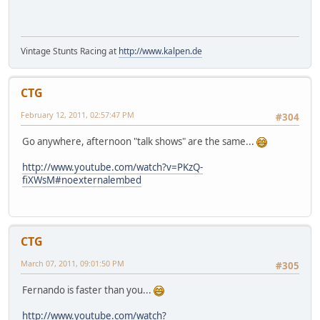
Vintage Stunts Racing at
http://www.kalpen.de
CTG
February 12, 2011, 02:57:47 PM
#304
Go anywhere, afternoon "talk shows" are the same...
http://www.youtube.com/watch?v=PKzQ-
fiXWsM#noexternalembed
CTG
March 07, 2011, 09:01:50 PM
#305
Fernando is faster than you...
http://www.youtube.com/watch?