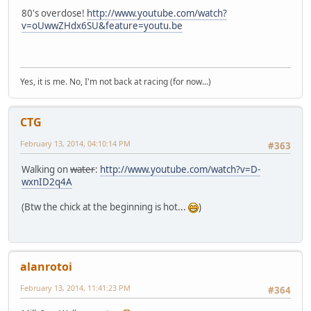
80's overdose!
http://www.youtube.com/watch?
v=oUwwZHdx6SU&feature=youtu.be
Yes, it is me. No, I'm not back at racing (for now...)
CTG
February 13, 2014, 04:10:14 PM
#363
Walking on
water
:
http://www.youtube.com/watch?v=D-
wxnID2q4A
(Btw the chick at the beginning is hot...
)
alanrotoi
February 13, 2014, 11:41:23 PM
#364