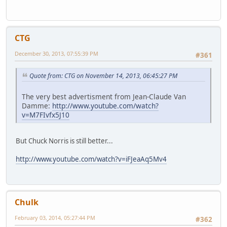
CTG
December 30, 2013, 07:55:39 PM
#361
Quote from: CTG on November 14, 2013, 06:45:27 PM
The very best advertisment from Jean-Claude Van
Damme:
http://www.youtube.com/watch?
v=M7FIvfx5J10
But Chuck Norris is still better...
http://www.youtube.com/watch?v=iFJeaAq5Mv4
Chulk
February 03, 2014, 05:27:44 PM
#362