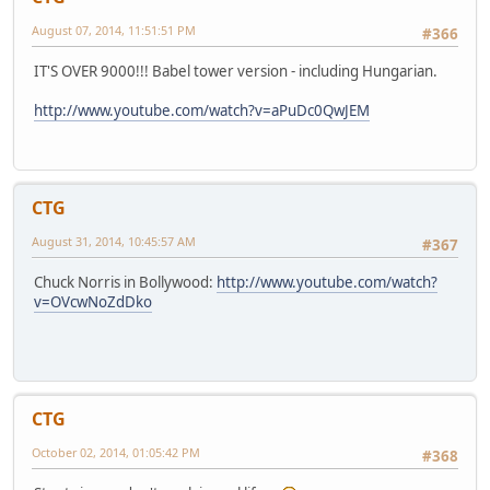
August 07, 2014, 11:51:51 PM
#366
IT'S OVER 9000!!! Babel tower version - including Hungarian.
http://www.youtube.com/watch?v=aPuDc0QwJEM
CTG
August 31, 2014, 10:45:57 AM
#367
Chuck Norris in Bollywood:
http://www.youtube.com/watch?
v=OVcwNoZdDko
CTG
October 02, 2014, 01:05:42 PM
#368