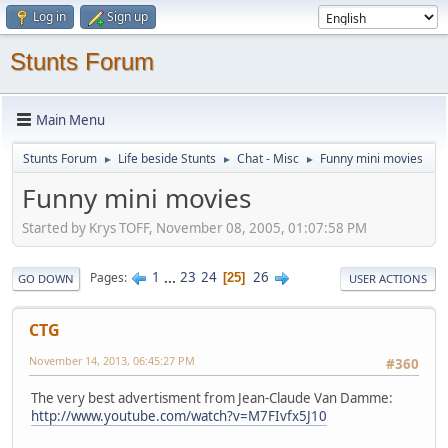
Log in
Sign up
Stunts Forum
Main Menu
Stunts Forum
Life beside Stunts
Chat - Misc
Funny mini movies
►
►
►
Funny mini movies
Started by Krys TOFF, November 08, 2005, 01:07:58 PM
1
...
23
24
26
Pages
25
GO DOWN
USER ACTIONS
CTG
November 14, 2013, 06:45:27 PM
#360
The very best advertisment from Jean-Claude Van Damme:
http://www.youtube.com/watch?v=M7FIvfx5J10