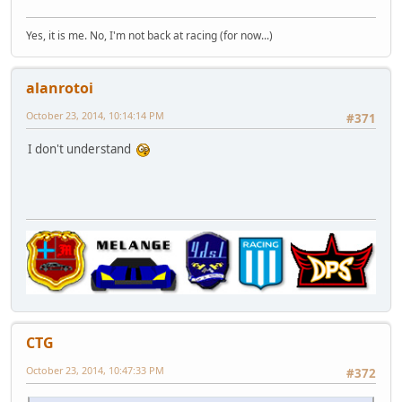
Yes, it is me. No, I'm not back at racing (for now...)
alanrotoi
October 23, 2014, 10:14:14 PM
#371
I don't understand
CTG
October 23, 2014, 10:47:33 PM
#372