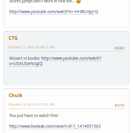
Stunts jumps don't work in real life...
http://www.youtube.com/watch?v=-Hr98LHjq1Q
CTG
October 17, 2014, 07:49:17 PM
#369
Mozart vs boobs:
http://www.youtube.com/watch?
v=UDXUDehUgIQ
Chulk
October 23, 2014, 07:13:01 PM
#370
You just have to watch this!
http://www.liveleak.com/view?i=d17_1414051562