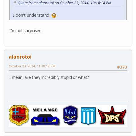
Quote from: alanrotoi on October 23, 2014, 10:14:14 PM
I don't understand
I'm not surprised.
alanrotoi
October 23, 2014, 11:18:12 PM
#373
I mean, are they incredibly stupid or what?