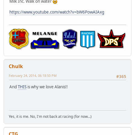
Milk Inc. Walk on water
https://www.youtube.com/watch?v=bW6PowAIAxg
Chulk
February 24, 2014, 06:18:50 PM
#365
And
THIS
is why we love Alanis!!
Yes, it is me. No, I'm not back at racing (for now...)
CTG