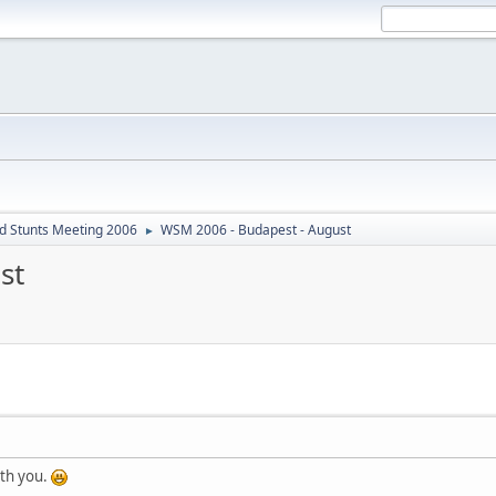
d Stunts Meeting 2006
WSM 2006 - Budapest - August
►
st
ith you.