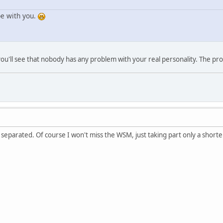
be with you.
it you'll see that nobody has any problem with your real personality. The p
ly separated. Of course I won't miss the WSM, just taking part only a shorte