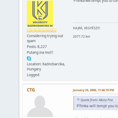
P?linka will tempt you to co
HAJRÁ, VEGYÉSZ!!!
Considering trying out
2077.72 km
spam
Posts: 8,227
Putang ina mo!!!
Location: Kazincbarcika,
Hungary
Logged
CTG
January 24, 2006, 11:46:19 PM
Quote from: Akoss Poo
P?linka will tempt you t