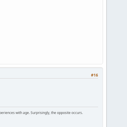
#16
periences with age. Surprisingly, the opposite occurs.