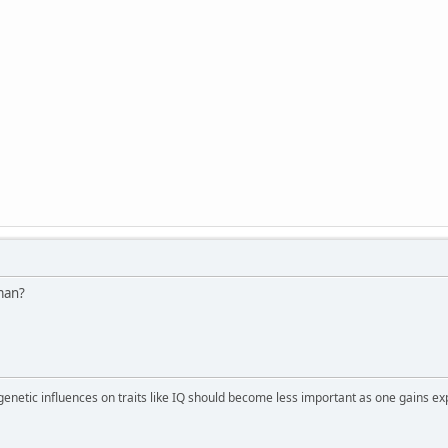
man?
 genetic influences on traits like IQ should become less important as one gains ex