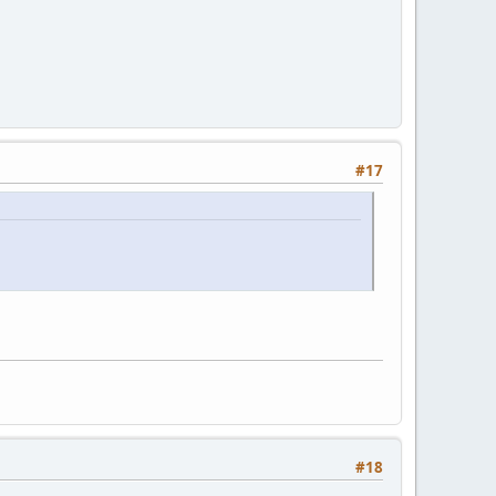
#17
#18