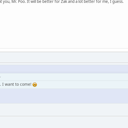
 at you, Mr. Poo. It will be better for Zak and a lot better for me, I guess.
r
... I want to come!