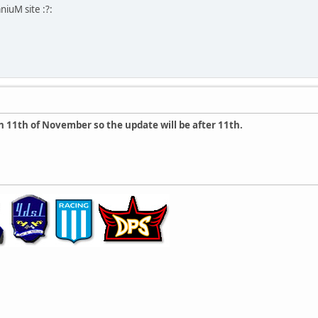
iuM site :?:
n 11th of November so the update will be after 11th.