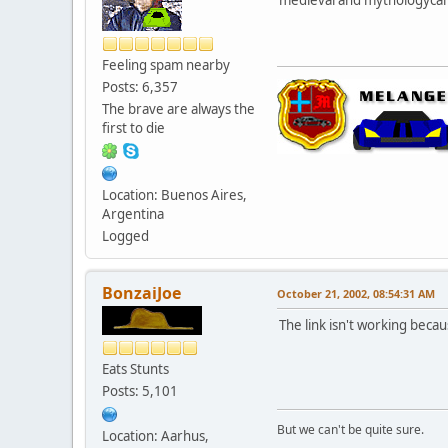
Feeling spam nearby
Posts: 6,357
The brave are always the
first to die
Location: Buenos Aires,
Argentina
Logged
BonzaiJoe
October 21, 2002, 08:54:31 AM
The link isn't working becau
Eats Stunts
Posts: 5,101
But we can't be quite sure.
Location: Aarhus,