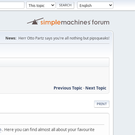
News:
Herr Otto Partz says you're all nothing but pipsqueaks!
Previous Topic
-
Next Topic
PRINT
m
. Here you can find almost all about your favourite