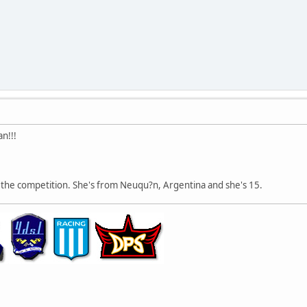
n!!!
oin the competition. She's from Neuqu?n, Argentina and she's 15.