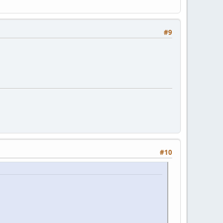
#9
#10