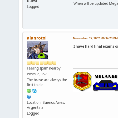
Guest
When will be updated Megan
Logged
alanrotoi
November 05, 2002, 06:34:23 PM
I have hard final exams o
Feeling spam nearby
Posts: 6,357
The brave are always the
first to die
Location: Buenos Aires,
Argentina
Logged