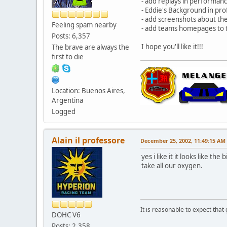
- add replays in performanc
- Eddie's Background in prof
- add screenshots about th
Feeling spam nearby
- add teams homepages to 
Posts: 6,357
I hope you'll like it!!!
The brave are always the
first to die
Location: Buenos Aires,
Argentina
Logged
Alain il professore
December 25, 2002, 11:49:15 AM
yes i like it it looks like 
take all our oxygen.
It is reasonable to expect that
DOHC V6
Posts: 2,358