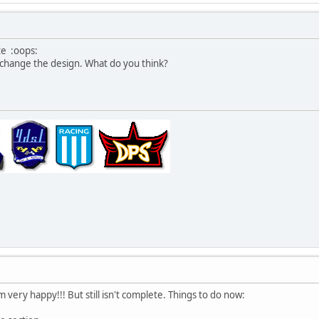
te :oops:
l change the design. What do you think?
very happy!!! But still isn't complete. Things to do now: