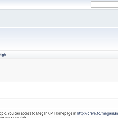
High
topic. You can access to MeganiuM Homepage in
http://drive.to/meganiu
tunts team :lol:.