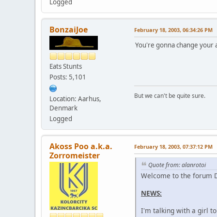
Logged
BonzaiJoe
February 18, 2003, 06:34:26 PM
You're gonna change your 
Eats Stunts
Posts: 5,101
But we can't be quite sure.
Location: Aarhus,
Denmark
Logged
Akoss Poo a.k.a.
February 18, 2003, 07:37:12 PM
Zorromeister
Quote from: alanrotoi
Welcome to the forum D
NEWS:
I'm talking with a girl 