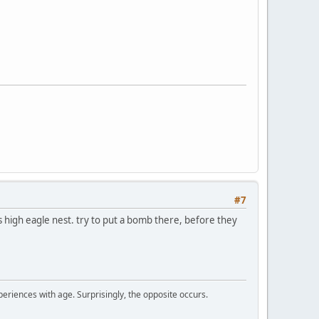
#7
es high eagle nest. try to put a bomb there, before they
periences with age. Surprisingly, the opposite occurs.