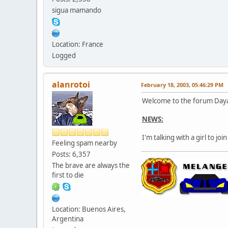
sigua mamando
Location: France
Logged
alanrotoi
February 18, 2003, 05:46:29 PM
Welcome to the forum Daya
NEWS:
I'm talking with a girl to j
Feeling spam nearby
Posts: 6,357
The brave are always the
first to die
Location: Buenos Aires,
Argentina