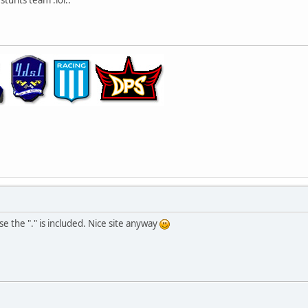
se the "." is included. Nice site anyway