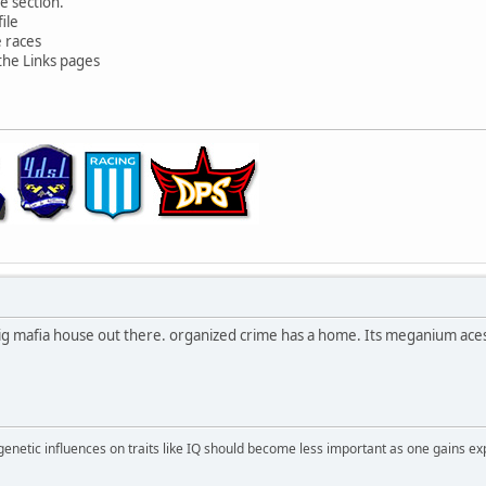
e section.
ile
e races
the Links pages
the big mafia house out there. organized crime has a home. Its meganium ac
 genetic influences on traits like IQ should become less important as one gains ex