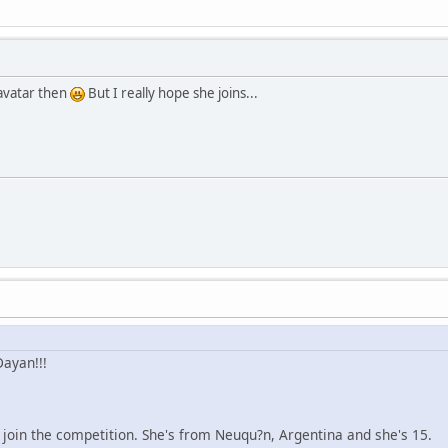
avatar then
But I really hope she joins...
ayan!!!
to join the competition. She's from Neuqu?n, Argentina and she's 15.