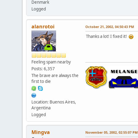
Denmark
Logged
alanrotoi
October 21, 2002, 04:50:43 PM
Thanks a lot! I fixed it!
Feeling spam nearby
Posts: 6,357
The brave are always the
first to die
Location: Buenos Aires,
Argentina
Logged
Mingva
November 05, 2002, 02:55:07 PM