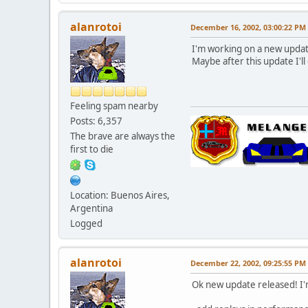
alanrotoi
December 16, 2002, 03:00:22 PM
I'm working on a new upda
Maybe after this update I'l
Feeling spam nearby
Posts: 6,357
The brave are always the
first to die
Location: Buenos Aires,
Argentina
Logged
alanrotoi
December 22, 2002, 09:25:55 PM
Ok new update released! I'm 