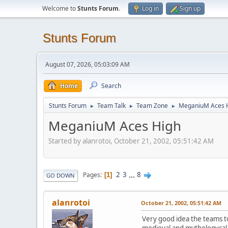
Welcome to
Stunts Forum
.
Log in
Sign up
Stunts Forum
August 07, 2026, 05:03:09 AM
Home
Search
Stunts Forum
Team Talk
Team Zone
MeganiuM Aces 
►
►
►
MeganiuM Aces High
Started by alanrotoi, October 21, 2002, 05:51:42 AM
2
3
...
8
Pages
1
GO DOWN
alanrotoi
October 21, 2002, 05:51:42 AM
Very good idea the teams 
medieval and mythologycal s