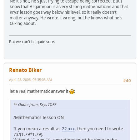
No it's not, he's just trying to escape being corrected. But I
know that Argammon is a very strong mathematician and that
Krys' lesson goes way below his level, so it really doesn't
matter anyway. He wrote it wrong, but he knows what he's
talking about.
But we can't be quite sure.
Renato Biker
April 28, 2006, 06:35:03 AM
#40
let a real mathematic answer it
:
Quote from: Krys TOFF
/Mathematics lesson ON
If you mean a result as
22.xxx
, then you need to write
73/(1.79*1.79).
Without "(" and ")", operations must be done in the