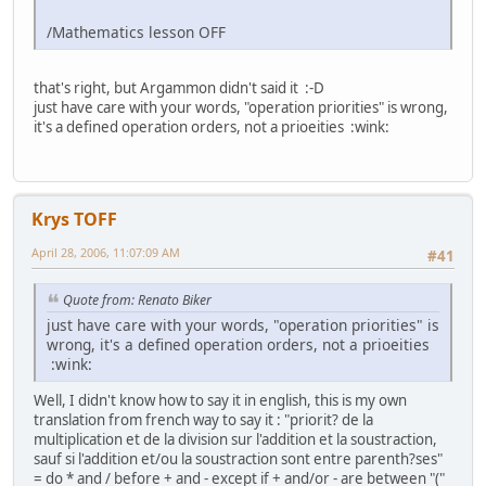
/Mathematics lesson OFF
that's right, but Argammon didn't said it :-D
just have care with your words, "operation priorities" is wrong,
it's a defined operation orders, not a prioeities :wink:
Krys TOFF
April 28, 2006, 11:07:09 AM
#41
Quote from: Renato Biker
just have care with your words, "operation priorities" is
wrong, it's a defined operation orders, not a prioeities
:wink:
Well, I didn't know how to say it in english, this is my own
translation from french way to say it : "priorit? de la
multiplication et de la division sur l'addition et la soustraction,
sauf si l'addition et/ou la soustraction sont entre parenth?ses"
= do * and / before + and - except if + and/or - are between "("