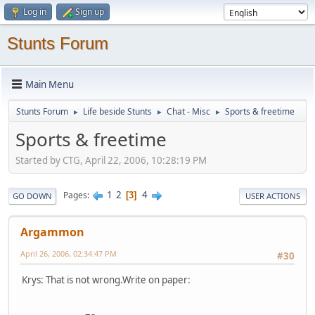
Log in
Sign up
Stunts Forum
Main Menu
Stunts Forum
Life beside Stunts
Chat - Misc
Sports & freetime
►
►
►
Sports & freetime
Started by CTG, April 22, 2006, 10:28:19 PM
1
2
4
Pages
3
GO DOWN
USER ACTIONS
Argammon
April 26, 2006, 02:34:47 PM
#30
Krys: That is not wrong.Write on paper: