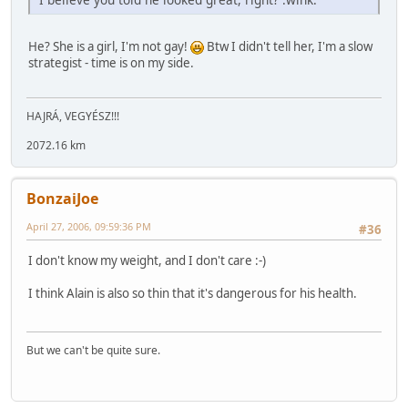
He? She is a girl, I'm not gay!
Btw I didn't tell her, I'm a slow
strategist - time is on my side.
HAJRÁ, VEGYÉSZ!!!
2072.16 km
BonzaiJoe
April 27, 2006, 09:59:36 PM
#36
I don't know my weight, and I don't care :-)
I think Alain is also so thin that it's dangerous for his health.
But we can't be quite sure.