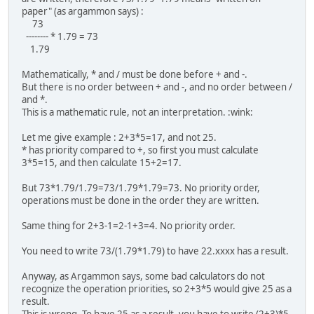
paper" (as argammon says) :
73
-------- * 1.79 = 73
1.79
Mathematically, * and / must be done before + and -.
But there is no order between + and -, and no order between /
and *.
This is a mathematic rule, not an interpretation. :wink:
Let me give example : 2+3*5=17, and not 25.
* has priority compared to +, so first you must calculate
3*5=15, and then calculate 15+2=17.
But 73*1.79/1.79=73/1.79*1.79=73. No priority order,
operations must be done in the order they are written.
Same thing for 2+3-1=2-1+3=4. No priority order.
You need to write 73/(1.79*1.79) to have 22.xxxx has a result.
Anyway, as Argammon says, some bad calculators do not
recognize the operation priorities, so 2+3*5 would give 25 as a
result.