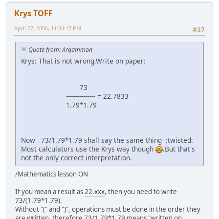
Krys TOFF
April 27, 2006, 11:34:17 PM
#37
Quote from: Argammon
Krys: That is not wrong.Write on paper:
73
--------------- = 22.7833
1.79*1.79
Now 73/1.79*1.79 shall say the same thing :twisted:
Most calculators use the Krys way though
.But that's
not the only correct interpretation.
/Mathematics lesson ON
If you mean a result as
22.xxx
, then you need to write
73/(1.79*1.79).
Without "(" and ")", operations must be done in the order they
are written, therefore 73/1.79*1.79 means "written on