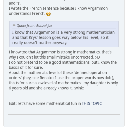
and ")".
I wrote the French sentence because I know Argammon
understands French.
Quote from: Bonzai Joe
I know that Argammon is a very strong mathematician
and that Krys' lesson goes way below his level, so it
really doesn't matter anyway.
I know too that Argammon is strong in mathematics, that's
why I couldn't let this small mistake uncorrected. :-D
I do not pretend to be a good mathematicians, but I know the
basics of it for sure.
About the mathematic level of these "defined operation
orders" (hey, see Renato : I use the proper words now :lol: ),
this is for sure a low level of mathematics : my daughter is only
6 years old and she already knows it. :wink:
Edit : let's have some mathematical fun in
THIS TOPIC