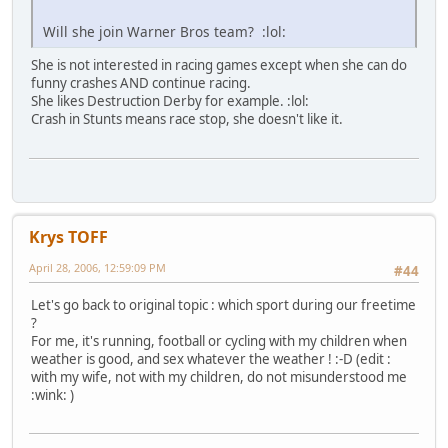
Will she join Warner Bros team? :lol:
She is not interested in racing games except when she can do
funny crashes AND continue racing.
She likes Destruction Derby for example. :lol:
Crash in Stunts means race stop, she doesn't like it.
Krys TOFF
April 28, 2006, 12:59:09 PM
#44
Let's go back to original topic : which sport during our freetime
?
For me, it's running, football or cycling with my children when
weather is good, and sex whatever the weather ! :-D (edit :
with my wife, not with my children, do not misunderstood me
:wink: )