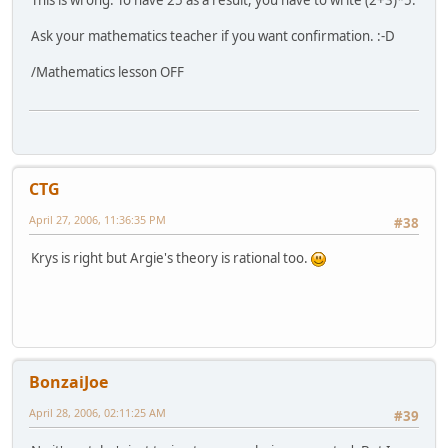
This is wrong. To have 25 as a result, you have to write (2+3)*5.
Ask your mathematics teacher if you want confirmation. :-D
/Mathematics lesson OFF
CTG
April 27, 2006, 11:36:35 PM
#38
Krys is right but Argie's theory is rational too.
BonzaiJoe
April 28, 2006, 02:11:25 AM
#39