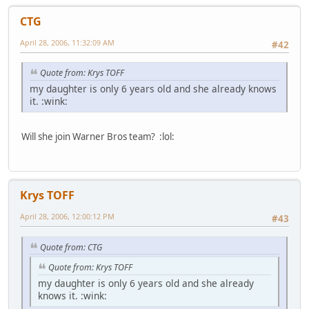
CTG
April 28, 2006, 11:32:09 AM
#42
Quote from: Krys TOFF
my daughter is only 6 years old and she already knows
it. :wink:
Will she join Warner Bros team? :lol:
Krys TOFF
April 28, 2006, 12:00:12 PM
#43
Quote from: CTG
Quote from: Krys TOFF
my daughter is only 6 years old and she already
knows it. :wink: