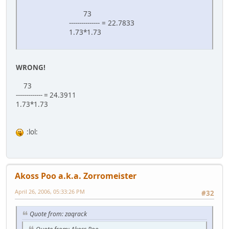
73
--------------- = 22.7833
1.73*1.73
WRONG!
73
------------- = 24.3911
1.73*1.73
:lol:
Akoss Poo a.k.a. Zorromeister
April 26, 2006, 05:33:26 PM
#32
Quote from: zaqrack