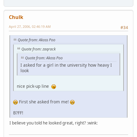
Chulk
April 27, 2006, 02:46:19 AM
#34
Quote from: Akoss Poo
Quote from: zaqrack
Quote from: Akoss Poo
I asked for a girl in the university how heavy I
look
nice pick-up line
First she asked from me!
B?FF!
I believe you told he looked great, right? :wink: