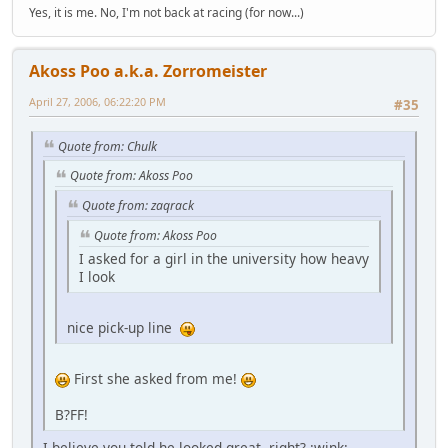
Yes, it is me. No, I'm not back at racing (for now...)
Akoss Poo a.k.a. Zorromeister
April 27, 2006, 06:22:20 PM
#35
Quote from: Chulk
Quote from: Akoss Poo
Quote from: zaqrack
Quote from: Akoss Poo
I asked for a girl in the university how heavy
I look
nice pick-up line
First she asked from me!
B?FF!
I believe you told he looked great, right? :wink: