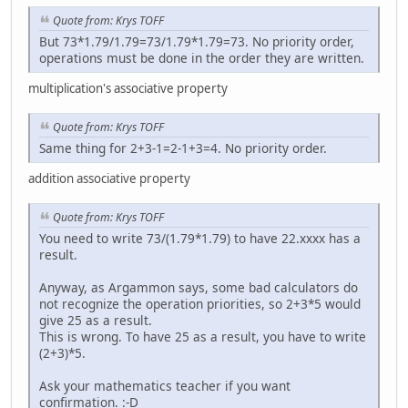
Quote from: Krys TOFF
But 73*1.79/1.79=73/1.79*1.79=73. No priority order,
operations must be done in the order they are written.
multiplication's associative property
Quote from: Krys TOFF
Same thing for 2+3-1=2-1+3=4. No priority order.
addition associative property
Quote from: Krys TOFF
You need to write 73/(1.79*1.79) to have 22.xxxx has a
result.
Anyway, as Argammon says, some bad calculators do
not recognize the operation priorities, so 2+3*5 would
give 25 as a result.
This is wrong. To have 25 as a result, you have to write
(2+3)*5.
Ask your mathematics teacher if you want
confirmation. :-D