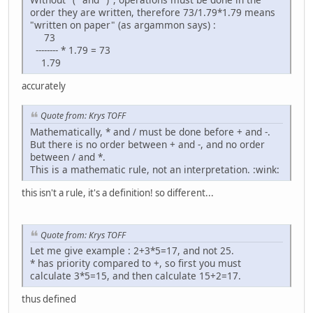
order they are written, therefore 73/1.79*1.79 means
"written on paper" (as argammon says) :
73
-------- * 1.79 = 73
1.79
accurately
Quote from: Krys TOFF
Mathematically, * and / must be done before + and -.
But there is no order between + and -, and no order
between / and *.
This is a mathematic rule, not an interpretation. :wink:
this isn't a rule, it's a definition! so different...
Quote from: Krys TOFF
Let me give example : 2+3*5=17, and not 25.
* has priority compared to +, so first you must
calculate 3*5=15, and then calculate 15+2=17.
thus defined