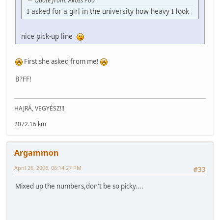
Quote from: Akoss Poo
I asked for a girl in the university how heavy I look
nice pick-up line
First she asked from me!
B?FF!
HAJRÁ, VEGYÉSZ!!!
2072.16 km
Argammon
April 26, 2006, 06:14:27 PM
#33
Mixed up the numbers,don't be so picky....