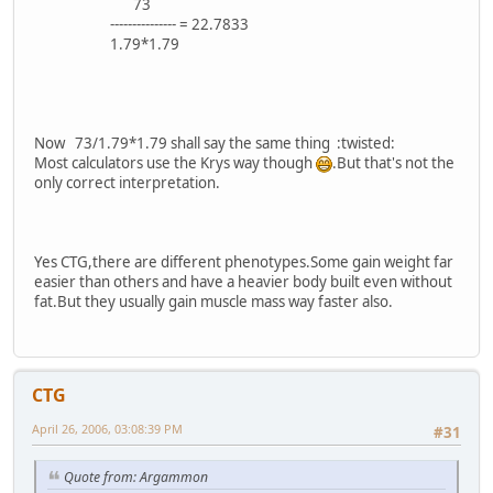
73
--------------- = 22.7833
1.79*1.79
Now 73/1.79*1.79 shall say the same thing :twisted:
Most calculators use the Krys way though
.But that's not the
only correct interpretation.
Yes CTG,there are different phenotypes.Some gain weight far
easier than others and have a heavier body built even without
fat.But they usually gain muscle mass way faster also.
CTG
April 26, 2006, 03:08:39 PM
#31
Quote from: Argammon