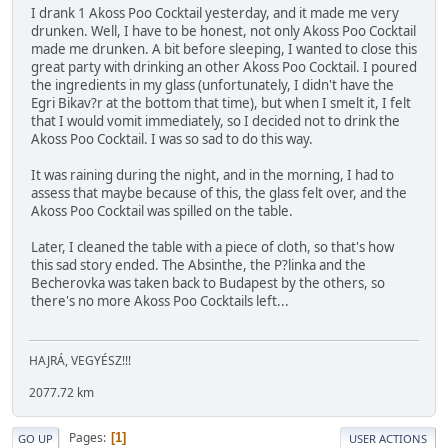
I drank 1 Akoss Poo Cocktail yesterday, and it made me very
drunken. Well, I have to be honest, not only Akoss Poo Cocktail
made me drunken. A bit before sleeping, I wanted to close this
great party with drinking an other Akoss Poo Cocktail. I poured
the ingredients in my glass (unfortunately, I didn't have the
Egri Bikav?r at the bottom that time), but when I smelt it, I felt
that I would vomit immediately, so I decided not to drink the
Akoss Poo Cocktail. I was so sad to do this way.
It was raining during the night, and in the morning, I had to
assess that maybe because of this, the glass felt over, and the
Akoss Poo Cocktail was spilled on the table.
Later, I cleaned the table with a piece of cloth, so that's how
this sad story ended. The Absinthe, the P?linka and the
Becherovka was taken back to Budapest by the others, so
there's no more Akoss Poo Cocktails left...
HAJRÁ, VEGYÉSZ!!!
2077.72 km
Pages
1
GO UP
USER ACTIONS