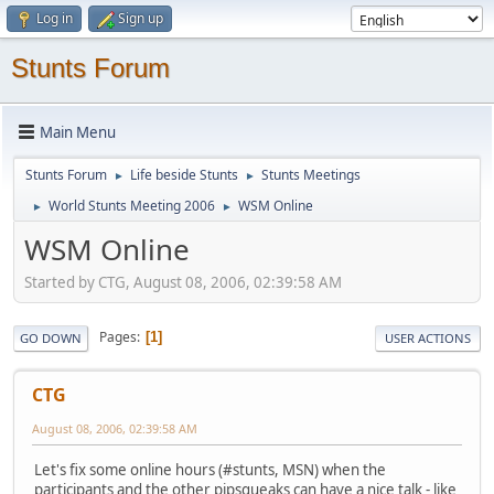
Log in
Sign up
Stunts Forum
Main Menu
Stunts Forum
Life beside Stunts
Stunts Meetings
►
►
World Stunts Meeting 2006
WSM Online
►
►
WSM Online
Started by CTG, August 08, 2006, 02:39:58 AM
Pages
1
GO DOWN
USER ACTIONS
CTG
August 08, 2006, 02:39:58 AM
Let's fix some online hours (#stunts, MSN) when the
participants and the other pipsqueaks can have a nice talk - like