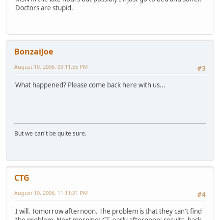
Doctors are stupid.
BonzaiJoe
August 10, 2006, 09:11:55 PM
#3
What happened? Please come back here with us...
But we can't be quite sure.
CTG
August 10, 2006, 11:11:21 PM
#4
I will. Tomorrow afternoon. The problem is that they can't find
the problem. Next morning: CT, early afternoon: results, back