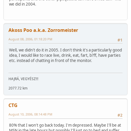
we did in 2004.
Akoss Poo a.k.a. Zorromeister
August 08, 2006, 01:18:20 PM
#1
Well, we didn't do it in 2005. I don't think it's a particularly good
idea, I would like to race live, drink, eat, fart, b?ff, have parties
etc. instead of chatting in front of the monitor.
HAJRÁ, VEGYÉSZ!!!
2077.72 km
CTG
August 10, 2006, 08:14:48 PM
#2
80% that I won't go back today. I'm depressed. Maybe I'll be at
MSN in the late hours but possibly I'll just go to bed and suffer.