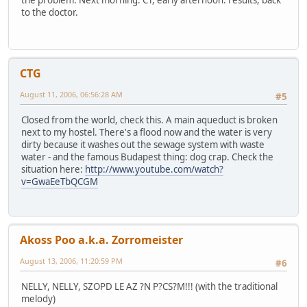
to the doctor.
CTG
August 11, 2006, 06:56:28 AM
#5
Closed from the world, check this. A main aqueduct is broken
next to my hostel. There's a flood now and the water is very
dirty because it washes out the sewage system with waste
water - and the famous Budapest thing: dog crap. Check the
situation here:
http://www.youtube.com/watch?
v=GwaEeTbQCGM
Akoss Poo a.k.a. Zorromeister
August 13, 2006, 11:20:59 PM
#6
NELLY, NELLY, SZOPD LE AZ ?N P?CS?M!!! (with the traditional
melody)