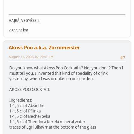
HAJRÁ, VEGYÉSZ!!!
2077.72 km
Akoss Poo a.k.a. Zorromeister
August 15, 2006, 02:29:41 PM
#7
Do you know what Akoss Poo Cocktail is? No, you don't? Then I
must tell you. I invented this kind of speciality of drink
yesterday, when I was drunken in our garden.
AKOSS POO COCKTAIL
Ingredients:
1-1,5 cl of Absinthe
1-1,5 cl of P?linka
1-1,5 cl of Becherovka
1-1,5 cl of Theodora Kereki mineral water
traces of Egri Bikav?r at the bottom of the glass