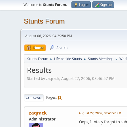
Welcome to
Stunts Forum
.
Log in
Sign up
Stunts Forum
August 06, 2026, 04:39:50 PM
Home
Search
Stunts Forum
Life beside Stunts
Stunts Meetings
Worl
►
►
►
Results
Started by zaqrack, August 27, 2006, 08:46:57 PM
Pages
1
GO DOWN
zaqrack
August 27, 2006, 08:46:57 PM
Administrator
Oops, I totally forgot to su