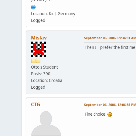
Location: Kiel, Germany
Logged
Mislav
September 06, 2006, 09:34:31 A
Then I'll prefer the first 
Otto's Student
Posts: 390
Location: Croatia
Logged
CTG
September 06, 2006, 12:06:35 P
Fine choice!