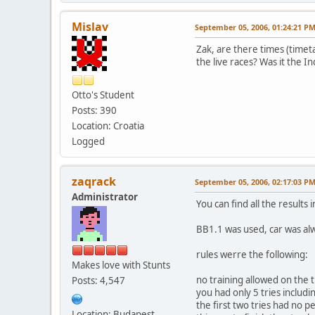
Mislav
September 05, 2006, 01:24:21 P
Zak, are there times (timet
the live races? Was it the In
Otto's Student
Posts: 390
Location: Croatia
Logged
zaqrack
September 05, 2006, 02:17:03 P
Administrator
You can find all the results i
BB1.1 was used, car was alw
rules werre the following:
Makes love with Stunts
no training allowed on the 
Posts: 4,547
you had only 5 tries includ
the first two tries had no p
Location: Budapest