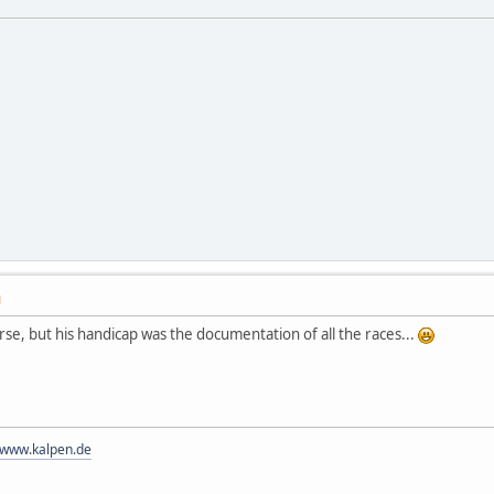
M
rse, but his handicap was the documentation of all the races...
//www.kalpen.de