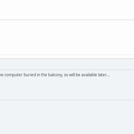
e computer buried in the balcony, so will be available later...