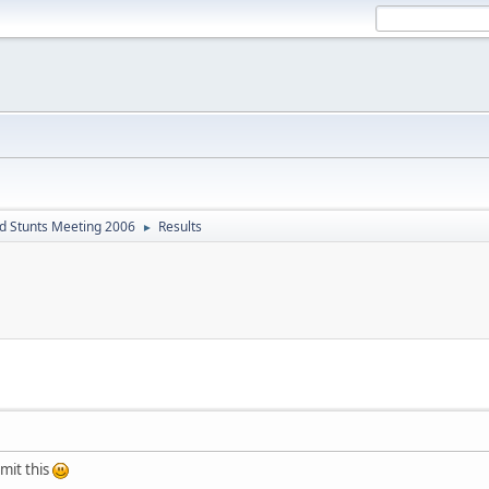
d Stunts Meeting 2006
Results
►
bmit this