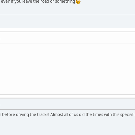
k, even if you leave the road or something
M
M
before driving the tracks! Almost all of us did the times with this special '