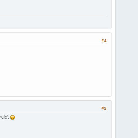
#4
#5
rule'.