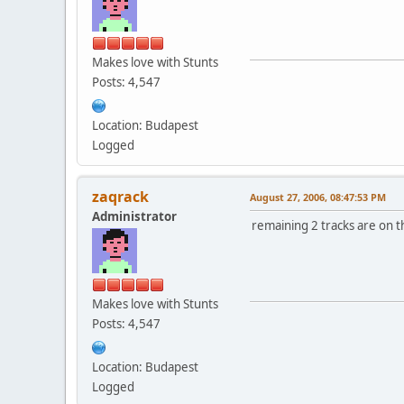
Makes love with Stunts
Posts: 4,547
Location: Budapest
Logged
zaqrack
August 27, 2006, 08:47:53 PM
Administrator
remaining 2 tracks are on th
Makes love with Stunts
Posts: 4,547
Location: Budapest
Logged