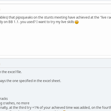
M
ables) that pipsqueaks on the stunts meeting have achieved at the "live ra
dy on BB 1.1. you used? I want to try my live skills
M
n the excel file.
ays the one specified in the excel sheet.
tracks
ing crashes, no more
enalty, at the third try +1% of your achieved time was added, on the fourt