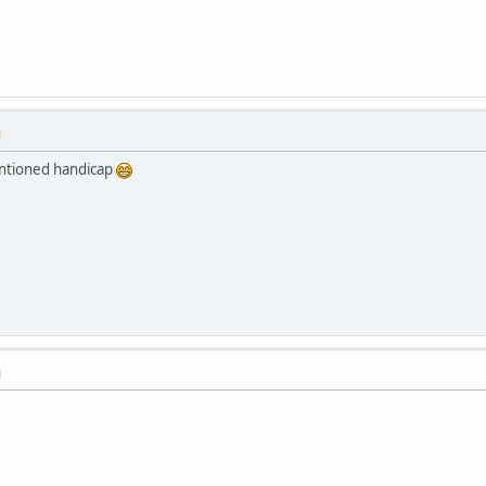
M
mentioned handicap
M