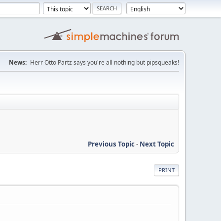
News:
Herr Otto Partz says you're all nothing but pipsqueaks!
Previous Topic
-
Next Topic
PRINT