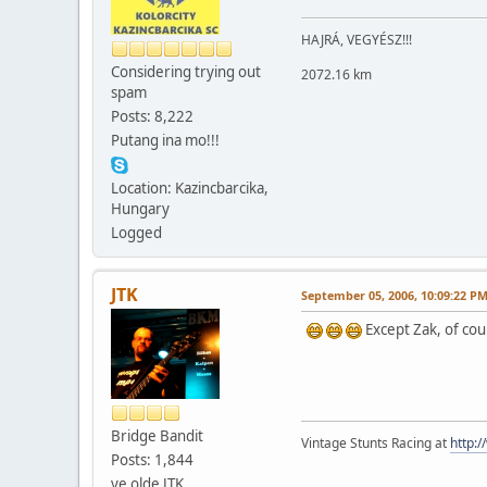
HAJRÁ, VEGYÉSZ!!!
Considering trying out
2072.16 km
spam
Posts: 8,222
Putang ina mo!!!
Location: Kazincbarcika,
Hungary
Logged
JTK
September 05, 2006, 10:09:22 P
Except Zak, of cou
Bridge Bandit
Vintage Stunts Racing at
http:
Posts: 1,844
ye olde JTK