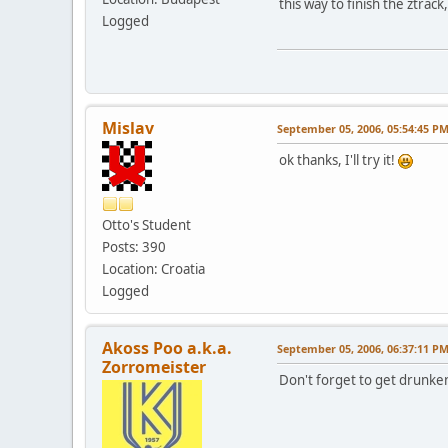
this way to finish the ztrac
Logged
Mislav
September 05, 2006, 05:54:45 P
ok thanks, I'll try it!
Otto's Student
Posts: 390
Location: Croatia
Logged
Akoss Poo a.k.a.
September 05, 2006, 06:37:11 P
Zorromeister
Don't forget to get drunken 