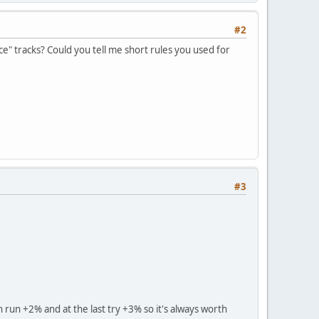
#2
ce" tracks? Could you tell me short rules you used for
#3
h run +2% and at the last try +3% so it's always worth