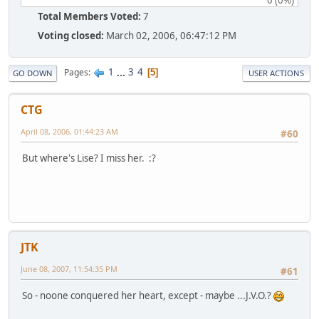
Total Members Voted:
7
Voting closed:
March 02, 2006, 06:47:12 PM
1
...
3
4
Pages
5
GO DOWN
USER ACTIONS
CTG
April 08, 2006, 01:44:23 AM
#60
But where's Lise? I miss her. :?
JTK
June 08, 2007, 11:54:35 PM
#61
So - noone conquered her heart, except - maybe ...J.V.O.?