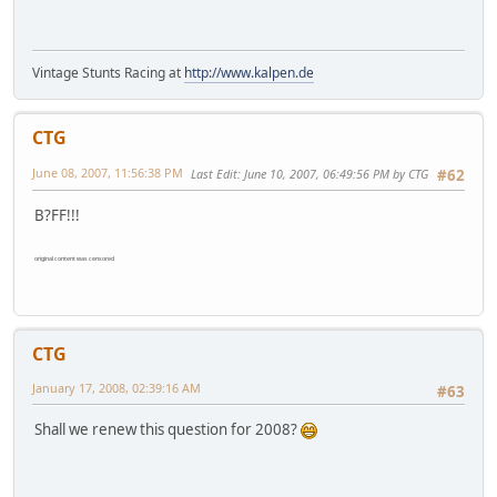
Vintage Stunts Racing at
http://www.kalpen.de
CTG
June 08, 2007, 11:56:38 PM
Last Edit
: June 10, 2007, 06:49:56 PM by CTG
#62
B?FF!!!
original content was censored
CTG
January 17, 2008, 02:39:16 AM
#63
Shall we renew this question for 2008?