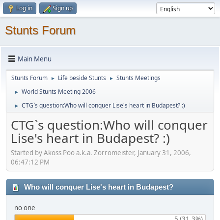
Log in
Sign up
Stunts Forum
Main Menu
Stunts Forum
Life beside Stunts
Stunts Meetings
►
►
World Stunts Meeting 2006
►
CTG`s question:Who will conquer Lise's heart in Budapest? :)
►
CTG`s question:Who will conquer
Lise's heart in Budapest? :)
Started by Akoss Poo a.k.a. Zorromeister, January 31, 2006,
06:47:12 PM
Who will conquer Lise's heart in Budapest?
no one
5 (31.3%)