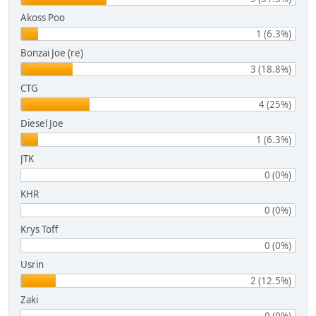
Akoss Poo
1 (6.3%)
Bonzai Joe (re)
3 (18.8%)
CTG
4 (25%)
Diesel Joe
1 (6.3%)
JTK
0 (0%)
KHR
0 (0%)
Krys Toff
0 (0%)
Usrin
2 (12.5%)
Zaki
0 (0%)