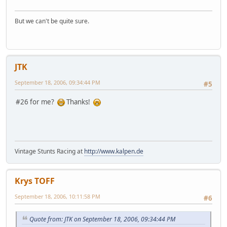
But we can't be quite sure.
JTK
September 18, 2006, 09:34:44 PM
#5
#26 for me?
Thanks!
Vintage Stunts Racing at
http://www.kalpen.de
Krys TOFF
September 18, 2006, 10:11:58 PM
#6
Quote from: JTK on September 18, 2006, 09:34:44 PM