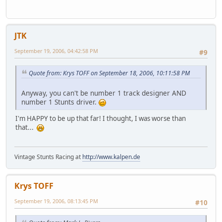
JTK
September 19, 2006, 04:42:58 PM
#9
Quote from: Krys TOFF on September 18, 2006, 10:11:58 PM
Anyway, you can't be number 1 track designer AND
number 1 Stunts driver.
I'm HAPPY to be up that far! I thought, I was worse than
that...
Vintage Stunts Racing at
http://www.kalpen.de
Krys TOFF
September 19, 2006, 08:13:45 PM
#10