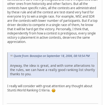
other ones from historicity and other factors. But all the
contests have specific rules, all the contests are administrated
by these rule and all the contest are test-stand very hard for
everyone try to win a single race. For example, WSC and SDR
are the contests with lower number of participants. But if a top
driver decides to compete in a single race of them, he know
that it will be hard get the victory. Personally, I think that,
independently from how a contest is prestigious, every single
victory o placement in active contests, deserves the same
appreciation.
Quote from: BonzaiJoe on September 18, 2006, 08:18:54 PM
Anyway, the idea is great, and with some alterations to
the rules, we can have a really good ranking list shortly
thanks to you.
I really will consider with great attention any thought about
Stunts World Ranking Criteria.