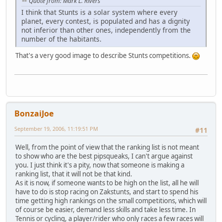
Quote from: Mark L. Rivers
I think that Stunts is a solar system where every
planet, every contest, is populated and has a dignity
not inferior than other ones, independently from the
number of the habitants.
That's a very good image to describe Stunts competitions.
BonzaiJoe
September 19, 2006, 11:19:51 PM
#11
Well, from the point of view that the ranking list is not meant
to show who are the best pipsqueaks, I can't argue against
you. I just think it's a pity, now that someone is making a
ranking list, that it will not be that kind.
As it is now, if someone wants to be high on the list, all he will
have to do is stop racing on Zakstunts, and start to spend his
time getting high rankings on the small competitions, which will
of course be easier, demand less skills and take less time. In
Tennis or cycling, a player/rider who only races a few races will