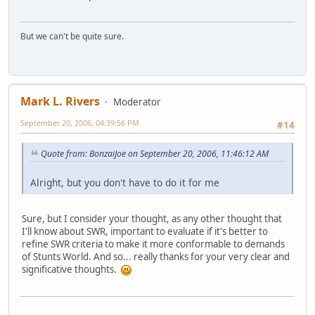
But we can't be quite sure.
Mark L. Rivers
Moderator
September 20, 2006, 04:39:56 PM
#14
Quote from: BonzaiJoe on September 20, 2006, 11:46:12 AM
Alright, but you don't have to do it for me
Sure, but I consider your thought, as any other thought that
I'll know about SWR, important to evaluate if it's better to
refine SWR criteria to make it more conformable to demands
of Stunts World. And so... really thanks for your very clear and
significative thoughts.