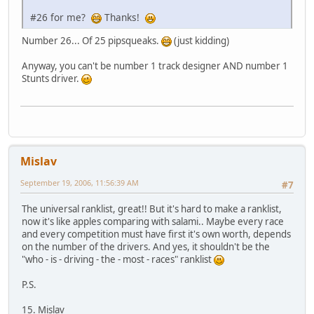
#26 for me?
Thanks!
Number 26... Of 25 pipsqueaks.
(just kidding)
Anyway, you can't be number 1 track designer AND number 1
Stunts driver.
Mislav
September 19, 2006, 11:56:39 AM
#7
The universal ranklist, great!! But it's hard to make a ranklist,
now it's like apples comparing with salami.. Maybe every race
and every competition must have first it's own worth, depends
on the number of the drivers. And yes, it shouldn't be the
"who - is - driving - the - most - races" ranklist
P.S.
15. Mislav