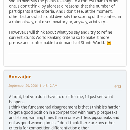
should diversify the points to assign to a contest than to other
one. I don't think, by aforesaid reasons, that the number of
participants is the criteria. And I don't see, at the moment,
other factors which could diversify the scoring of the contest in
a rational way, not discriminatory or, anyway, arbitrary...
However, I will think about what you say and I try to refine
current Stunts World Ranking criteria so to make it more
precise and conformable to demands of Stunts World.
BonzaiJoe
September 20, 2006, 11:46:12 AM
#13
Alright, but you don't have to do it for me, I'll just see what
happens.
I think the fundamental disagreement is that I think it's harder
to get a good position in a competition with many pipsqueaks
and strong winning times than in one with less pipsqueaks and
not as good winning times. I don't think there are any other
criteria for competition differentiation either.