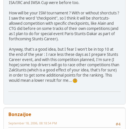
ISA/IRC and IMSA Cup were before too.
How will be your ISM tournament ? With or without shorctuts ?
I saw the word "checkpoint", so I think it will be shortcuts-
allowed competition with specific checkpoints, like Alain and
CTG did before on some tracks of their own competitions (and
as I plan to do for special event Paris-Stunts-Dakar as part of
forthcoming Stunts Career).
Anyway, that's a good idea, but I fear I won't be in top 10 at
the end of the year : I race less these days as I prepare Stunts
Career event, and with this competition planned, I'm sure (I
hope) some top drivers will go to race other competitions than
ZakStunts (which is a good effect of your idea, that's for sure)
in order to get some additional points for the ranking. This
would mean a lower result for me...
BonzaiJoe
September 18, 2006, 08:18:54 PM
#4