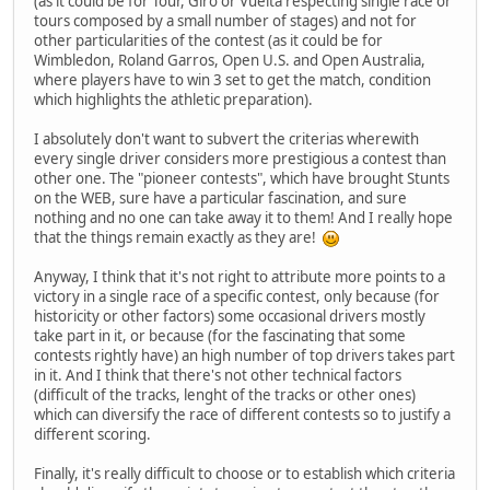
(as it could be for Tour, Giro or Vuelta respecting single race or
tours composed by a small number of stages) and not for
other particularities of the contest (as it could be for
Wimbledon, Roland Garros, Open U.S. and Open Australia,
where players have to win 3 set to get the match, condition
which highlights the athletic preparation).
I absolutely don't want to subvert the criterias wherewith
every single driver considers more prestigious a contest than
other one. The "pioneer contests", which have brought Stunts
on the WEB, sure have a particular fascination, and sure
nothing and no one can take away it to them! And I really hope
that the things remain exactly as they are!
Anyway, I think that it's not right to attribute more points to a
victory in a single race of a specific contest, only because (for
historicity or other factors) some occasional drivers mostly
take part in it, or because (for the fascinating that some
contests rightly have) an high number of top drivers takes part
in it. And I think that there's not other technical factors
(difficult of the tracks, lenght of the tracks or other ones)
which can diversify the race of different contests so to justify a
different scoring.
Finally, it's really difficult to choose or to establish which criteria