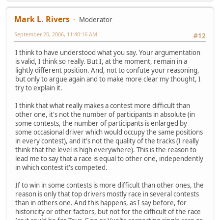
Mark L. Rivers
Moderator
September 20, 2006, 11:40:16 AM
#12
I think to have understood what you say. Your argumentation
is valid, I think so really. But I, at the moment, remain in a
lightly different position. And, not to confute your reasoning,
but only to argue again and to make more clear my thought, I
try to explain it.
I think that what really makes a contest more difficult than
other one, it's not the number of participants in absolute (in
some contests, the number of participants is enlarged by
some occasional driver which would occupy the same positions
in every contest), and it's not the quality of the tracks (I really
think that the level is high everywhere). This is the reason to
lead me to say that a race is equal to other one, independently
in which contest it's competed.
If to win in some contests is more difficult than other ones, the
reason is only that top drivers mostly race in several contests
than in others one. And this happens, as I say before, for
historicity or other factors, but not for the difficult of the race