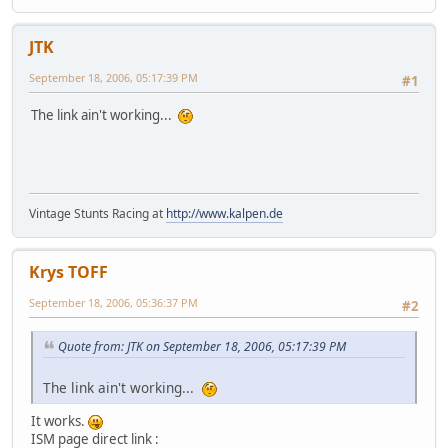
JTK
September 18, 2006, 05:17:39 PM
#1
The link ain't working...
Vintage Stunts Racing at
http://www.kalpen.de
Krys TOFF
September 18, 2006, 05:36:37 PM
#2
Quote from: JTK on September 18, 2006, 05:17:39 PM
The link ain't working...
It works.
ISM page direct link :