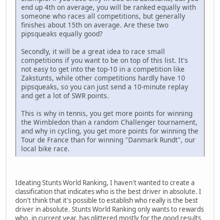
end up 4th on average, you will be ranked equally with
someone who races all competitions, but generally
finishes about 15th on average. Are these two
pipsqueaks equally good?
Secondly, it will be a great idea to race small
competitions if you want to be on top of this list. It's
not easy to get into the top-10 in a competition like
Zakstunts, while other competitions hardly have 10
pipsqueaks, so you can just send a 10-minute replay
and get a lot of SWR points.
This is why in tennis, you get more points for winning
the Wimbledon than a random Challenger tournament,
and why in cycling, you get more points for winning the
Tour de France than for winning "Danmark Rundt", our
local bike race.
Ideating Stunts World Ranking, I haven't wanted to create a
classification that indicates who is the best driver in absolute. I
don't think that it's possible to establish who really is the best
driver in absolute. Stunts World Ranking only wants to rewards
who, in current year, has glittered mostly for the good results