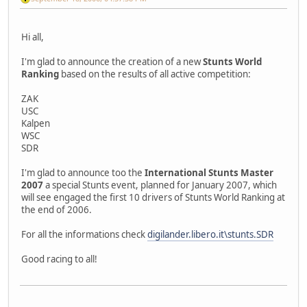
Hi all,
I'm glad to announce the creation of a new
Stunts World
Ranking
based on the results of all active competition:
ZAK
USC
Kalpen
WSC
SDR
I'm glad to announce too the
International Stunts Master
2007
a special Stunts event, planned for January 2007, which
will see engaged the first 10 drivers of Stunts World Ranking at
the end of 2006.
For all the informations check
digilander.libero.it\stunts.SDR
Good racing to all!