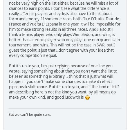
not be very high on the list either, because he will miss a lot of
chances to earn points. I don't see what the difference is
really... Tennis players and cyclists also have to think about
form and energy. If someone races both Giro D'Italia, Tour de
France and Vuelta D'Espana in one year, it will be impossible for
him to make strong results in all three races. And I also still
think a tennis player who only plays Wimbledon, and wins, is
better than a tennis player who only plays one non grand-slam
tournament, and wins. This will not be the case in SWR, but I
guess the point is just that I don't agree with your idea that
every competition is equal.
But it's up to you, I'm just replying because of one line you
wrote, saying something about that you don't want the list to
be seen as something arbitrary. I think that is just what will
happen if you don't make some changes to make it reflect
pipsqueak skills more. But it's up to you, and if the kind of list I
am describing here is not the kind you want, by all means do
make your own kind, and good luck with it!
But we can't be quite sure.