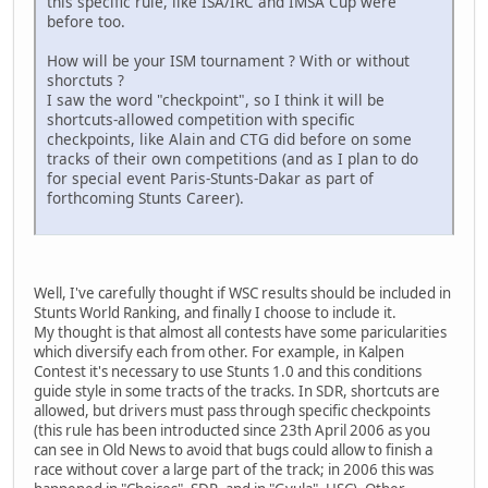
this specific rule, like ISA/IRC and IMSA Cup were
before too.
How will be your ISM tournament ? With or without
shorctuts ?
I saw the word "checkpoint", so I think it will be
shortcuts-allowed competition with specific
checkpoints, like Alain and CTG did before on some
tracks of their own competitions (and as I plan to do
for special event Paris-Stunts-Dakar as part of
forthcoming Stunts Career).
Well, I've carefully thought if WSC results should be included in
Stunts World Ranking, and finally I choose to include it.
My thought is that almost all contests have some paricularities
which diversify each from other. For example, in Kalpen
Contest it's necessary to use Stunts 1.0 and this conditions
guide style in some tracts of the tracks. In SDR, shortcuts are
allowed, but drivers must pass through specific checkpoints
(this rule has been introducted since 23th April 2006 as you
can see in Old News to avoid that bugs could allow to finish a
race without cover a large part of the track; in 2006 this was