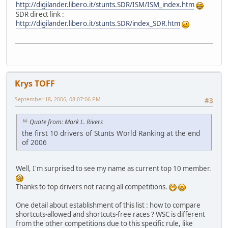
http://digilander.libero.it/stunts.SDR/ISM/ISM_index.htm
SDR direct link :
http://digilander.libero.it/stunts.SDR/index_SDR.htm
Krys TOFF
September 18, 2006, 08:07:06 PM
#3
Quote from: Mark L. Rivers
the first 10 drivers of Stunts World Ranking at the end
of 2006
Well, I'm surprised to see my name as current top 10 member.
Thanks to top drivers not racing all competitions.
One detail about establishment of this list : how to compare
shortcuts-allowed and shortcuts-free races ? WSC is different
from the other competitions due to this specific rule, like