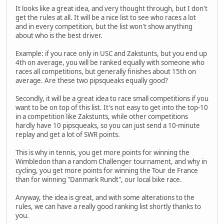
It looks like a great idea, and very thought through, but I don't
get the rules at all. It will be a nice list to see who races a lot
and in every competition, but the list won't show anything
about who is the best driver.
Example: if you race only in USC and Zakstunts, but you end up
4th on average, you will be ranked equally with someone who
races all competitions, but generally finishes about 15th on
average. Are these two pipsqueaks equally good?
Secondly, it will be a great idea to race small competitions if you
want to be on top of this list. It's not easy to get into the top-10
in a competition like Zakstunts, while other competitions
hardly have 10 pipsqueaks, so you can just send a 10-minute
replay and get a lot of SWR points.
This is why in tennis, you get more points for winning the
Wimbledon than a random Challenger tournament, and why in
cycling, you get more points for winning the Tour de France
than for winning "Danmark Rundt", our local bike race.
Anyway, the idea is great, and with some alterations to the
rules, we can have a really good ranking list shortly thanks to
you.