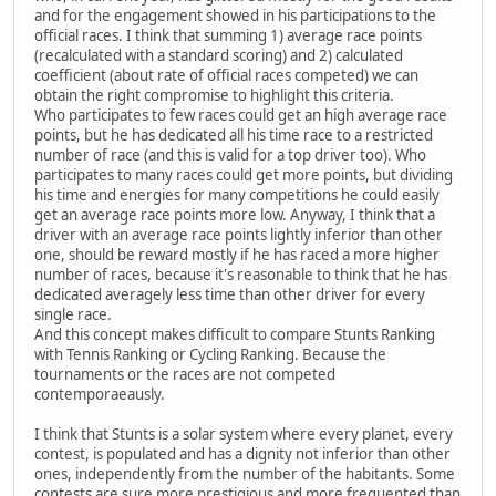
and for the engagement showed in his participations to the
official races. I think that summing 1) average race points
(recalculated with a standard scoring) and 2) calculated
coefficient (about rate of official races competed) we can
obtain the right compromise to highlight this criteria.
Who participates to few races could get an high average race
points, but he has dedicated all his time race to a restricted
number of race (and this is valid for a top driver too). Who
participates to many races could get more points, but dividing
his time and energies for many competitions he could easily
get an average race points more low. Anyway, I think that a
driver with an average race points lightly inferior than other
one, should be reward mostly if he has raced a more higher
number of races, because it's reasonable to think that he has
dedicated averagely less time than other driver for every
single race.
And this concept makes difficult to compare Stunts Ranking
with Tennis Ranking or Cycling Ranking. Because the
tournaments or the races are not competed
contemporaeausly.
I think that Stunts is a solar system where every planet, every
contest, is populated and has a dignity not inferior than other
ones, independently from the number of the habitants. Some
contests are sure more prestigious and more frequented than