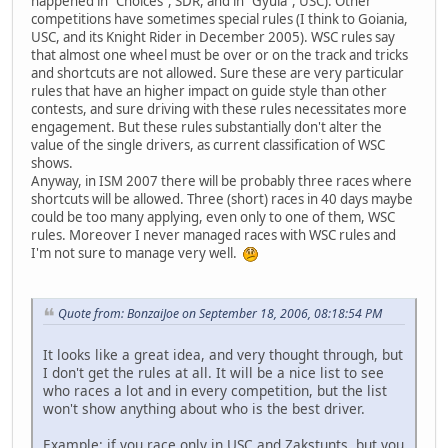
happened in "Choices", SDR, and in "Gyula", USC). Other
competitions have sometimes special rules (I think to Goiania,
USC, and its Knight Rider in December 2005). WSC rules say
that almost one wheel must be over or on the track and tricks
and shortcuts are not allowed. Sure these are very particular
rules that have an higher impact on guide style than other
contests, and sure driving with these rules necessitates more
engagement. But these rules substantially don't alter the
value of the single drivers, as current classification of WSC
shows.
Anyway, in ISM 2007 there will be probably three races where
shortcuts will be allowed. Three (short) races in 40 days maybe
could be too many applying, even only to one of them, WSC
rules. Moreover I never managed races with WSC rules and
I'm not sure to manage very well.
Quote from: BonzaiJoe on September 18, 2006, 08:18:54 PM
It looks like a great idea, and very thought through, but
I don't get the rules at all. It will be a nice list to see
who races a lot and in every competition, but the list
won't show anything about who is the best driver.
Example: if you race only in USC and Zakstunts, but you