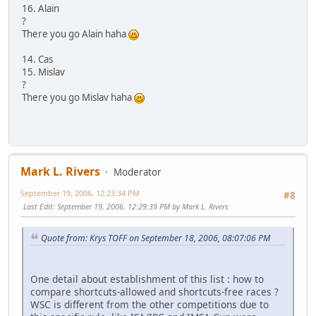
16. Alain
?
There you go Alain haha
14. Cas
15. Mislav
?
There you go Mislav haha
Mark L. Rivers
Moderator
September 19, 2006, 12:23:34 PM
#8
Last Edit
: September 19, 2006, 12:29:39 PM by Mark L. Rivers
Quote from: Krys TOFF on September 18, 2006, 08:07:06 PM
One detail about establishment of this list : how to
compare shortcuts-allowed and shortcuts-free races ?
WSC is different from the other competitions due to