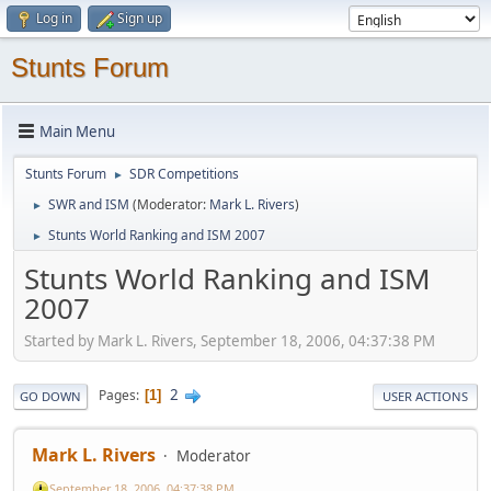
Log in
Sign up
Stunts Forum
Main Menu
Stunts Forum
SDR Competitions
►
SWR and ISM
(Moderator:
Mark L. Rivers
)
►
Stunts World Ranking and ISM 2007
►
Stunts World Ranking and ISM
2007
Started by Mark L. Rivers, September 18, 2006, 04:37:38 PM
2
Pages
1
GO DOWN
USER ACTIONS
Mark L. Rivers
Moderator
September 18, 2006, 04:37:38 PM