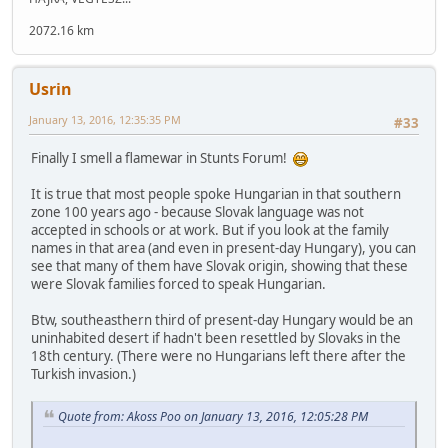
2072.16 km
Usrin
January 13, 2016, 12:35:35 PM
#33
Finally I smell a flamewar in Stunts Forum!
It is true that most people spoke Hungarian in that southern
zone 100 years ago - because Slovak language was not
accepted in schools or at work. But if you look at the family
names in that area (and even in present-day Hungary), you can
see that many of them have Slovak origin, showing that these
were Slovak families forced to speak Hungarian.
Btw, southeasthern third of present-day Hungary would be an
uninhabited desert if hadn't been resettled by Slovaks in the
18th century. (There were no Hungarians left there after the
Turkish invasion.)
Quote from: Akoss Poo on January 13, 2016, 12:05:28 PM