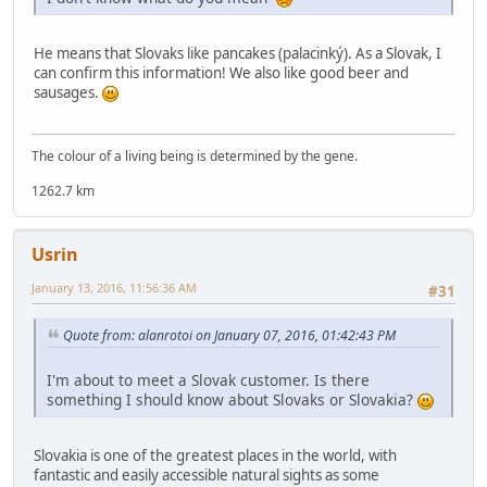
He means that Slovaks like pancakes (palacinký). As a Slovak, I
can confirm this information! We also like good beer and
sausages.
The colour of a living being is determined by the gene.
1262.7 km
Usrin
January 13, 2016, 11:56:36 AM
#31
Quote from: alanrotoi on January 07, 2016, 01:42:43 PM
I'm about to meet a Slovak customer. Is there
something I should know about Slovaks or Slovakia?
Slovakia is one of the greatest places in the world, with
fantastic and easily accessible natural sights as some