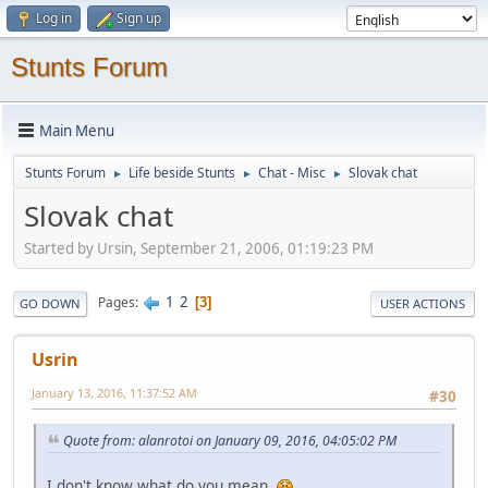
Log in
Sign up
Stunts Forum
Main Menu
Stunts Forum
Life beside Stunts
Chat - Misc
Slovak chat
►
►
►
Slovak chat
Started by Ursin, September 21, 2006, 01:19:23 PM
1
2
Pages
3
GO DOWN
USER ACTIONS
Usrin
January 13, 2016, 11:37:52 AM
#30
Quote from: alanrotoi on January 09, 2016, 04:05:02 PM
I don't know what do you mean