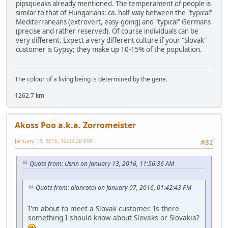
pipsqueaks already mentioned. The temperament of people is
similar to that of Hungarians: ca. half-way between the "typical"
Mediterraneans (extrovert, easy-going) and "typical" Germans
(precise and rather reserved). Of course individuals can be
very different. Expect a very different culture if your "Slovak"
customer is Gypsy; they make up 10-15% of the population.
The colour of a living being is determined by the gene.
1262.7 km
Akoss Poo a.k.a. Zorromeister
January 13, 2016, 12:05:28 PM
#32
Quote from: Usrin on January 13, 2016, 11:56:36 AM
Quote from: alanrotoi on January 07, 2016, 01:42:43 PM
I'm about to meet a Slovak customer. Is there
something I should know about Slovaks or Slovakia?