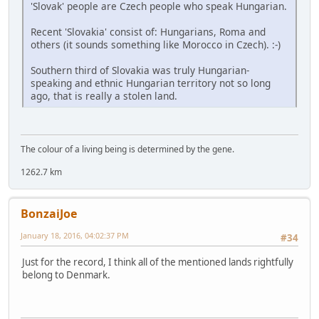
'Slovak' people are Czech people who speak Hungarian.
Recent 'Slovakia' consist of: Hungarians, Roma and
others (it sounds something like Morocco in Czech). :-)
Southern third of Slovakia was truly Hungarian-
speaking and ethnic Hungarian territory not so long
ago, that is really a stolen land.
The colour of a living being is determined by the gene.
1262.7 km
BonzaiJoe
January 18, 2016, 04:02:37 PM
#34
Just for the record, I think all of the mentioned lands rightfully
belong to Denmark.