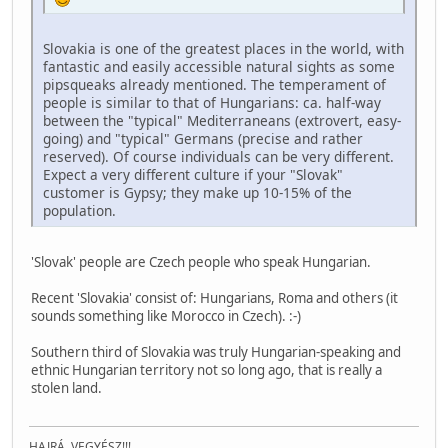
Slovakia is one of the greatest places in the world, with
fantastic and easily accessible natural sights as some
pipsqueaks already mentioned. The temperament of
people is similar to that of Hungarians: ca. half-way
between the "typical" Mediterraneans (extrovert, easy-
going) and "typical" Germans (precise and rather
reserved). Of course individuals can be very different.
Expect a very different culture if your "Slovak"
customer is Gypsy; they make up 10-15% of the
population.
'Slovak' people are Czech people who speak Hungarian.
Recent 'Slovakia' consist of: Hungarians, Roma and others (it
sounds something like Morocco in Czech). :-)
Southern third of Slovakia was truly Hungarian-speaking and
ethnic Hungarian territory not so long ago, that is really a
stolen land.
HAJRÁ, VEGYÉSZ!!!