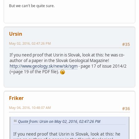
But we can't be quite sure.
Ursin
May 02, 2016, 02:47:26 PM
#35
If you need proof that Usrin is Slovak, look at this: he was co-
author of a paper in the Slovak Geological Magazine!
http://www.geology.sk/new/sk/sgm
- page 17 of issue 2014/2
(=page 19 of the PDF file).
Friker
May 04, 2016, 10:48:07 AM
#36
Quote from: Ursin on May 02, 2016, 02:47:26 PM
If you need proof that Usrin is Slovak, look at this: he