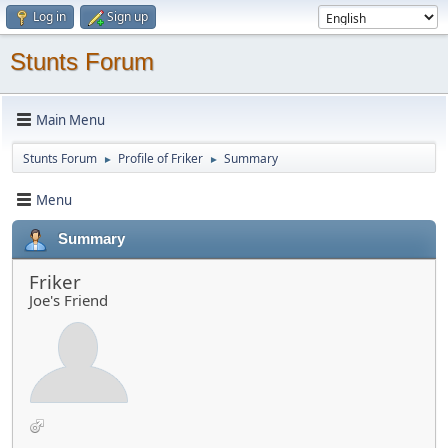
Log in
Sign up
Stunts Forum
Main Menu
Stunts Forum
Profile of Friker
Summary
►
►
Menu
Summary
Friker
Joe's Friend