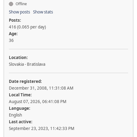
Offline
Show posts
Show stats
Posts:
416 (0.065 per day)
Age:
36
Location:
Slovakia - Bratislava
Date registered:
December 31, 2008, 11:31:08 AM
Local Time:
August 07, 2026, 06:41:08 PM
Language:
English
Last active:
September 23, 2023, 11:42:33 PM