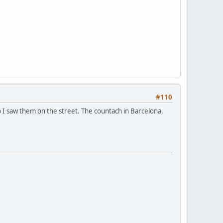
#110
o I saw them on the street. The countach in Barcelona.