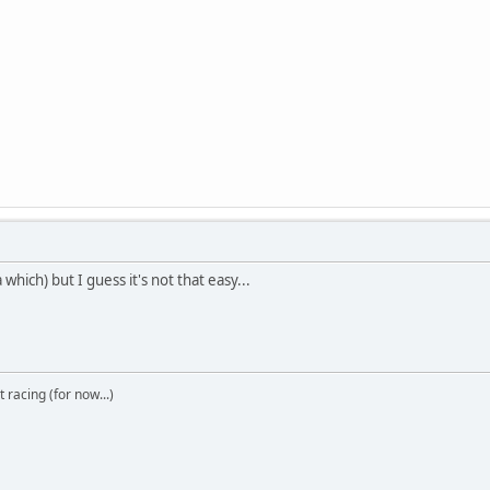
which) but I guess it's not that easy...
t racing (for now...)