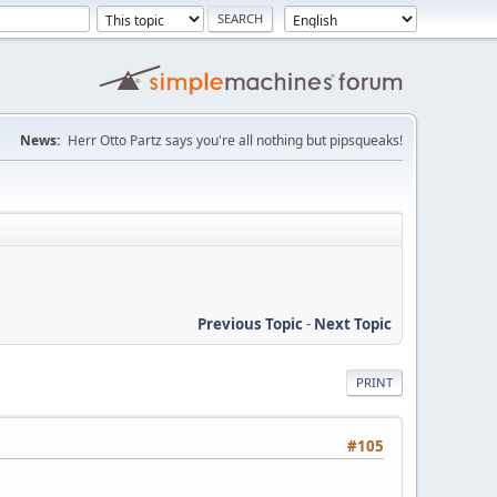
News:
Herr Otto Partz says you're all nothing but pipsqueaks!
Previous Topic
-
Next Topic
PRINT
#105