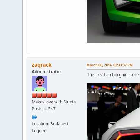
zaqrack
March 06, 2014, 03:33:37 PM
Administrator
The first Lamborghini since
Makes love with Stunts
Posts: 4,547
Location: Budapest
Logged