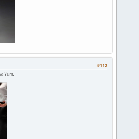
#112
ew. Yum.