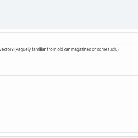
d Vector? (Vaguely familiar from old car magazines or somesuch.)