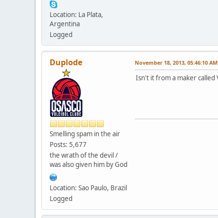
Location: La Plata,
Argentina
Logged
Duplode
November 18, 2013, 05:46:10 AM
Isn't it from a maker calle
Smelling spam in the air
Posts: 5,677
the wrath of the devil /
was also given him by God
Location: Sao Paulo, Brazil
Logged