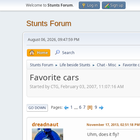
Welcome to
Stunts Forum
.
Log in
Sign up
Stunts Forum
August 06, 2026, 09:47:59 PM
Home
Search
Stunts Forum
Life beside Stunts
Chat - Misc
Favorite 
►
►
►
Favorite cars
Started by CTG, February 03, 2007, 11:07:16 AM
1
...
6
7
9
Pages
8
GO DOWN
dreadnaut
November 17, 2013, 02:51:18 PM
Uhm, does it fly?