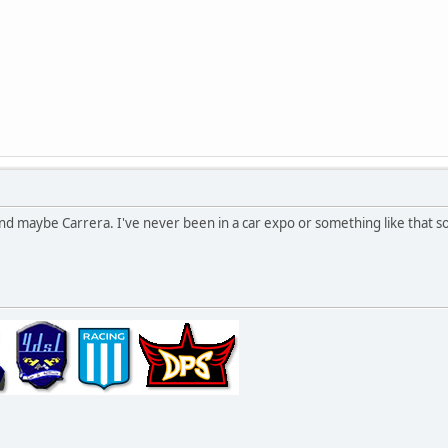
nd maybe Carrera. I've never been in a car expo or something like that s