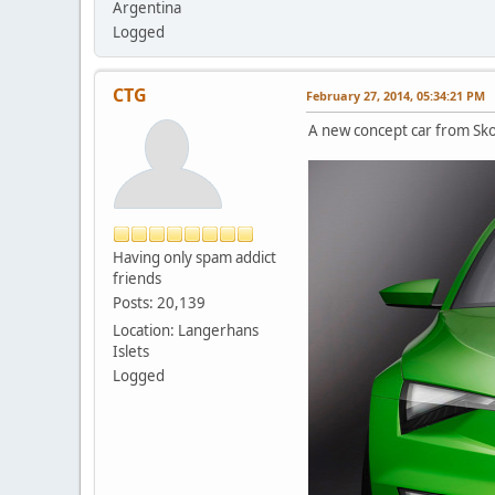
Argentina
Logged
CTG
February 27, 2014, 05:34:21 PM
A new concept car from Sk
Having only spam addict
friends
Posts: 20,139
Location: Langerhans
Islets
Logged