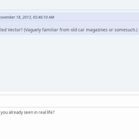
November 18, 2013, 05:46:10 AM
alled Vector? (Vaguely familiar from old car magazines or somesuc
ou already seen in real life?