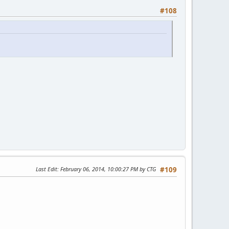
#108
h.)
Last Edit
: February 06, 2014, 10:00:27 PM by CTG
#109