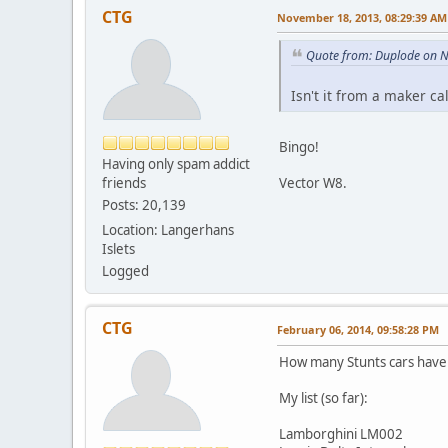
CTG
November 18, 2013, 08:29:39 AM
Quote from: Duplode on 
Isn't it from a maker c
Bingo!
Having only spam addict
friends
Vector W8.
Posts: 20,139
Location: Langerhans
Islets
Logged
CTG
February 06, 2014, 09:58:28 PM
How many Stunts cars have y
My list (so far):
Lamborghini LM002