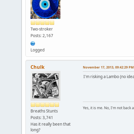
Two-stroker
Posts: 2,167
Logged
Chulk
November 17, 2013, 09:42:29 PM
I'm risking a Lambo (no idea 
Yes, it is me. No, I'm not back a
Breaths Stunts
Posts: 3,741
Has it really been that
long?