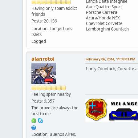
Lancia Delta Integrale
Audi Quattro Sport
Having only spam addict
Porsche Carrera
friends
Acura/Honda NSX
Posts: 20,139
Chevrolet Corvette
Location: Langerhans
Lamborghini Countach
Islets
Logged
alanrotoi
February 06, 2014, 11:39:03 PM
I only Countach, Corvette a
Feeling spam nearby
Posts: 6,357
The brave are always the
first to die
Location: Buenos Aires,