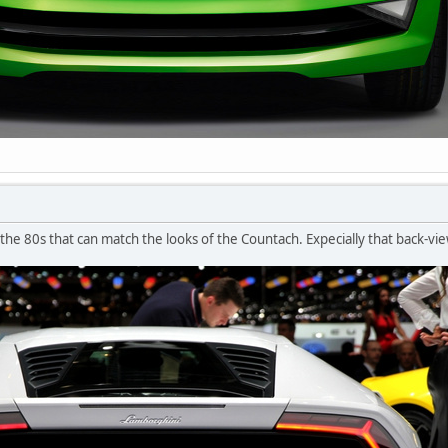
 the 80s that can match the looks of the Countach. Expecially that back-vi