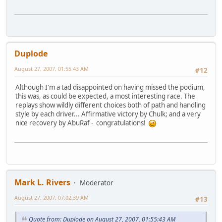
Duplode
August 27, 2007, 01:55:43 AM
#12
Although I'm a tad disappointed on having missed the podium,
this was, as could be expected, a most interesting race. The
replays show wildly different choices both of path and handling
style by each driver... Affirmative victory by Chulk; and a very
nice recovery by AbuRaf - congratulations!
Mark L. Rivers
Moderator
August 27, 2007, 07:02:39 AM
#13
Quote from: Duplode on August 27, 2007, 01:55:43 AM