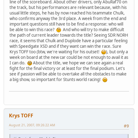
line of the scoreboard. About other drivers, only AbuRaf70 on
the track, but his performances are relevant because, with his
usual little steps, he has by now reached his teammate Chulk,
who confirms anyway the 3rd place. A week from the end and
important questions still have to be find a response: who will
be able to win this race?
And who will try to make difficult
the path of current leader towards the title? Seeing SDR NORH
race, it seems that Chulk and Duplode have a particular feeling
with Speedgate XSD and if they want can win the race. Sure
Krys TOFF too (btw, we're waiting for his outset!
), but only a
week on board at the new car could be not enough to avail it as
I can do.
About the title, we hope we can see again a real
fight for the final victory or at least for the final podium. Let's
see if passion will be able to overtake all the obstacles to make
a big show, so important for Stunts world racing!
Krys TOFF
August 21, 2007, 09:26:22 AM
#9