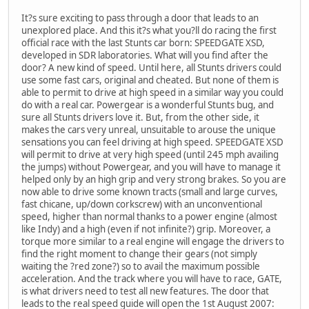
It?s sure exciting to pass through a door that leads to an
unexplored place. And this it?s what you?ll do racing the first
official race with the last Stunts car born: SPEEDGATE XSD,
developed in SDR laboratories. What will you find after the
door? A new kind of speed. Until here, all Stunts drivers could
use some fast cars, original and cheated. But none of them is
able to permit to drive at high speed in a similar way you could
do with a real car. Powergear is a wonderful Stunts bug, and
sure all Stunts drivers love it. But, from the other side, it
makes the cars very unreal, unsuitable to arouse the unique
sensations you can feel driving at high speed. SPEEDGATE XSD
will permit to drive at very high speed (until 245 mph availing
the jumps) without Powergear, and you will have to manage it
helped only by an high grip and very strong brakes. So you are
now able to drive some known tracts (small and large curves,
fast chicane, up/down corkscrew) with an unconventional
speed, higher than normal thanks to a power engine (almost
like Indy) and a high (even if not infinite?) grip. Moreover, a
torque more similar to a real engine will engage the drivers to
find the right moment to change their gears (not simply
waiting the ?red zone?) so to avail the maximum possible
acceleration. And the track where you will have to race, GATE,
is what drivers need to test all new features. The door that
leads to the real speed guide will open the 1st August 2007: