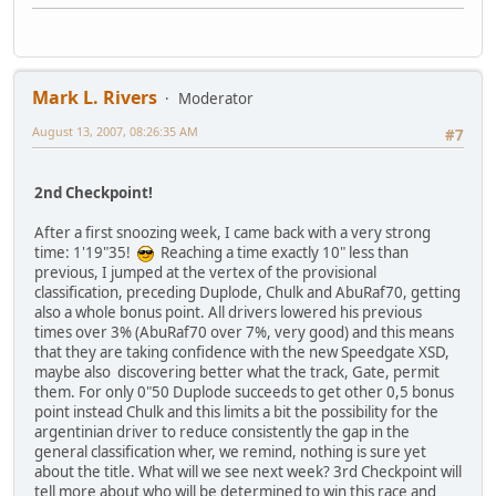
Mark L. Rivers
Moderator
August 13, 2007, 08:26:35 AM
#7
2nd Checkpoint!
After a first snoozing week, I came back with a very strong
time: 1'19"35!
Reaching a time exactly 10" less than
previous, I jumped at the vertex of the provisional
classification, preceding Duplode, Chulk and AbuRaf70, getting
also a whole bonus point. All drivers lowered his previous
times over 3% (AbuRaf70 over 7%, very good) and this means
that they are taking confidence with the new Speedgate XSD,
maybe also discovering better what the track, Gate, permit
them. For only 0"50 Duplode succeeds to get other 0,5 bonus
point instead Chulk and this limits a bit the possibility for the
argentinian driver to reduce consistently the gap in the
general classification wher, we remind, nothing is sure yet
about the title. What will we see next week? 3rd Checkpoint will
tell more about who will be determined to win this race and