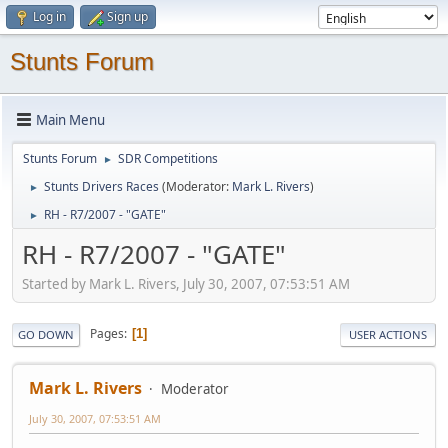
Log in
Sign up
Stunts Forum
Main Menu
Stunts Forum
SDR Competitions
►
Stunts Drivers Races
(Moderator:
Mark L. Rivers
)
►
RH - R7/2007 - "GATE"
►
RH - R7/2007 - "GATE"
Started by Mark L. Rivers, July 30, 2007, 07:53:51 AM
Pages
1
GO DOWN
USER ACTIONS
Mark L. Rivers
Moderator
July 30, 2007, 07:53:51 AM