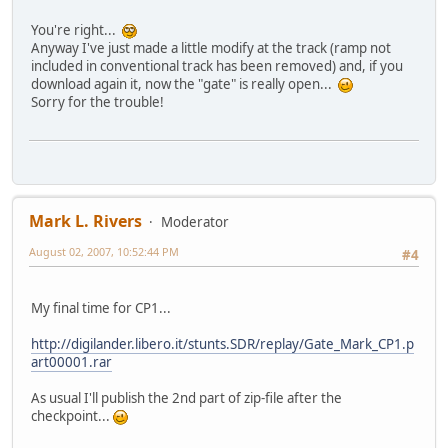
You're right...
Anyway I've just made a little modify at the track (ramp not
included in conventional track has been removed) and, if you
download again it, now the "gate" is really open...
Sorry for the trouble!
Mark L. Rivers
Moderator
August 02, 2007, 10:52:44 PM
#4
My final time for CP1...
http://digilander.libero.it/stunts.SDR/replay/Gate_Mark_CP1.p
art00001.rar
As usual I'll publish the 2nd part of zip-file after the
checkpoint...