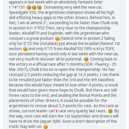
appears in last week with an absolutely fantastic time:
1'14"15!!
Domaining very well the new car,
Speedgate XSD, the argentinian champion shows all his high
skill inflicting heavy gaps to the other drivers. Behind him, in
fact, I am at almost 3", succeeding to be faster than Chulk only
in section 4 (+ 0"95)! Then, very near to the championship
leader, AbuRaf70 and Duplode, with the argentinian who
conquers a great podium
(fastest time in section 2 failing
only for 0"25 the 2nd place) just ahead the brazilian (fastest 1st
section
and only 0"15 from AbuRaf70)! Fifth is Krys TOFF,
sure penalized having raced only in last week with the new car,
not very much to discover all its potential.
Coming back to
the victory in a official race after 5 months (SDR - Fluency - 25
Mar 2007), Chulk tries to re-open the championship. He has
rescued 2,5 points reducing the gap at 16,5 points. I can thank
to be resulted just faster than the 3rd and the 4th classified,
because this would have meant to lose other 4 points, a result
that would have given more hope to Chulk. But there are still
three races to the end, and availing the Bonus Points and the
placements of other drivers, it could be possible for the
argentinian to rescue about 5,5 points for race. As this race as
shows, current leader can
't
race very quietly last races.
By
the way, next race will start the 1st September and drivers will
have to drive the Jaguar XJR9. Soon a short description of the
track! Stay with us!