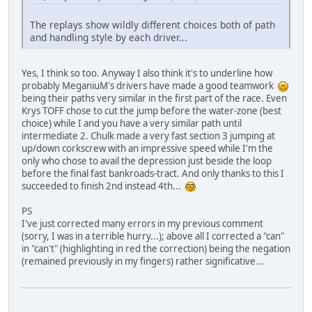
The replays show wildly different choices both of path
and handling style by each driver...
Yes, I think so too. Anyway I also think it's to underline how
probably MeganiuM's drivers have made a good teamwork
being their paths very similar in the first part of the race. Even
Krys TOFF chose to cut the jump before the water-zone (best
choice) while I and you have a very similar path until
intermediate 2. Chulk made a very fast section 3 jumping at
up/down corkscrew with an impressive speed while I'm the
only who chose to avail the depression just beside the loop
before the final fast bankroads-tract. And only thanks to this I
succeeded to finish 2nd instead 4th...
PS
I've just corrected many errors in my previous comment
(sorry, I was in a terrible hurry...); above all I corrected a "can"
in "can't" (highlighting in red the correction) being the negation
(remained previously in my fingers) rather significative...