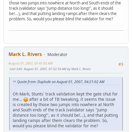
those two jumps into nowhere at North and South ends of the
track (validator says "Jump distance too long!", as it should
be!...), and that putting landing ramps after them clears the
problem. So, would you please blind the validator for me?
Mark L. Rivers
Moderator
August 01, 2007, 07:41:03 AM
#3
Last Edit
: August 01, 2007, 07:52:34 AM by Mark L. Rivers
Quote from: Duplode on August 01, 2007, 04:21:02 AM
Oh Mark, Stunts' track validation kept the gate shut for
me...
after a bit of TB tweaking, it seems the issue
is created by those two jumps into nowhere at North
and South ends of the track (validator says "Jump
distance too long!", as it should be!...), and that putting
landing ramps after them clears the problem. So,
would you please blind the validator for me?