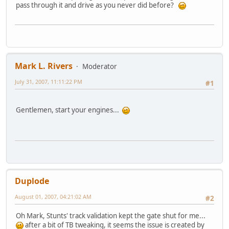
pass through it and drive as you never did before?
Mark L. Rivers
Moderator
July 31, 2007, 11:11:22 PM
#1
Gentlemen, start your engines...
Duplode
August 01, 2007, 04:21:02 AM
#2
Oh Mark, Stunts' track validation kept the gate shut for me...
after a bit of TB tweaking, it seems the issue is created by