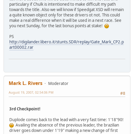
particulary if Chulk is intentioned to make difficult my path
towards the title. Also we will know if Speedgat XSD will remain
a quite known object only for these drivers ot not. This could
make a real difference when it will be used in a next race. See
you next Sunday, for the last bonus points at stake!
PS
http://digilander.libero.it/stunts.SDR/replay/Gate_Mark_CP2.p
art00002.rar
Mark L. Rivers
Moderator
August 19, 2007, 02:54:06 PM
#8
3rd Checkpoint!
Duplode comes back to the lead with a very fast time: 1'18"90!
Availing the absence of the previous leader, the brazilian
driver goes down under 1'19" making a new change of first