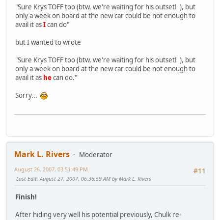
"Sure Krys TOFF too (btw, we're waiting for his outset! ), but
only a week on board at the new car could be not enough to
avail it as
I
can do"
but I wanted to wrote
"Sure Krys TOFF too (btw, we're waiting for his outset! ), but
only a week on board at the new car could be not enough to
avail it as
he
can do."
Sorry...
Mark L. Rivers
Moderator
August 26, 2007, 03:51:49 PM
#11
Last Edit
: August 27, 2007, 06:36:59 AM by Mark L. Rivers
Finish!
After hiding very well his potential previously, Chulk re-