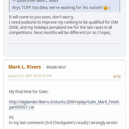
Quote from: Mark L. Rivers
Krys TOFF too (btw, we're waiting for his outset!
)
It will come to you soon, don't worry.
I need podiums to improve my ranking to be qualified for ISM
2008, and my holidays penalized me for the last races in all
competitions. Next months will be different (or so I hope).
Mark L. Rivers
Moderator
August 23, 2007, 06:32:19 PM
#10
My final time for Gate:
http://digilander.libero.it/stunts.SDR/replay/Gate_Mark_Finish.
part00001.rar
PS:
In my last comment (3rd Checkpoint's result) I wrongly wrote: