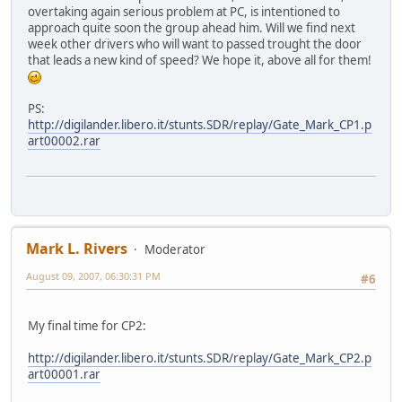
overtaking again serious problem at PC, is intentioned to
approach quite soon the group ahead him. Will we find next
week other drivers who will want to passed trought the door
that leads a new kind of speed? We hope it, above all for them!
PS:
http://digilander.libero.it/stunts.SDR/replay/Gate_Mark_CP1.p
art00002.rar
Mark L. Rivers
Moderator
August 09, 2007, 06:30:31 PM
#6
My final time for CP2:
http://digilander.libero.it/stunts.SDR/replay/Gate_Mark_CP2.p
art00001.rar