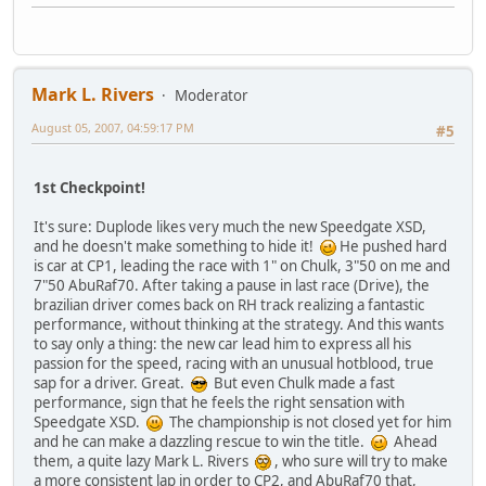
Mark L. Rivers
Moderator
August 05, 2007, 04:59:17 PM
#5
1st Checkpoint!
It's sure: Duplode likes very much the new Speedgate XSD,
and he doesn't make something to hide it!
He pushed hard
is car at CP1, leading the race with 1" on Chulk, 3"50 on me and
7"50 AbuRaf70. After taking a pause in last race (Drive), the
brazilian driver comes back on RH track realizing a fantastic
performance, without thinking at the strategy. And this wants
to say only a thing: the new car lead him to express all his
passion for the speed, racing with an unusual hotblood, true
sap for a driver. Great.
But even Chulk made a fast
performance, sign that he feels the right sensation with
Speedgate XSD.
The championship is not closed yet for him
and he can make a dazzling rescue to win the title.
Ahead
them, a quite lazy Mark L. Rivers
, who sure will try to make
a more consistent lap in order to CP2, and AbuRaf70 that,