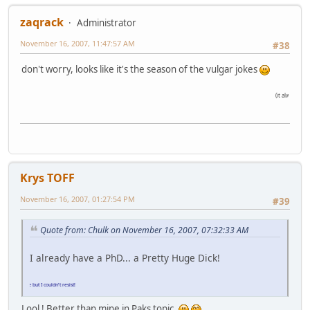
zaqrack
Administrator
November 16, 2007, 11:47:57 AM
#38
don't worry, looks like it's the season of the vulgar jokes
(it always is
)
Krys TOFF
November 16, 2007, 01:27:54 PM
#39
Quote from: Chulk on November 16, 2007, 07:32:33 AM
I already have a PhD... a Pretty Huge Dick!
r joke but I couldn't resist!
Lool ! Better than mine in Paks topic.