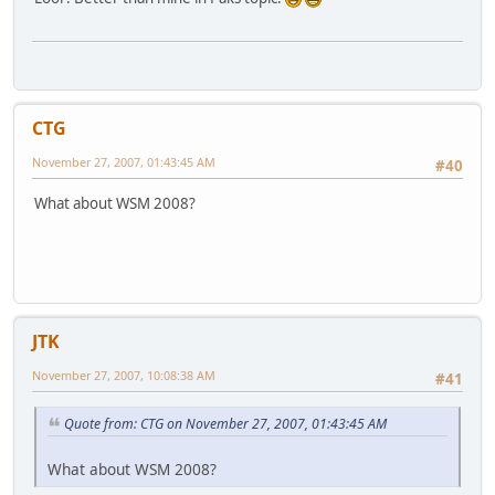
CTG
November 27, 2007, 01:43:45 AM
#40
What about WSM 2008?
JTK
November 27, 2007, 10:08:38 AM
#41
Quote from: CTG on November 27, 2007, 01:43:45 AM
What about WSM 2008?