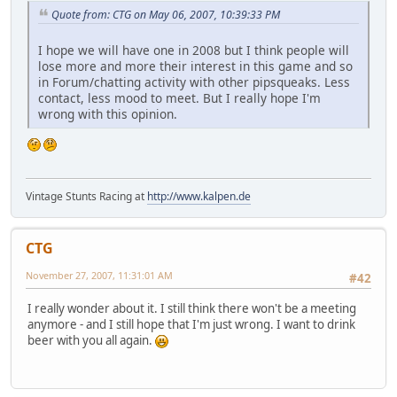
Quote from: CTG on May 06, 2007, 10:39:33 PM
I hope we will have one in 2008 but I think people will
lose more and more their interest in this game and so
in Forum/chatting activity with other pipsqueaks. Less
contact, less mood to meet. But I really hope I'm
wrong with this opinion.
Vintage Stunts Racing at
http://www.kalpen.de
CTG
November 27, 2007, 11:31:01 AM
#42
I really wonder about it. I still think there won't be a meeting
anymore - and I still hope that I'm just wrong. I want to drink
beer with you all again.