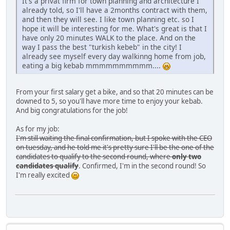
It's a privat firm for town planning and architecture I
already told, so I'll have a 2months contract with them,
and then they will see. I like town planning etc. so I
hope it will be interesting for me. What's great is that I
have only 20 minutes WALK to the place. And on the
way I pass the best "turkish kebeb" in the city! I
already see myself every day walkinng home from job,
eating a big kebab mmmmmmmmmm....
From your first salary get a bike, and so that 20 minutes can be
downed to 5, so you'll have more time to enjoy your kebab.
And big congratulations for the job!
As for my job:
I'm still waiting the final confirmation, but I spoke with the CEO
on tuesday, and he told me it's pretty sure I'll be the one of the
candidates to qualify to the second round, where
only two
candidates qualify
. Confirmed, I'm in the second round! So
I'm really excited