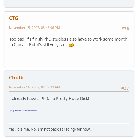
CTG
November 15, 2007, 05:45:06 PM
#36
Too bad, if I finish PhD studies I also have to work some month
in China... But it's still very far...
Chulk
November 16, 2007, 07:32:33 AM
#37
I already have a PhD... a Pretty Huge Dick!
ulgar joke but I couldn't resist!
Yes, it is me. No, I'm not back at racing (for now...)