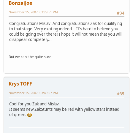
BonzaiJoe
November 15, 2007, 03:29:51 PM
#34
Congratulations Mislav! And congratulations Zak for qualifying
to that stage! Very exciting indeed... It's hard to believe you
could be going over there! I hope it will not mean that you will
disappear completely...
But we can't be quite sure.
Krys TOFF
November 15, 2007, 03:49:57 PM
#35
Cool for you Zak and Mislav.
It seems new ZakStunts may be red with yellow stars instead
of green.