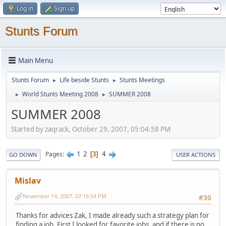
Log in
Sign up
Stunts Forum
Main Menu
Stunts Forum
Life beside Stunts
Stunts Meetings
►
►
World Stunts Meeting 2008
SUMMER 2008
►
►
SUMMER 2008
Started by zaqrack, October 29, 2007, 05:04:58 PM
1
2
4
Pages
3
GO DOWN
USER ACTIONS
Mislav
November 14, 2007, 07:16:54 PM
#30
Thanks for advices Zak, I made already such a strategy plan for
finding a job. First I looked for favorite jobs, and if there is no