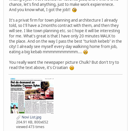
chance, let's find anything, just to make work expierenece.
And you know what, I got the job!!
It's a privat firm for town planning and architecture I already
told, so I'll have a 2months contract with them, and then they
will see. I like town planning etc. so I hope it will be interesting
for me. What's great is that I have only 20 minutes WALK to
the place. And on the way I pass the best "turkish kebeb" in the
city! I already see myself every day walkinng home from job,
eating a big kebab mmmmmmmmmm....
You really want the newspaper picture Chulk? But don't try to
read the text above, it's Croatian
Novi List.jpg
204.91 KB, 800x652
viewed 473 times