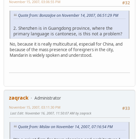
November 15, 2007, 03:06:55 PM
#32
Quote from: BonzaiJoe on November 14, 2007, 06:51:29 PM
2. Shenzhen is in Guangdong province, where the
primary language is cantonese, is this not a problem?
No, because it is really multicultural, especiall for China, and
because of the mass presence of foreigners in the city,
Mandarin is widely spoken and understood.
zaqrack
Administrator
November 15, 2007, 03:11:30 PM
#33
Last Edit
: November 16, 2007, 11:50:07 AM by zaqrack
Quote from: Mislav on November 14, 2007, 07:16:54 PM