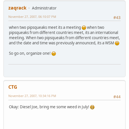
zaqrack
Administrator
November 27, 2007, 06:10:07 PM
#43
when two pipsqueaks meet its a meeting
when two
pipsqueaks from different countries meet, its an international
meeting. When two pipsqueaks from different countries meet,
and the date and time was previously announced, its a WSM
So go on, organize one!
CTG
November 27, 2007, 10:34:16 PM
#44
Okay: Diesel Joe, bring me some weed in July!