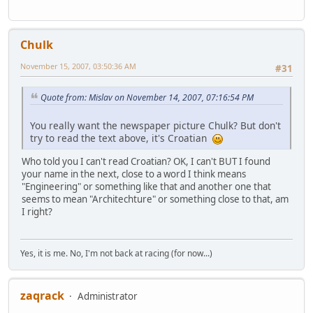
Chulk
November 15, 2007, 03:50:36 AM
#31
Quote from: Mislav on November 14, 2007, 07:16:54 PM
You really want the newspaper picture Chulk? But don't
try to read the text above, it's Croatian
Who told you I can't read Croatian? OK, I can't BUT I found
your name in the next, close to a word I think means
"Engineering" or something like that and another one that
seems to mean "Architechture" or something close to that, am
I right?
Yes, it is me. No, I'm not back at racing (for now...)
zaqrack
Administrator