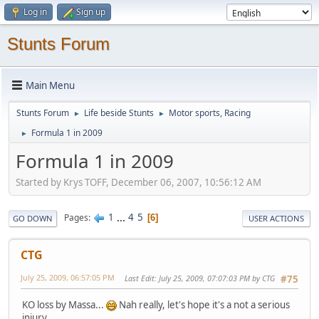
Log in
Sign up
Stunts Forum
Main Menu
Stunts Forum
Life beside Stunts
Motor sports, Racing
►
►
Formula 1 in 2009
►
Formula 1 in 2009
Started by Krys TOFF, December 06, 2007, 10:56:12 AM
1
...
4
5
Pages
6
GO DOWN
USER ACTIONS
CTG
July 25, 2009, 06:57:05 PM
Last Edit
: July 25, 2009, 07:07:03 PM by CTG
#75
KO loss by Massa...
Nah really, let's hope it's a not a serious
injury.