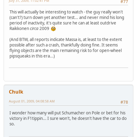
July 31, 2009, 11:02:41 PM
#77
This will actually be interesting to watch - the guy really won't
(can't?) turn down yet another test... and never mind his long
period of inactivity, it's quite sure he can at least outdrive
Raikkonen
circa
2009
(And BTW, all reports indicate Massa is, at least to the extent
possible after such a crash, thankfully doing fine. It seems
flying objects are the main remaining risk to for open-wheel
pipsqueaks in this era...)
Chulk
August 01, 2009, 04:08:58 AM
#78
I wonder how many will put Schumacher on Pole or bet for his
victory in F1tippin... I sure won't, he doesn't have the car to do
so.