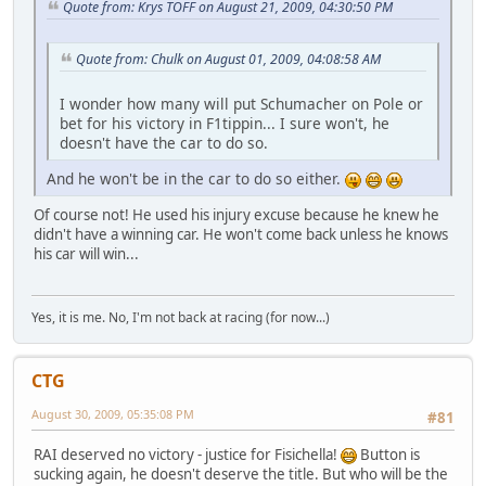
Quote from: Krys TOFF on August 21, 2009, 04:30:50 PM
Quote from: Chulk on August 01, 2009, 04:08:58 AM
I wonder how many will put Schumacher on Pole or
bet for his victory in F1tippin... I sure won't, he
doesn't have the car to do so.
And he won't be in the car to do so either.
Of course not! He used his injury excuse because he knew he
didn't have a winning car. He won't come back unless he knows
his car will win...
Yes, it is me. No, I'm not back at racing (for now...)
CTG
August 30, 2009, 05:35:08 PM
#81
RAI deserved no victory - justice for Fisichella!
Button is
sucking again, he doesn't deserve the title. But who will be the