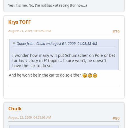
Yes, it is me. No, I'm not back at racing (for now...)
Krys TOFF
August 21, 2009, 04:30:50 PM
#79
Quote from: Chulk on August 01, 2009, 04:08:58 AM
I wonder how many will put Schumacher on Pole or bet
for his victory in F1tippin... I sure won't, he doesn't
have the car to do so.
And he won't be in the car to do so either.
Chulk
August 22, 2009, 04:33:02 AM
#80