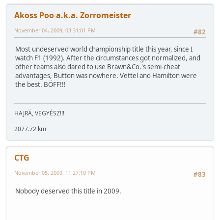
Akoss Poo a.k.a. Zorromeister
November 04, 2009, 03:31:01 PM
#82
Most undeserved world championship title this year, since I
watch F1 (1992). After the circumstances got normalized, and
other teams also dared to use Brawn&Co.'s semi-cheat
advantages, Button was nowhere. Vettel and Hamilton were
the best. BÖFF!!!
HAJRÁ, VEGYÉSZ!!!
2077.72 km
CTG
November 05, 2009, 11:27:10 PM
#83
Nobody deserved this title in 2009.