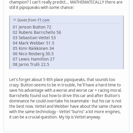
champion? I can't really predict... MATHEMATICALLY there are
still 8 pipsqueaks with some chance:
Quote from:
F1.com
01 Jenson Button 72
02 Rubens Barrichello 56
03 Sebastian Vettel 53
04 Mark Webber 51.5
05 Kimi Räikkönen 34
06 Nico Rosberg 30.5
07 Lewis Hamilton 27
08 Jarno Trulli 22.5
Let's forget about 5-8th place pipsqueaks, that sounds too
crazy. Button seems to be in trouble, he'll have a hard time to
save his advantage with a worse and worse car + racing moral.
Barrichello found out how to drive this car and after Button's
dominance he could overtake his teammate - but his car is not
the best now. Vettel and Webber have about the same chance
with the same technology - Vettel "burns" a lot more engines,
it can be a crucial question. My tip is Vettel anyway.