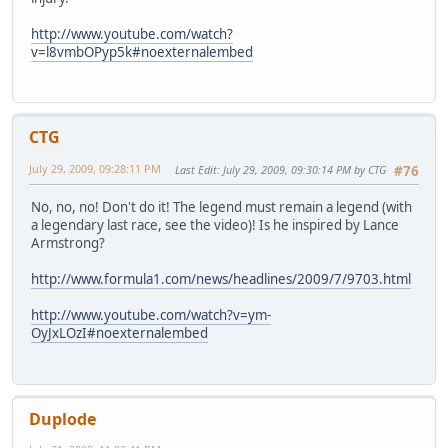
http://www.youtube.com/watch?
v=l8vmbOPyp5k#noexternalembed
CTG
July 29, 2009, 09:28:11 PM
Last Edit
: July 29, 2009, 09:30:14 PM by CTG
#76
No, no, no! Don't do it! The legend must remain a legend (with
a legendary last race, see the video)! Is he inspired by Lance
Armstrong?
http://www.formula1.com/news/headlines/2009/7/9703.html
http://www.youtube.com/watch?v=ym-
OyJxLOzI#noexternalembed
Duplode